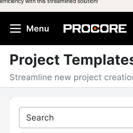
efficiency with this streamlined solution!