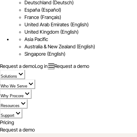
Deutschland (Deutsch)
España (Español)
France (Français)
United Arab Emirates (English)
United Kingdom (English)
Asia Pacific
Australia & New Zealand (English)
Singapore (English)
Request a demo
Log in
Request a demo
Solutions
Who We Serve
Why Procore
Resources
Support
Pricing
Request a demo