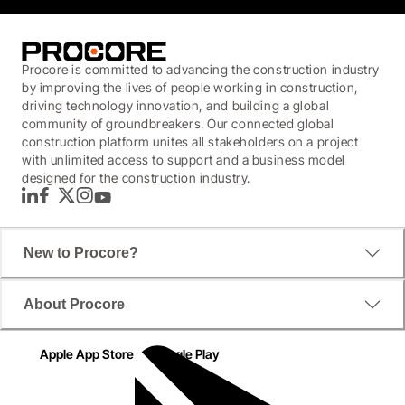
Procore is committed to advancing the construction industry
by improving the lives of people working in construction,
driving technology innovation, and building a global
community of groundbreakers. Our connected global
construction platform unites all stakeholders on a project
with unlimited access to support and a business model
designed for the construction industry.
LinkedIn
Facebook
Twitter
Instagram
YouTube
New to Procore?
About Procore
Apple App Store
Google Play