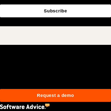
Subscribe
Join 3M daily users who
build better with Procore.
Request a demo