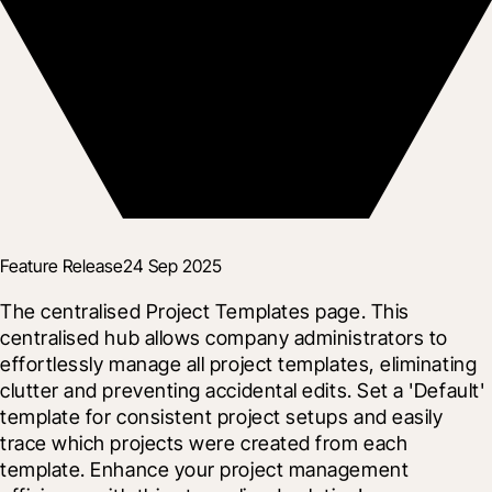
Feature Release
24 Sep 2025
The centralised Project Templates page. This 
centralised hub allows company administrators to 
effortlessly manage all project templates, eliminating 
clutter and preventing accidental edits. Set a 'Default' 
template for consistent project setups and easily 
trace which projects were created from each 
template. Enhance your project management 