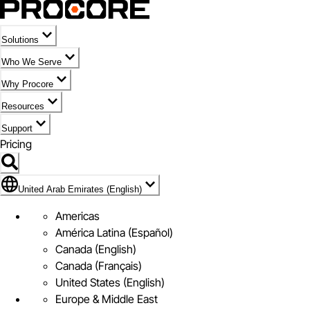
Solutions
Who We Serve
Why Procore
Resources
Support
Pricing
Flag Icon of United Arab Emirates (English)
United Arab Emirates (English)
Americas
América Latina (Español)
Canada (English)
Canada (Français)
United States (English)
Europe & Middle East