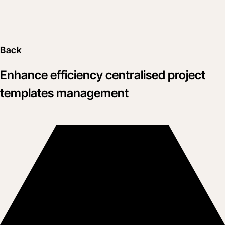
Back
Enhance efficiency centralised project
templates management