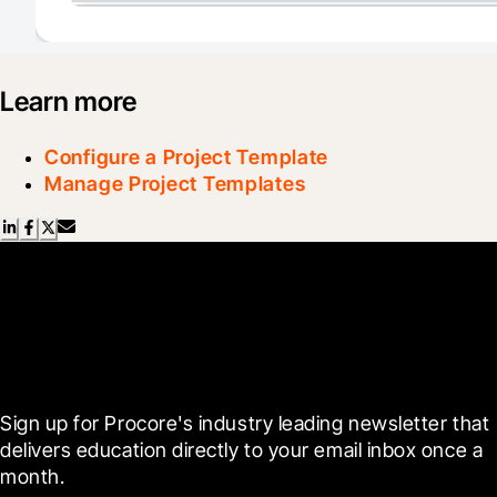
Learn more
Configure a Project Template
Manage Project Templates
Scroll Less, Learn More with
Blueprint
Sign up for Procore's industry leading newsletter that 
delivers education directly to your email inbox once a 
month.