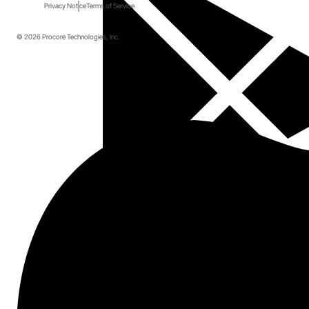
Privacy Notice
Terms of Service
© 2026 Procore Technologies, Inc.