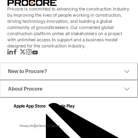
Procore is committed to advancing the construction industry
by improving the lives of people working in construction,
driving technology innovation, and building a global
community of groundbreakers. Our connected global
construction platform unites all stakeholders on a project
with unlimited access to support and a business model
designed for the construction industry.
LinkedIn
Facebook
Twitter
Instagram
YouTube
New to Procore?
About Procore
Apple App Store
Google Play
Privacy Notice
Terms of Service