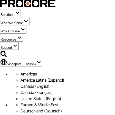
Solutions
Who We Serve
Why Procore
Resources
Support
Flag Icon of Singapore (English)
Singapore (English)
Americas
América Latina (Español)
Canada (English)
Canada (Français)
United States (English)
Europe & Middle East
Deutschland (Deutsch)