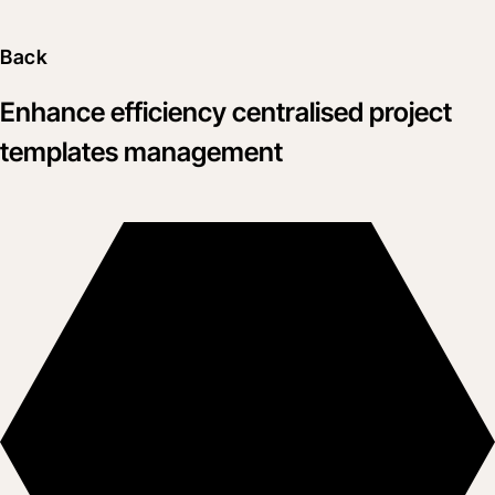
Back
Enhance efficiency centralised project
templates management