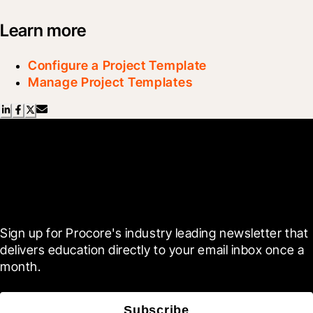
Learn more
Configure a Project Template
Manage Project Templates
Scroll Less, Learn More with
Blueprint
Sign up for Procore's industry leading newsletter that 
delivers education directly to your email inbox once a 
month.
Subscribe