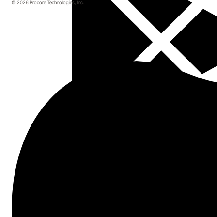
© 2026 Procore Technologies, Inc.