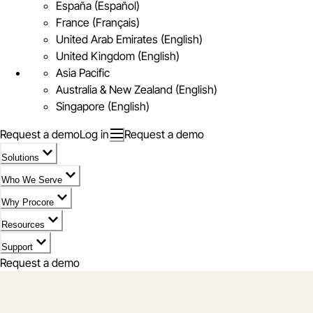
España (Español)
France (Français)
United Arab Emirates (English)
United Kingdom (English)
Asia Pacific
Australia & New Zealand (English)
Singapore (English)
Request a demo
Log in
Request a demo
Solutions
Who We Serve
Why Procore
Resources
Support
Request a demo