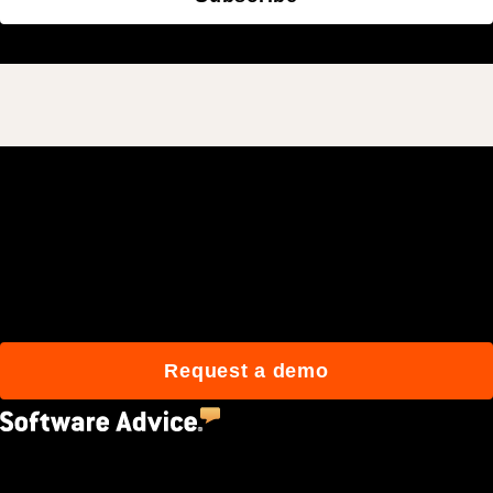
Join 3M daily users who
build better with Procore.
Request a demo