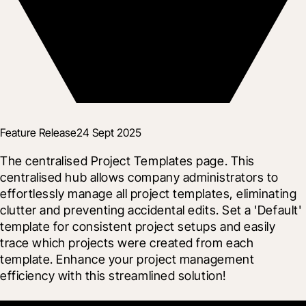
Feature Release
24 Sept 2025
The centralised Project Templates page. This 
centralised hub allows company administrators to 
effortlessly manage all project templates, eliminating 
clutter and preventing accidental edits. Set a 'Default' 
template for consistent project setups and easily 
trace which projects were created from each 
template. Enhance your project management 
efficiency with this streamlined solution!