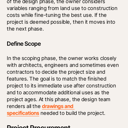
of the design phase, the owner considers 
variables ranging from land use to construction 
costs while fine-tuning the best use. If the 
project is deemed possible, then it moves into 
the next phase.
Define Scope
In the scoping phase, the owner works closely 
with architects, engineers and sometimes even 
contractors to decide the project size and 
features. The goal is to match the finished 
project to its immediate use after construction 
and to accommodate additional uses as the 
project ages. At this phase, the design team 
renders all the 
drawings and 
specifications
 needed to build the project.
Project Procurement