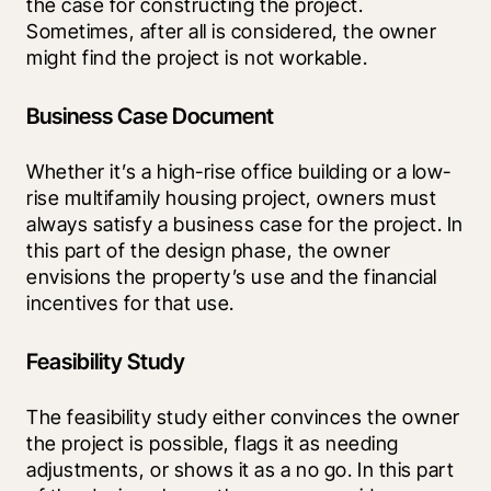
the case for constructing the project. 
Sometimes, after all is considered, the owner 
might find the project is not workable.
Business Case Document
Whether it’s a high-rise office building or a low-
rise multifamily housing project, owners must 
always satisfy a business case for the project. In 
this part of the design phase, the owner 
envisions the property’s use and the financial 
incentives for that use.
Feasibility Study
The feasibility study either convinces the owner 
the project is possible, flags it as needing 
adjustments, or shows it as a no go. In this part 