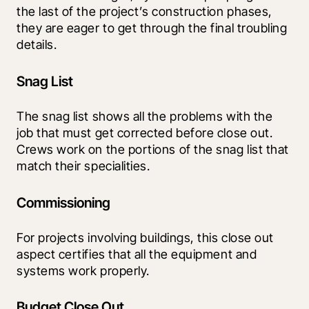
the last of the project’s construction phases, 
they are eager to get through the final troubling 
details.
Snag List
The snag list shows all the problems with the 
job that must get corrected before close out. 
Crews work on the portions of the snag list that 
match their specialities.
Commissioning
For projects involving buildings, this close out 
aspect certifies that all the equipment and 
systems work properly.
Budget Close Out