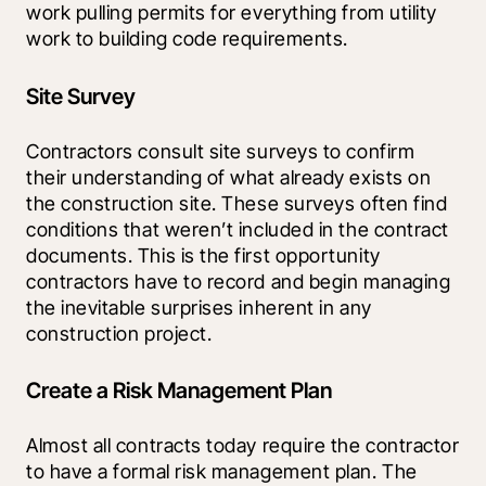
work pulling permits for everything from utility 
work to building code requirements.
Site Survey
Contractors consult site surveys to confirm 
their understanding of what already exists on 
the construction site. These surveys often find 
conditions that weren’t included in the contract 
documents. This is the first opportunity 
contractors have to record and begin managing 
the inevitable surprises inherent in any 
construction project.
Create a Risk Management Plan
Almost all contracts today require the contractor 
to have a formal risk management plan. The 