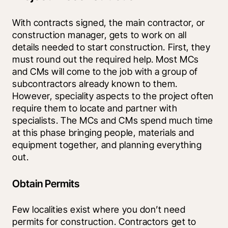
With contracts signed, the main contractor, or 
construction manager, gets to work on all 
details needed to start construction. First, they 
must round out the required help. Most MCs 
and CMs will come to the job with a group of 
subcontractors already known to them. 
However, speciality aspects to the project often 
require them to locate and partner with 
specialists. The MCs and CMs spend much time 
at this phase bringing people, materials and 
equipment together, and planning everything 
out.
Obtain Permits
Few localities exist where you don’t need 
permits for construction. Contractors get to 