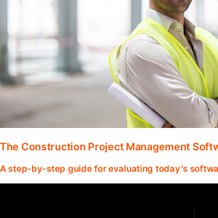
The Construction Project Management Soft
A step-by-step guide for evaluating today’s softwa