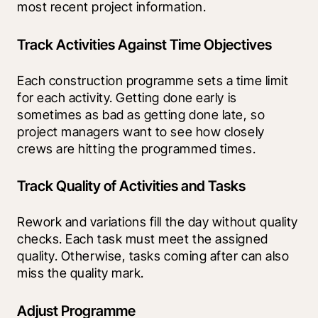
most recent project information.
Track Activities Against Time Objectives
Each construction programme sets a time limit 
for each activity. Getting done early is 
sometimes as bad as getting done late, so 
project managers want to see how closely 
crews are hitting the programmed times.
Track Quality of Activities and Tasks
Rework and variations fill the day without quality 
checks. Each task must meet the assigned 
quality. Otherwise, tasks coming after can also 
miss the quality mark.
Adjust Programme