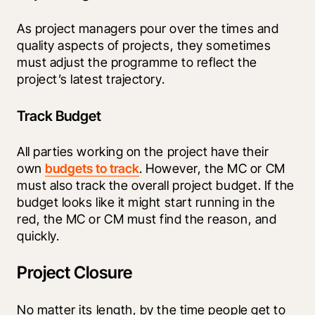
As project managers pour over the times and 
quality aspects of projects, they sometimes 
must adjust the programme to reflect the 
project’s latest trajectory.
Track Budget
All parties working on the project have their 
own 
budgets to track
. However, the MC or CM 
must also track the overall project budget. If the 
budget looks like it might start running in the 
red, the MC or CM must find the reason, and 
quickly.
Project Closure
No matter its length, by the time people get to 