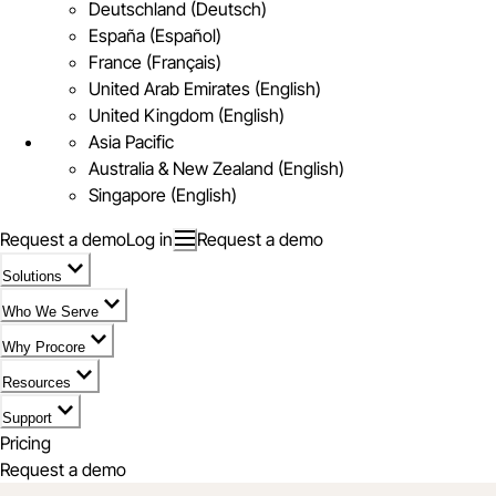
Deutschland (Deutsch)
España (Español)
France (Français)
United Arab Emirates (English)
United Kingdom (English)
Asia Pacific
Australia & New Zealand (English)
Singapore (English)
Request a demo
Log in
Request a demo
Solutions
Who We Serve
Why Procore
Resources
Support
Pricing
Request a demo