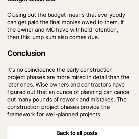
Closing out the budget means that everybody 
can get paid the final monies owed to them. If 
the owner and MC have withheld retention, 
then this lump sum also comes due.
Conclusion
It’s no coincidence the early construction 
project phases are more mired in detail than the 
later ones. Wise owners and contractors have 
figured out that an ounce of planning can cancel 
out many pounds of rework and mistakes. The 
construction project phases provide the 
framework for well-planned projects.
Back to all posts