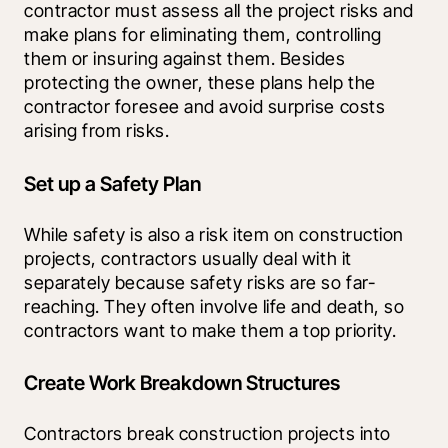
contractor must assess all the project risks and 
make plans for eliminating them, controlling 
them or insuring against them. Besides 
protecting the owner, these plans help the 
contractor foresee and avoid surprise costs 
arising from risks. 
Set up a Safety Plan
While safety is also a risk item on construction 
projects, contractors usually deal with it 
separately because safety risks are so far-
reaching. They often involve life and death, so 
contractors want to make them a top priority. 
Create Work Breakdown Structures
Contractors break construction projects into 