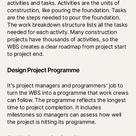
activities and tasks. Activities are the units of 
construction, like pouring the foundation. Tasks 
are the steps needed to pour the foundation. 
The work breakdown structure lists all the tasks 
needed for each activity. Many construction 
projects have thousands of activities, so the 
WBS creates a clear roadmap from project start 
to project end.
Design Project Programme
It’s project managers and programmers’ job to 
turn the WBS into a programme that work crews 
can follow. The programme reflects the longest 
time to project completion. It includes 
milestones so managers can assess how well 
the project is hitting its programme. 