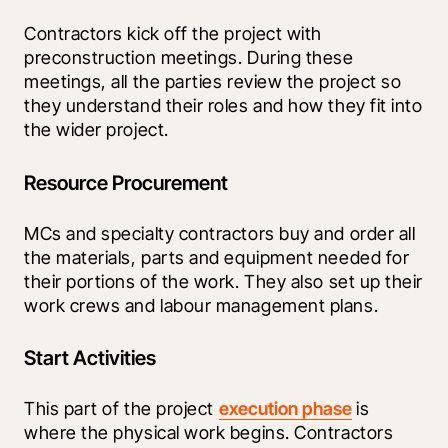
Contractors kick off the project with 
preconstruction meetings. During these 
meetings, all the parties review the project so 
they understand their roles and how they fit into 
the wider project.
Resource Procurement
MCs and specialty contractors buy and order all 
the materials, parts and equipment needed for 
their portions of the work. They also set up their 
work crews and labour management plans.
Start Activities
This part of the project 
execution phase
 is 
where the physical work begins. Contractors 