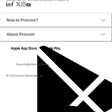
LinkedIn
Facebook
Twitter
Instagram
YouTube
New to Procore?
About Procore
Apple App Store
Google Play
Privacy Notice
Terms of Service
© 2026 Procore Technologies, Inc.