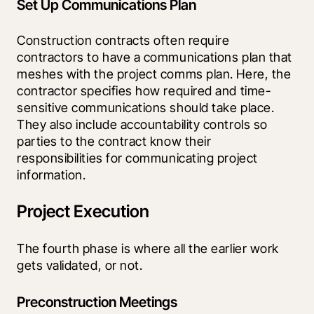
Set Up Communications Plan
Construction contracts often require 
contractors to have a communications plan that 
meshes with the project comms plan. Here, the 
contractor specifies how required and time-
sensitive communications should take place. 
They also include accountability controls so 
parties to the contract know their 
responsibilities for communicating project 
information.
Project Execution
The fourth phase is where all the earlier work 
gets validated, or not. 
Preconstruction Meetings