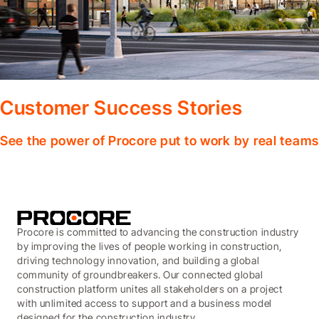
Customer Success Stories
See the power of Procore put to work by real teams
Procore is committed to advancing the construction industry
by improving the lives of people working in construction,
driving technology innovation, and building a global
community of groundbreakers. Our connected global
construction platform unites all stakeholders on a project
with unlimited access to support and a business model
designed for the construction industry.