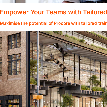
Empower Your Teams with Tailored
Maximise the potential of Procore with tailored tra