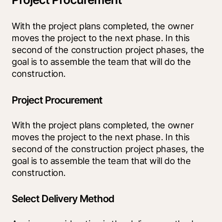
With the project plans completed, the owner 
moves the project to the next phase. In this 
second of the construction project phases, the 
goal is to assemble the team that will do the 
construction.
Project Procurement
With the project plans completed, the owner 
moves the project to the next phase. In this 
second of the construction project phases, the 
goal is to assemble the team that will do the 
construction.
Select Delivery Method