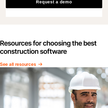
Request a demo
Resources for choosing the best
construction software
See all resources