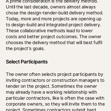
A prime consideration is the delivery method. 
Until the last decade, owners almost always 
chose the design-tender-build delivery method. 
Today, more and more projects are opening up 
to design-build and integrated project delivery. 
These collaborative methods lead to lower 
costs and better project outcomes. The owner 
chooses the delivery method that will best fulfil 
the project’s goals.
Select Participants
The owner often selects project participants by 
inviting contractors or construction managers to 
tender on the project. Sometimes the owner 
may already have a working relationship with 
particular contractors, like is often the case with 
corporate owners, so they will invite them to the 
project. Sometimes contractors submit hard 