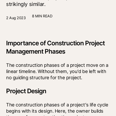
strikingly similar.
8 MIN READ
2 Aug 2023
Importance of Construction Project
Management Phases
The construction phases of a project move on a 
linear timeline. Without them, you’d be left with 
no guiding structure for the project.
Project Design
The construction phases of a project’s life cycle 
begins with its design. Here, the owner builds 