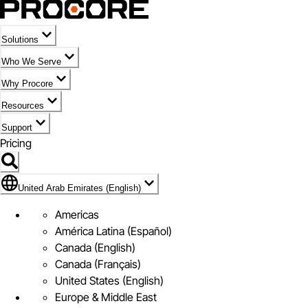
Solutions
Who We Serve
Why Procore
Resources
Support
Pricing
Flag Icon of United Arab Emirates (English)
United Arab Emirates (English)
Americas
América Latina (Español)
Canada (English)
Canada (Français)
United States (English)
Europe & Middle East