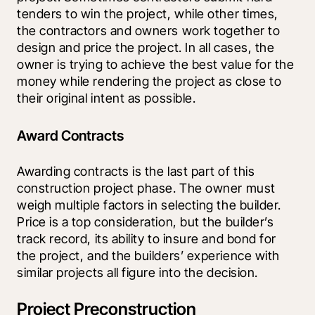
tenders to win the project, while other times, 
the contractors and owners work together to 
design and price the project. In all cases, the 
owner is trying to achieve the best value for the 
money while rendering the project as close to 
their original intent as possible.
Award Contracts
Awarding contracts is the last part of this 
construction project phase. The owner must 
weigh multiple factors in selecting the builder. 
Price is a top consideration, but the builder’s 
track record, its ability to insure and bond for 
the project, and the builders’ experience with 
similar projects all figure into the decision.
Project Preconstruction