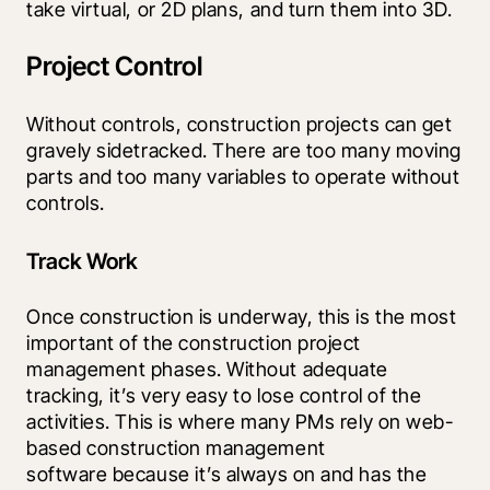
take virtual, or 2D plans, and turn them into 3D.
Project Control
Without controls, construction projects can get 
gravely sidetracked. There are too many moving 
parts and too many variables to operate without 
controls.
Track Work
Once construction is underway, this is the most 
important of the construction project 
management phases. Without adequate 
tracking, it’s very easy to lose control of the 
activities. This is where many PMs rely on web-
based construction management 
software because it’s always on and has the 