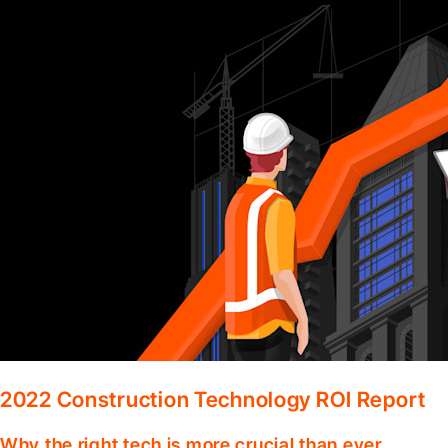
2022 Construction Technology ROI Report
Why the right tech is more crucial than ever.