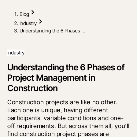
Blog
Industry
Understanding the 6 Phases ...
Industry
Understanding the 6 Phases of
Project Management in
Construction
Construction projects are like no other.
Each one is unique, having different
participants, variable conditions and one-
off requirements. But across them all, you’ll
find construction project phases are