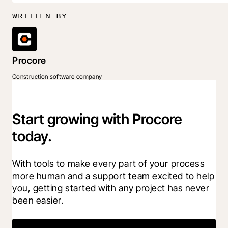
WRITTEN BY
Procore
Construction software company
Start growing with Procore
today.
With tools to make every part of your process 
more human and a support team excited to help 
you, getting started with any project has never 
been easier.