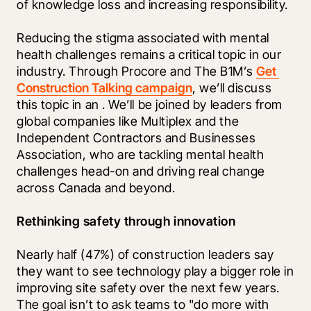
of knowledge loss and increasing responsibility. 
Reducing the stigma associated with mental 
health challenges remains a critical topic in our 
industry. Through Procore and The B1M’s 
Get 
Construction Talking campaign
, we’ll discuss 
this topic in an 
. We’ll be joined by leaders from 
global companies like Multiplex and the 
Independent Contractors and Businesses 
Association, who are tackling mental health 
challenges head-on and driving real change 
across Canada and beyond.
Rethinking safety through innovation  
Nearly half (47%) of construction leaders say 
they want to see technology play a bigger role in 
improving site safety over the next few years. 
The goal isn’t to ask teams to "do more with 