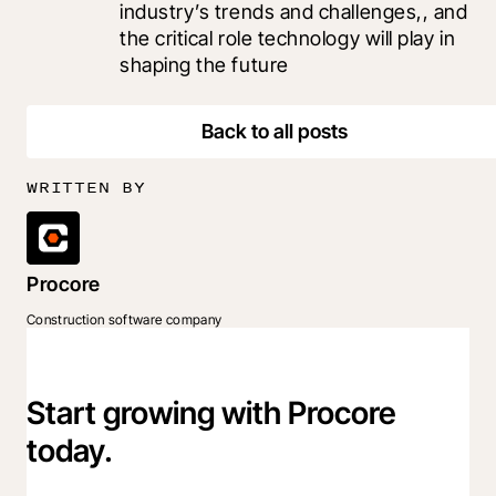
industry’s trends and challenges,, and 
the critical role technology will play in 
shaping the future
Back to all posts
WRITTEN BY
Procore
Construction software company
Start growing with Procore
today.