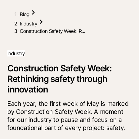
Blog
Industry
Construction Safety Week: R...
Industry
Construction Safety Week:
Rethinking safety through
innovation
Each year, the first week of May is marked
by Construction Safety Week. A moment
for our industry to pause and focus on a
foundational part of every project: safety.