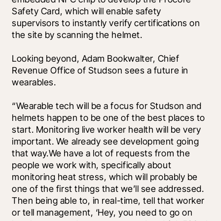
Safety Card, which will enable safety 
supervisors to instantly verify certifications on 
the site by scanning the helmet. 
Looking beyond, Adam Bookwalter, Chief 
Revenue Office of Studson sees a future in 
wearables.
“Wearable tech will be a focus for Studson and 
helmets happen to be one of the best places to 
start. Monitoring live worker health will be very 
important. We already see development going 
that way.We have a lot of requests from the 
people we work with, specifically about 
monitoring heat stress, which will probably be 
one of the first things that we’ll see addressed. 
Then being able to, in real-time, tell that worker 
or tell management, ‘Hey, you need to go on 