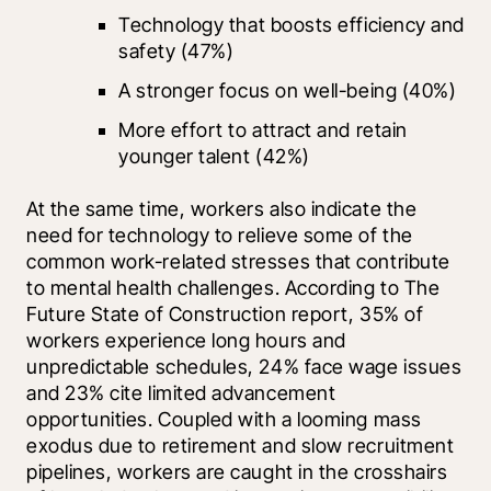
Technology that boosts efficiency and 
safety (47%)
A stronger focus on well-being (40%)
More effort to attract and retain 
younger talent (42%)
At the same time, workers also indicate the 
need for technology to relieve some of the 
common work-related stresses that contribute 
to mental health challenges. According to The 
Future State of Construction report, 35% of 
workers experience long hours and 
unpredictable schedules, 24% face wage issues 
and 23% cite limited advancement 
opportunities. Coupled with a looming mass 
exodus due to retirement and slow recruitment 
pipelines, workers are caught in the crosshairs 