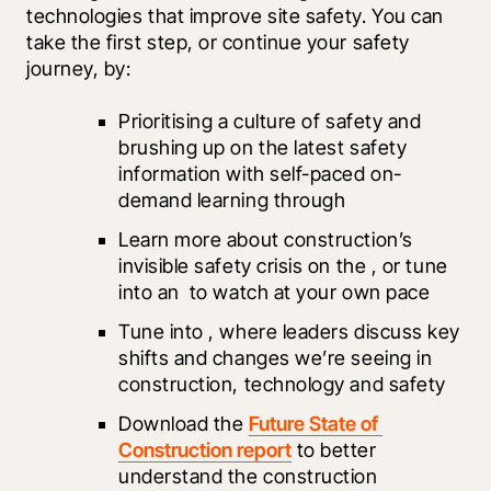
technologies that improve site safety. You can 
take the first step, or continue your safety 
journey, by: 
Prioritising a culture of safety and 
brushing up on the latest safety 
information with self-paced on-
demand learning through 
Learn more about construction’s 
invisible safety crisis on the 
, or tune 
into an 
 to watch at your own pace 
Tune into 
, where leaders discuss key 
shifts and changes we’re seeing in 
construction, technology and safety 
Download the 
Future State of 
Construction report
 to better 
understand the construction 