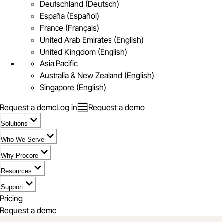
Deutschland (Deutsch)
España (Español)
France (Français)
United Arab Emirates (English)
United Kingdom (English)
Asia Pacific
Australia & New Zealand (English)
Singapore (English)
Request a demo
Log in
Request a demo
Solutions
Who We Serve
Why Procore
Resources
Support
Pricing
Request a demo