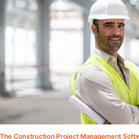
The Construction Project Management Soft