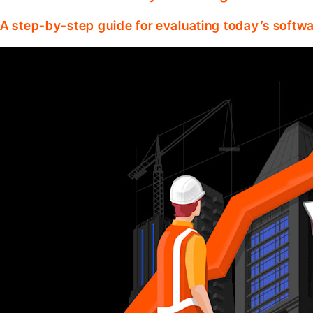
A step-by-step guide for evaluating today’s softwa