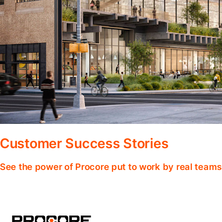
Customer Success Stories
See the power of Procore put to work by real teams