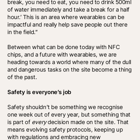
break, you need to eat, you need to drink 500ml 
of water immediately and take a break for a half 
hour.’ This is an area where wearables can be 
impactful and really help save people out there 
in the field.”
Between what can be done today with NFC 
chips, and a future with wearables, we are 
heading towards a world where many of the dull 
and dangerous tasks on the site become a thing 
of the past. 
Safety is everyone’s job
Safety shouldn’t be something we recognise 
one week out of every year, but something that 
is part of 
every
 decision made on the site. That 
means evolving safety protocols, keeping up 
with regulations and embracing new 