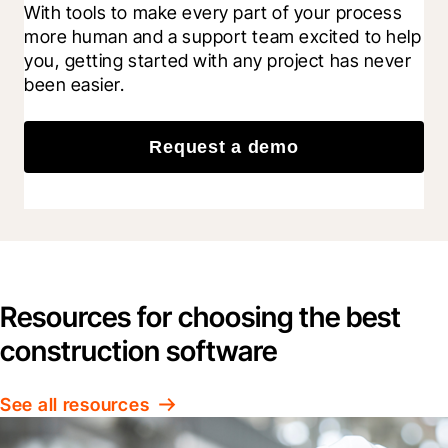
With tools to make every part of your process 
more human and a support team excited to help 
you, getting started with any project has never 
been easier.
Request a demo
Resources for choosing the best
construction software
See all resources