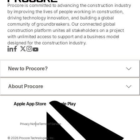
Procore is committed to advancing the construction industry
by improving the lives of people working in construction,
driving technology innovation, and building a global
community of groundbreakers. Our connected global
construction platform unites all stakeholders on a project
with unlimited access to support and a business model
designed for the construction industry.
LinkedIn
Facebook
Twitter
Instagram
YouTube
New to Procore?
About Procore
Apple App Store
Google Play
Privacy Notice
Terms of Service
© 2026 Procore Technologies, Inc.