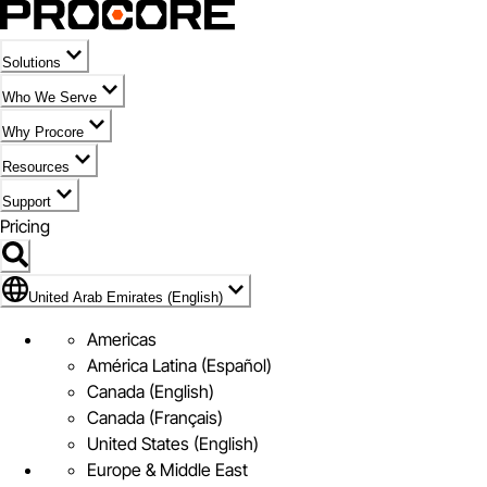
Solutions
Who We Serve
Why Procore
Resources
Support
Pricing
Flag Icon of United Arab Emirates (English)
United Arab Emirates (English)
Americas
América Latina (Español)
Canada (English)
Canada (Français)
United States (English)
Europe & Middle East