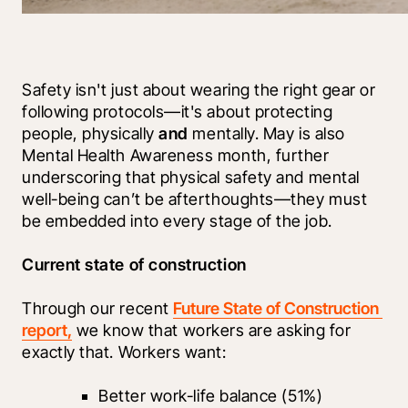
Safety isn't just about wearing the right gear or 
following protocols—it's about protecting 
people, physically 
and
 mentally. May is also 
Mental Health Awareness month, further 
underscoring that physical safety and mental 
well-being can’t be afterthoughts—they must 
be embedded into every stage of the job. 
Current state of construction  
Through our recent 
Future State of Construction 
report,
 we know that workers are asking for 
exactly that. Workers want:
Better work-life balance (51%)