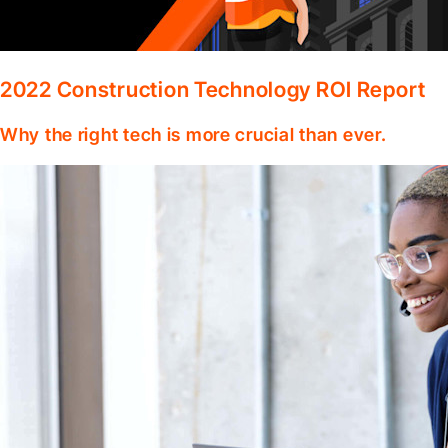
2022 Construction Technology ROI Report
Why the right tech is more crucial than ever.