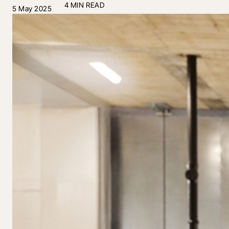
4 MIN READ
5 May 2025