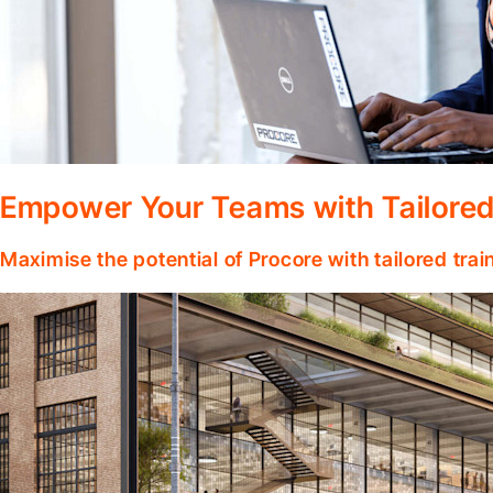
Empower Your Teams with Tailored
Maximise the potential of Procore with tailored tra