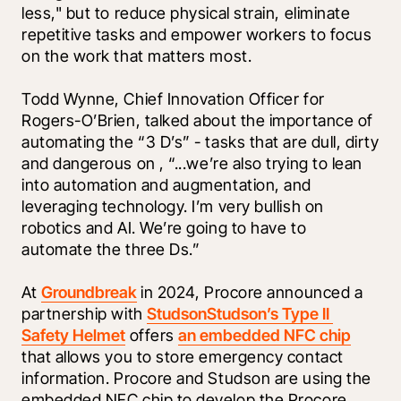
less," but to reduce physical strain, eliminate 
repetitive tasks and empower workers to focus 
on the work that matters most.
Todd Wynne, Chief Innovation Officer for 
Rogers-O’Brien, talked about the importance of 
automating the “3 D’s” - tasks that are dull, dirty 
and dangerous on 
, “...we’re also trying to lean 
into automation and augmentation, and 
leveraging technology. I’m very bullish on 
robotics and AI. We’re going to have to 
automate the three Ds.”
At 
Groundbreak
 in 2024, Procore announced a 
partnership with 
Studson
Studson’s Type II 
Safety Helmet
 offers 
an embedded NFC chip
that allows you to store emergency contact 
information. Procore and Studson are using the 
embedded NFC chip to develop the Procore 