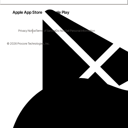
Apple App Store
Google Play
Privacy Notice
Terms of Service
Do Not Sell Personal Information
© 2026 Procore Technologies, Inc.