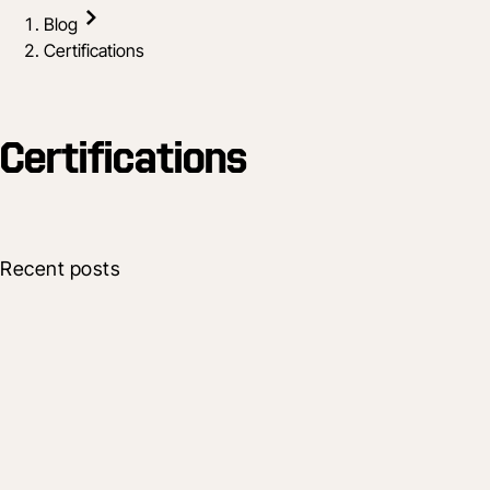
Blog
Certifications
Certifications
Recent posts