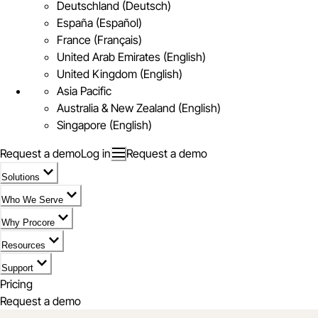
Deutschland (Deutsch)
España (Español)
France (Français)
United Arab Emirates (English)
United Kingdom (English)
Asia Pacific
Australia & New Zealand (English)
Singapore (English)
Request a demo
Log in
Request a demo
Solutions
Who We Serve
Why Procore
Resources
Support
Pricing
Request a demo