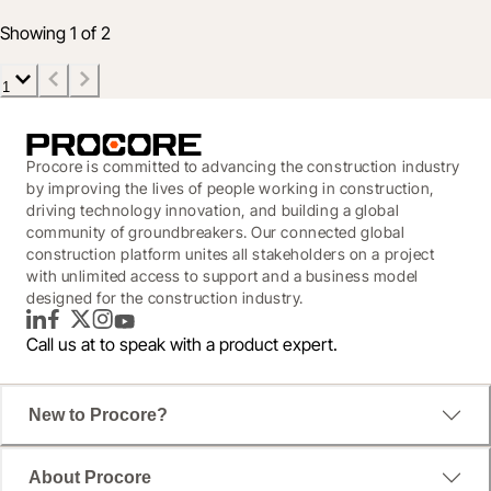
Jul 16, 2020
5 min read
Showing 1 of 2
1
Procore is committed to advancing the construction industry
by improving the lives of people working in construction,
driving technology innovation, and building a global
community of groundbreakers. Our connected global
construction platform unites all stakeholders on a project
with unlimited access to support and a business model
designed for the construction industry.
LinkedIn
Facebook
Twitter
Instagram
YouTube
Call us at
to speak with a product expert.
New to Procore?
About Procore