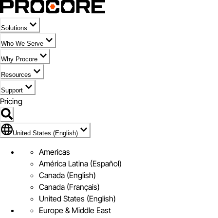
Solutions
Who We Serve
Why Procore
Resources
Support
Pricing
Flag Icon of United States (English)
United States (English)
Americas
América Latina (Español)
Canada (English)
Canada (Français)
United States (English)
Europe & Middle East