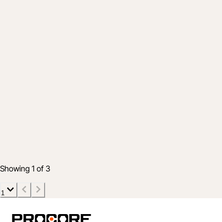
Company
Procore Welcomes Esticom Customers to
Our Global Construction Platform
May 24, 2021
3 min read
Showing 1 of 3
1