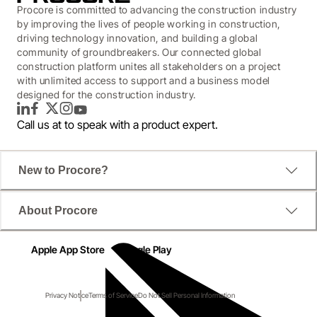
Procore is committed to advancing the construction industry
by improving the lives of people working in construction,
driving technology innovation, and building a global
community of groundbreakers. Our connected global
construction platform unites all stakeholders on a project
with unlimited access to support and a business model
designed for the construction industry.
LinkedIn
Facebook
Twitter
Instagram
YouTube
Call us at
to speak with a product expert.
New to Procore?
About Procore
Apple App Store
Google Play
Privacy Notice
Terms of Service
Do Not Sell Personal Information