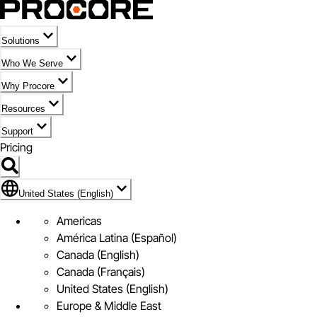
Solutions
Who We Serve
Why Procore
Resources
Support
Pricing
Flag Icon of United States (English)
United States (English)
Americas
América Latina (Español)
Canada (English)
Canada (Français)
United States (English)
Europe & Middle East