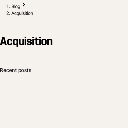
Blog
Acquisition
Acquisition
Recent posts