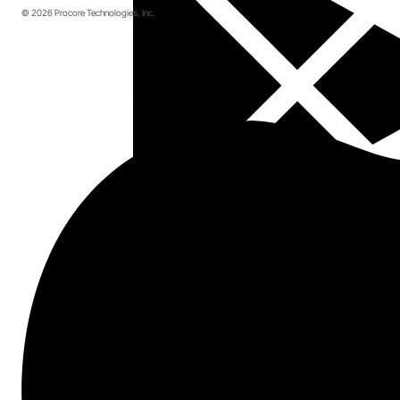
© 2026 Procore Technologies, Inc.