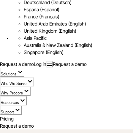
Deutschland (Deutsch)
España (Español)
France (Français)
United Arab Emirates (English)
United Kingdom (English)
Asia Pacific
Australia & New Zealand (English)
Singapore (English)
Request a demo
Log in
Request a demo
Solutions
Who We Serve
Why Procore
Resources
Support
Pricing
Request a demo