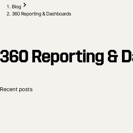
Blog
360 Reporting & Dashboards
360 Reporting & 
Recent posts