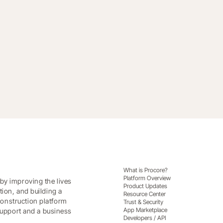
making with Procore Analytics
What is Procore?
Platform Overview
by improving the lives
Product Updates
tion, and building a
Resource Center
onstruction platform
Trust & Security
App Marketplace
 support and a business
Developers / API