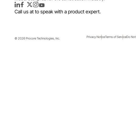
LinkedIn
Facebook
Twitter
Instagram
YouTube
Call us at
to speak with a product expert.
Privacy Notice
Terms of Service
Do Not 
© 2026 Procore Technologies, Inc.