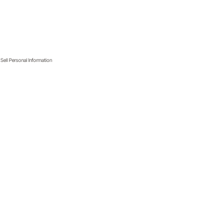
Sell Personal Information