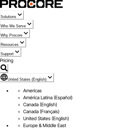
Solutions
Who We Serve
Why Procore
Resources
Support
Pricing
Flag Icon of United States (English)
United States (English)
Americas
América Latina (Español)
Canada (English)
Canada (Français)
United States (English)
Europe & Middle East