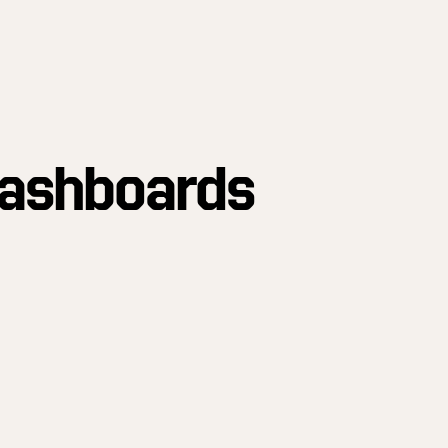
Dashboards