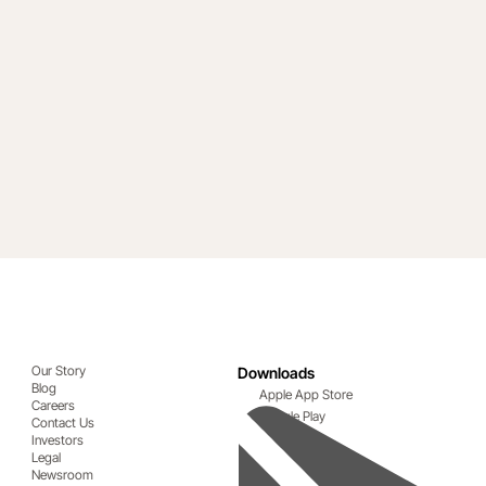
Our Story
Downloads
Blog
Apple App Store
Careers
Google Play
Contact Us
Investors
Legal
Newsroom