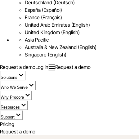
Deutschland (Deutsch)
España (Español)
France (Français)
United Arab Emirates (English)
United Kingdom (English)
Asia Pacific
Australia & New Zealand (English)
Singapore (English)
Request a demo
Log in
Request a demo
Solutions
Who We Serve
Why Procore
Resources
Support
Pricing
Request a demo