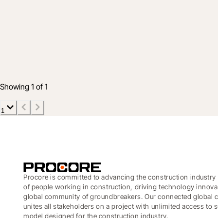
Product
Connect your data to effective decision-
Mar 5, 2020
2 min read
Showing 1 of 1
1
Procore is committed to advancing the construction industry 
of people working in construction, driving technology innova
global community of groundbreakers. Our connected global c
unites all stakeholders on a project with unlimited access to
model designed for the construction industry.