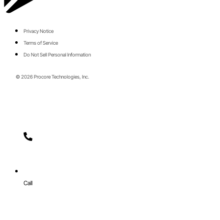
Privacy Notice
Terms of Service
Do Not Sell Personal Information
© 2026 Procore Technologies, Inc.
Call