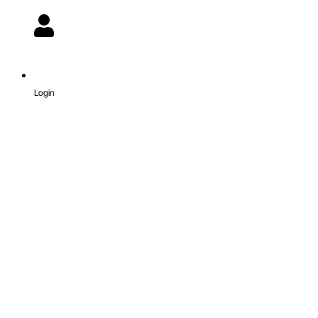
Login