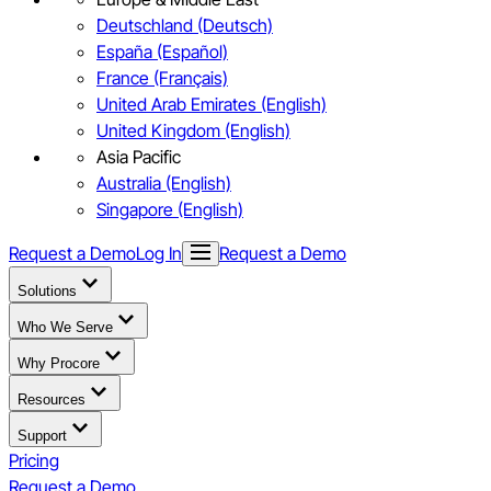
Deutschland (Deutsch)
España (Español)
France (Français)
United Arab Emirates (English)
United Kingdom (English)
Asia Pacific
Australia (English)
Singapore (English)
Request a Demo
Log In
Request a Demo
Solutions
Who We Serve
Why Procore
Resources
Support
Pricing
Request a Demo