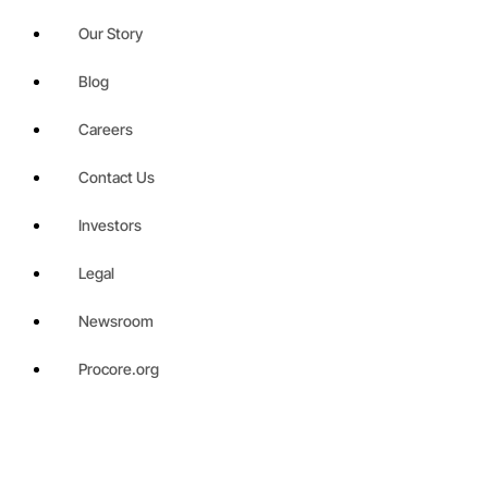
Our Story
Blog
Careers
Contact Us
Investors
Legal
Newsroom
Procore.org