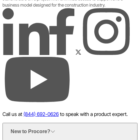
business model designed for the construction industry.
LinkedIn
Instagram
Facebook
Twitter
YouTube
Call us at
(844) 692-0626
to speak with a product expert.
New to Procore?