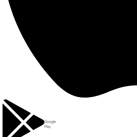
Google
Play