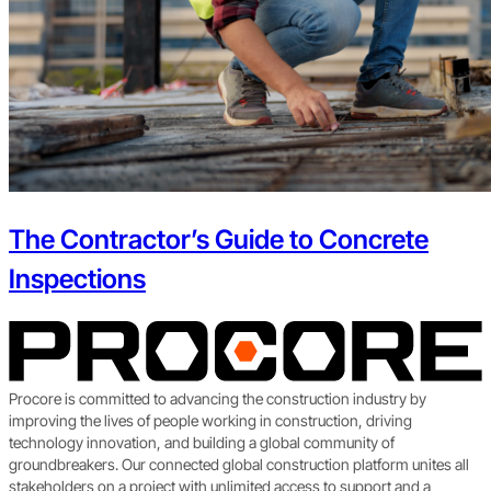
The Contractor’s Guide to Concrete
Inspections
Procore is committed to advancing the construction industry by
improving the lives of people working in construction, driving
technology innovation, and building a global community of
groundbreakers. Our connected global construction platform unites all
stakeholders on a project with unlimited access to support and a