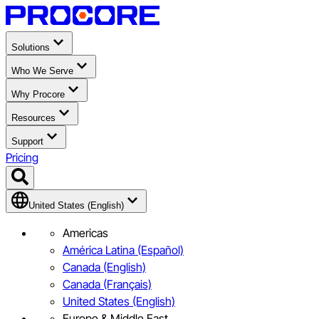
Solutions
Who We Serve
Why Procore
Resources
Support
Pricing
United States (English)
Americas
América Latina (Español)
Canada (English)
Canada (Français)
United States (English)
Europe & Middle East