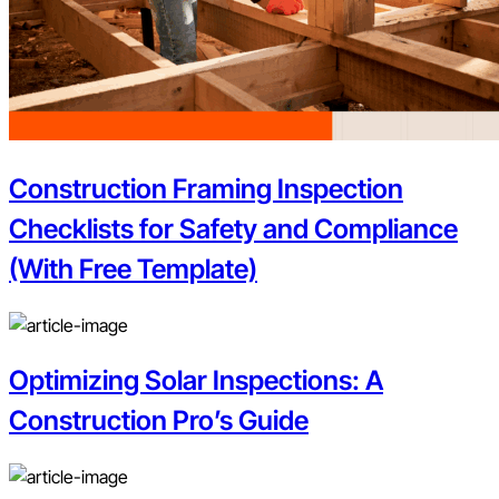
Construction Framing Inspection
Checklists for Safety and Compliance
(With Free Template)
Optimizing Solar Inspections: A
Construction Pro’s Guide