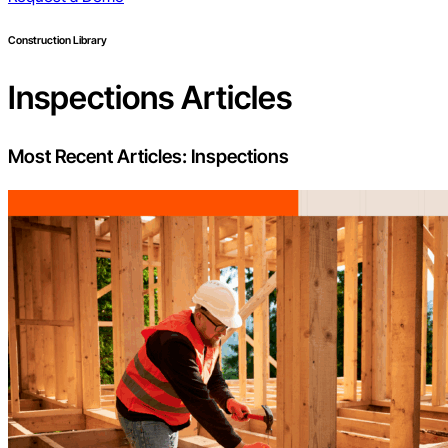
Construction Library
Inspections
Articles
Most Recent Articles:
Inspections