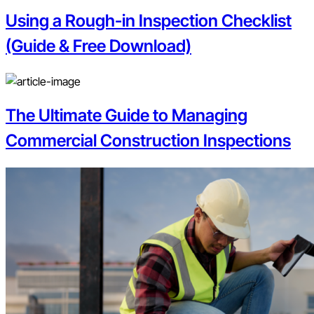
Using a Rough-in Inspection Checklist
(Guide & Free Download)
The Ultimate Guide to Managing
Commercial Construction Inspections