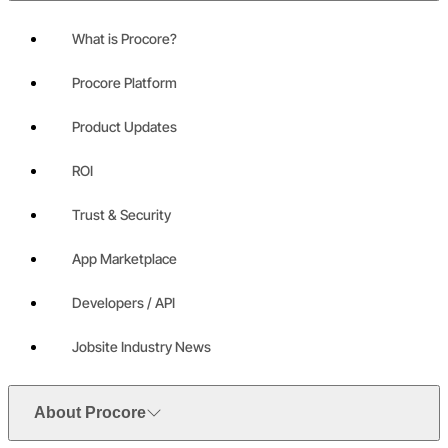
What is Procore?
Procore Platform
Product Updates
ROI
Trust & Security
App Marketplace
Developers / API
Jobsite Industry News
About Procore