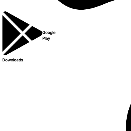
Google
Play
Downloads