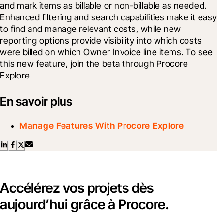
and mark items as billable or non-billable as needed. 
Enhanced filtering and search capabilities make it easy 
to find and manage relevant costs, while new 
reporting options provide visibility into which costs 
were billed on which Owner Invoice line items. To see 
this new feature, join the beta through Procore 
Explore.
En savoir plus
Manage Features With Procore Explore
Accélérez vos projets dès
aujourd’hui grâce à Procore.