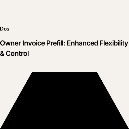
Dos
Owner Invoice Prefill: Enhanced Flexibility
& Control