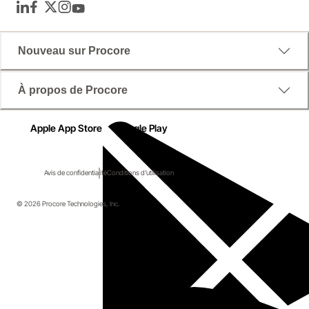
LinkedIn
Facebook
Twitter
Instagram
YouTube
Nouveau sur Procore
À propos de Procore
Apple App Store
Google Play
Avis de confidentialité
Conditions d'utilisation
© 2026 Procore Technologies, Inc.