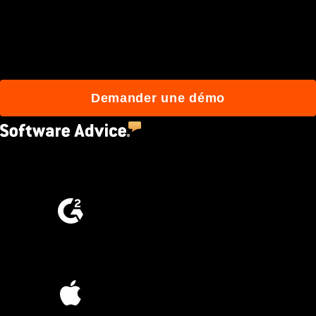
qui construisent mieux
avec Procore.
Demander une démo
4.5
(2,670)
4.6
(4,223)