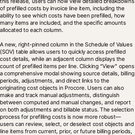
this release, users can now view detailed breakdowns 
of prefilled costs by invoice line item, including the 
ability to see which costs have been prefilled, how 
many items are included, and the specific amounts 
allocated to each column.
A new, right-pinned column in the Schedule of Values 
(SOV) table allows users to quickly access prefilled 
cost details, while an adjacent column displays the 
count of prefilled items per line. Clicking “View” opens 
a comprehensive modal showing source details, billing 
periods, adjustments, and direct links to the 
originating cost objects in Procore. Users can also 
make and track manual adjustments, distinguish 
between computed and manual changes, and report 
on both adjustments and billable status. The selection 
process for prefilling costs is now more robust—
users can review, select, or deselect cost objects and 
line items from current, prior, or future billing periods, 