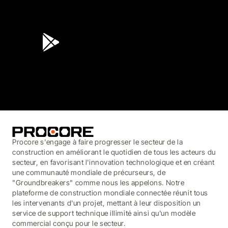
4.6
(45K)
3.7
(3,200)
Procore s'engage à faire progresser le secteur de la
construction en améliorant le quotidien de tous les acteurs du
secteur, en favorisant l'innovation technologique et en créant
une communauté mondiale de précurseurs, de
"Groundbreakers" comme nous les appelons. Notre
plateforme de construction mondiale connectée réunit tous
les intervenants d'un projet, mettant à leur disposition un
service de support technique illimité ainsi qu'un modèle
commercial conçu pour le secteur.