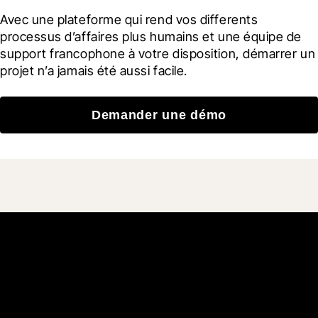
Avec une plateforme qui rend vos differents 
processus d’affaires plus humains et une équipe de 
support francophone à votre disposition, démarrer un 
projet n’a jamais été aussi facile.
Demander une démo
Rejoignez plus de 3 millions
d'utilisateurs quotidiens