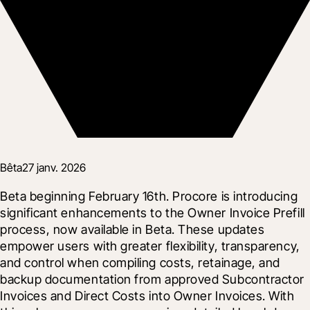
Bêta
27 janv. 2026
Beta beginning February 16th. Procore is introducing 
significant enhancements to the Owner Invoice Prefill 
process, now available in Beta. These updates 
empower users with greater flexibility, transparency, 
and control when compiling costs, retainage, and 
backup documentation from approved Subcontractor 
Invoices and Direct Costs into Owner Invoices. With 