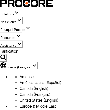
Solutions
Nos clients
Pourquoi Procore
Resources
Assistance
Tarification
Pavillon de France (Français)
France (Français)
Americas
América Latina (Español)
Canada (English)
Canada (Français)
United States (English)
Europe & Middle East