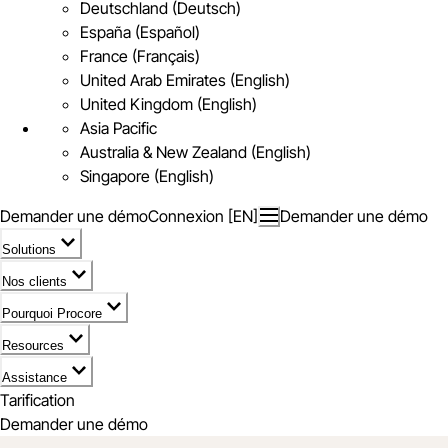
Deutschland (Deutsch)
España (Español)
France (Français)
United Arab Emirates (English)
United Kingdom (English)
Asia Pacific
Australia & New Zealand (English)
Singapore (English)
Demander une démo
Connexion [EN]
Demander une démo
Solutions
Nos clients
Pourquoi Procore
Resources
Assistance
Tarification
Demander une démo