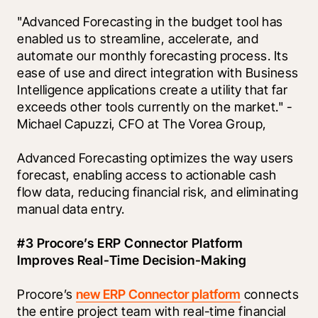
"Advanced Forecasting in the budget tool has 
enabled us to streamline, accelerate, and 
automate our monthly forecasting process. Its 
ease of use and direct integration with Business 
Intelligence applications create a utility that far 
exceeds other tools currently on the market." - 
Michael Capuzzi, CFO at The Vorea Group,
Advanced Forecasting optimizes the way users 
forecast, enabling access to actionable cash 
flow data, reducing financial risk, and eliminating 
manual data entry.
#3 Procore’s ERP Connector Platform 
Improves Real-Time Decision-Making
Procore’s 
new ERP Connector platform
 connects 
the entire project team with real-time financial 