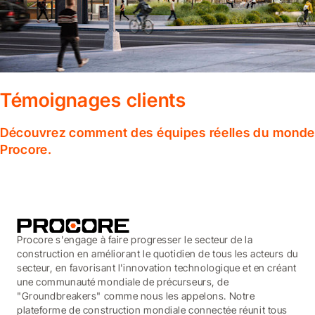
Témoignages clients
Découvrez comment des équipes réelles du monde en
Procore.
Procore s'engage à faire progresser le secteur de la
construction en améliorant le quotidien de tous les acteurs du
secteur, en favorisant l'innovation technologique et en créant
une communauté mondiale de précurseurs, de
"Groundbreakers" comme nous les appelons. Notre
plateforme de construction mondiale connectée réunit tous