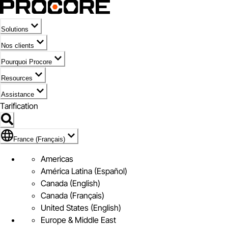
Solutions
Nos clients
Pourquoi Procore
Resources
Assistance
Tarification
Pavillon de France (Français)
France (Français)
Americas
América Latina (Español)
Canada (English)
Canada (Français)
United States (English)
Europe & Middle East