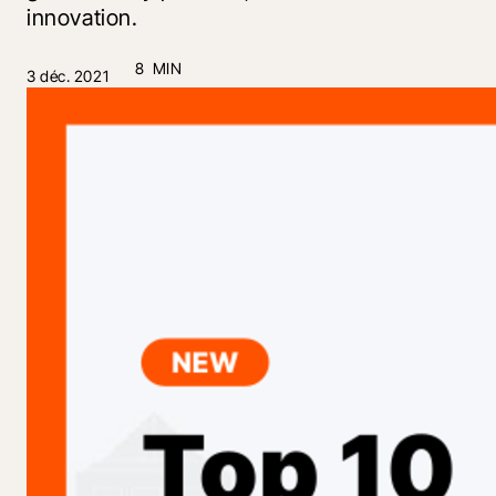
innovation.
8 MIN
3 déc. 2021