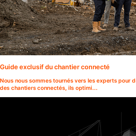
Guide exclusif du chantier connecté
Nous nous sommes tournés vers les experts pour dé
des chantiers connectés, ils optimi...