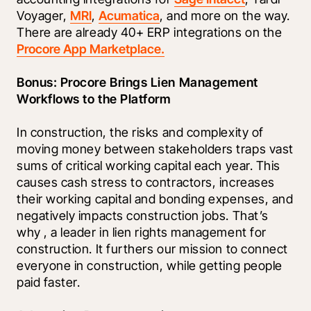
Voyager
, 
MRI
, 
Acumatica
, and more on the way. 
There are already 40+ ERP integrations on the 
Procore App Marketplace.
Bonus: Procore Brings Lien Management 
Workflows to the Platform
In construction, the risks and complexity of 
moving money between stakeholders traps vast 
sums of critical working capital each year. This 
causes cash stress to contractors, increases 
their working capital and bonding expenses, and 
negatively impacts construction jobs. That’s 
why 
, a leader in lien rights management for 
construction. It furthers our mission to connect 
everyone in construction, while getting people 
paid faster. 