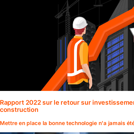
Rapport 2022 sur le retour sur investisseme
construction
Mettre en place la bonne technologie n'a jamais ét