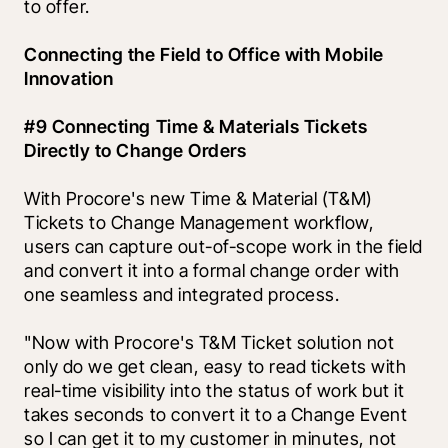
to offer. 
Connecting the Field to Office with Mobile 
Innovation
#9 Connecting Time & Materials Tickets 
Directly to Change Orders
With Procore's new Time & Material (T&M) 
Tickets to Change Management workflow, 
users can capture out-of-scope work in the field 
and convert it into a formal change order with 
one seamless and integrated process. 
"Now with Procore's T&M Ticket solution not 
only do we get clean, easy to read tickets with 
real-time visibility into the status of work but it 
takes seconds to convert it to a Change Event 
so I can get it to my customer in minutes, not 