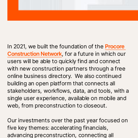
In 2021, we built the foundation of the 
Procore 
Construction Network
, for a future in which our 
users will be able to quickly find and connect 
with new construction partners through a free 
online business directory.  We also continued 
building an open platform that connects all 
stakeholders, workflows, data, and tools, with a 
single user experience, available on mobile and 
web, from preconstruction to closeout.
Our investments over the past year focused on 
five key themes: accelerating financials, 
advancing preconstruction, connecting all 