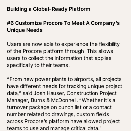
Building a Global-Ready Platform
#6 Customize Procore To Meet A Company’s 
Unique Needs
Users are now able to experience the flexibility 
of the Procore platform through 
 This allows 
users to collect the information that applies 
specifically to their teams. 
“From new power plants to airports, all projects 
have different needs for tracking unique project 
data,” said Josh Hauser, Construction Project 
Manager, Burns & McDonnell. “Whether it’s a 
turnover package on punch list or a contact 
number related to drawings, custom fields 
across Procore’s platform have allowed project 
teams to use and manage critical data."  