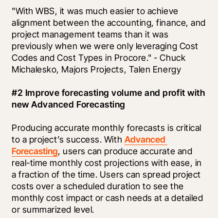
"With WBS, it was much easier to achieve 
alignment between the accounting, finance, and 
project management teams than it was 
previously when we were only leveraging Cost 
Codes and Cost Types in Procore." - Chuck 
Michalesko, Majors Projects, Talen Energy
#2 Improve forecasting volume and profit with 
new Advanced Forecasting
Producing accurate monthly forecasts is critical 
to a project’s success. With 
Advanced 
Forecasting
, users can produce accurate and 
real-time monthly cost projections with ease, in 
a fraction of the time. Users can spread project 
costs over a scheduled duration to see the 
monthly cost impact or cash needs at a detailed 
or summarized level.