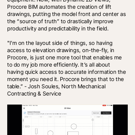
Procore BIM automates the creation of lift 
drawings, putting the model front and center as 
the “source of truth” to drastically improve 
productivity and predictability in the field.
"I’m on the layout side of things, so having 
access to elevation drawings, on-the-fly, in 
Procore, is just one more tool that enables me 
to do my job more efficiently. It’s all about 
having quick access to accurate information the 
moment you need it. Procore brings that to the 
table.” - Josh Soules, North Mechanical 
Contracting & Service