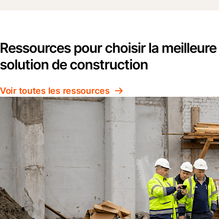
Ressources pour choisir la meilleure
solution de construction
Voir toutes les ressources