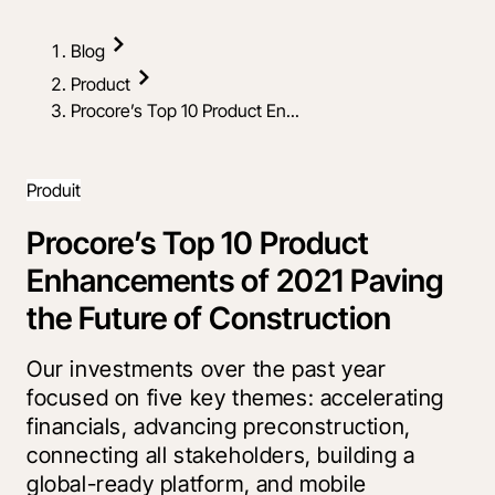
Blog
Product
Procore’s Top 10 Product En...
Produit
Procore’s Top 10 Product
Enhancements of 2021 Paving
the Future of Construction
Our investments over the past year
focused on five key themes: accelerating
financials, advancing preconstruction,
connecting all stakeholders, building a
global-ready platform, and mobile