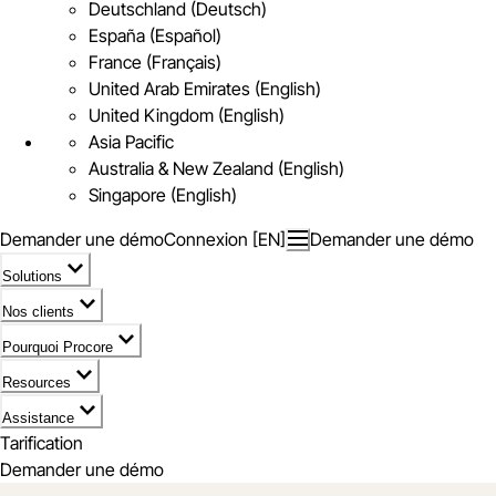
Deutschland (Deutsch)
España (Español)
France (Français)
United Arab Emirates (English)
United Kingdom (English)
Asia Pacific
Australia & New Zealand (English)
Singapore (English)
Demander une démo
Connexion [EN]
Demander une démo
Solutions
Nos clients
Pourquoi Procore
Resources
Assistance
Tarification
Demander une démo