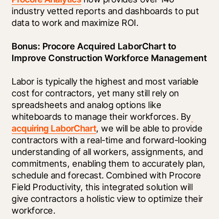
industry vetted reports and dashboards to put 
data to work and maximize ROI.
Bonus: Procore Acquired LaborChart to 
Improve Construction Workforce Management
Labor is typically the highest and most variable 
cost for contractors, yet many still rely on 
spreadsheets and analog options like 
whiteboards to manage their workforces. By
acquiring LaborChart
, we will be able to provide 
contractors with a real-time and forward-looking 
understanding of all workers, assignments, and 
commitments, enabling them to accurately plan, 
schedule and forecast. Combined with Procore 
Field Productivity, this integrated solution will 
give contractors a holistic view to optimize their 
workforce.