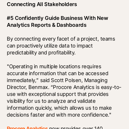
Connecting All Stakeholders
#5 Confidently Guide Business With New 
Analytics Reports & Dashboards
By connecting every facet of a project, teams 
can proactively utilize data to impact 
predictability and profitability. 
"Operating in multiple locations requires 
accurate information that can be accessed 
immediately,” said Scott Polsen, Managing 
Director, Benmax. “Procore Analytics is easy-to-
use with exceptional support that provides 
visibility for us to analyze and validate 
information quickly, which allows us to make 
decisions faster and with more confidence."
Procore Analytics
 now provides over 140 