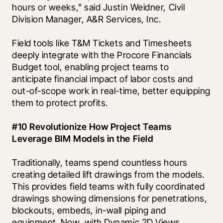
hours or weeks," said Justin Weidner, Civil 
Division Manager, A&R Services, Inc.
Field tools like T&M Tickets and Timesheets 
deeply integrate with the Procore Financials 
Budget tool, enabling project teams to 
anticipate financial impact of labor costs and 
out-of-scope work in real-time, better equipping 
them to protect profits. 
#10 Revolutionize How Project Teams 
Leverage BIM Models in the Field
Traditionally, teams spend countless hours 
creating detailed lift drawings from the models. 
This provides field teams with fully coordinated 
drawings showing dimensions for penetrations, 
blockouts, embeds, in-wall piping and 
equipment. Now, with Dynamic 2D Views, 