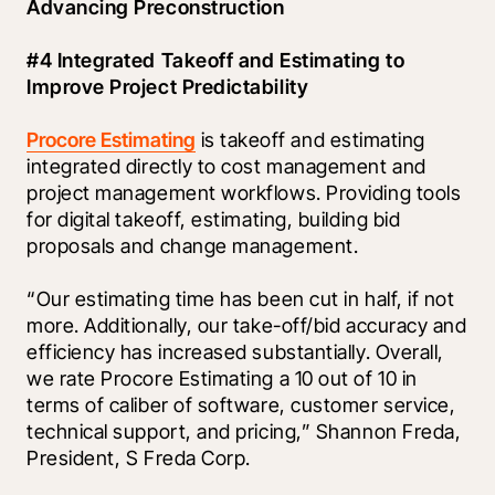
Advancing Preconstruction
#4 Integrated Takeoff and Estimating to 
Improve Project Predictability
Procore Estimating
 is takeoff and estimating 
integrated directly to cost management and 
project management workflows. Providing tools 
for digital takeoff, estimating, building bid 
proposals and change management. 
“Our estimating time has been cut in half, if not 
more. Additionally, our take-off/bid accuracy and 
efficiency has increased substantially. Overall, 
we rate Procore Estimating a 10 out of 10 in 
terms of caliber of software, customer service, 
technical support, and pricing,” Shannon Freda, 
President, S Freda Corp. 