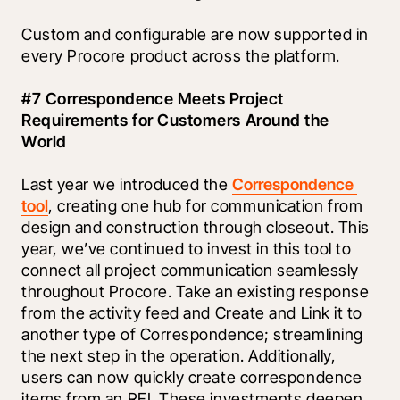
Custom and configurable are now supported in 
every Procore product across the platform. 
#7 Correspondence Meets Project 
Requirements for Customers Around the 
World
Last year we introduced the 
Correspondence 
tool
, creating one hub for communication from 
design and construction through closeout. This 
year, we’ve continued to invest in this tool to 
connect all project communication seamlessly 
throughout Procore. Take an existing response 
from the activity feed and Create and Link it to 
another type of Correspondence; streamlining 
the next step in the operation. Additionally, 
users can now quickly create correspondence 
items from an RFI. These investments deepen 