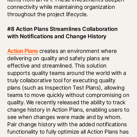
connectivity while maintaining organization 
throughout the project lifecycle. 
#8 Action Plans Streamlines Collaboration 
with Notifications and Change History
Action Plans
 creates an environment where 
delivering on quality and safety plans are 
effective and streamlined. This solution 
supports quality teams around the world with a 
truly collaborative tool for executing quality 
plans (such as Inspection Test Plans), allowing 
teams to move quickly without compromising on 
quality. We recently released the ability to track 
change history in Action Plans, enabling users to 
see when changes were made and by whom. 
Pair change history with the added notifications 
functionality to fully optimize all Action Plans has 