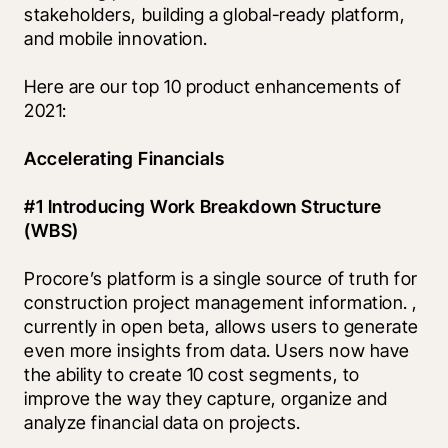
stakeholders, building a global-ready platform, 
and mobile innovation.
Here are our top 10 product enhancements of 
2021:
Accelerating Financials
#1 Introducing Work Breakdown Structure 
(WBS)
Procore’s platform is a single source of truth for 
construction project management information. 
, 
currently in open beta, allows users to generate 
even more insights from data. Users now have 
the ability to create 10 cost segments, to 
improve the way they capture, organize and 
analyze financial data on projects. 