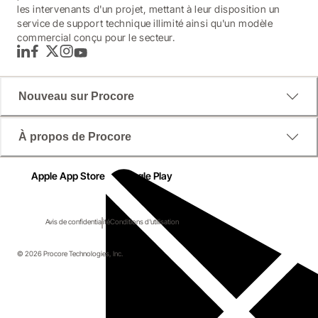
les intervenants d'un projet, mettant à leur disposition un
service de support technique illimité ainsi qu'un modèle
commercial conçu pour le secteur.
LinkedIn
Facebook
Twitter
Instagram
YouTube
Nouveau sur Procore
À propos de Procore
Apple App Store
Google Play
Avis de confidentialité
Conditions d'utilisation
© 2026 Procore Technologies, Inc.