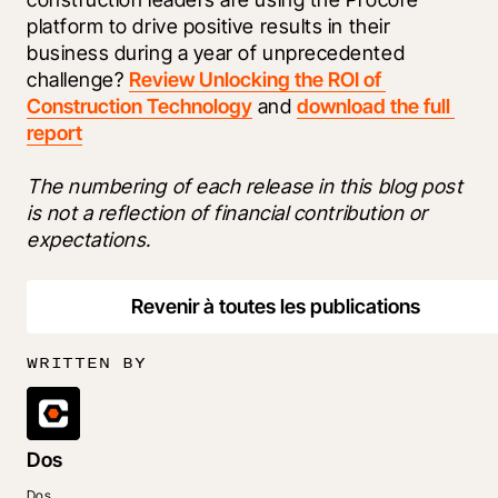
platform to drive positive results in their 
business during a year of unprecedented 
challenge? 
Review Unlocking the ROI of 
Construction Technology
 and 
download the full 
report
The numbering of each release in this blog post 
is not a reflection of financial contribution or 
expectations.
Revenir à toutes les publications
WRITTEN BY
Dos
Dos