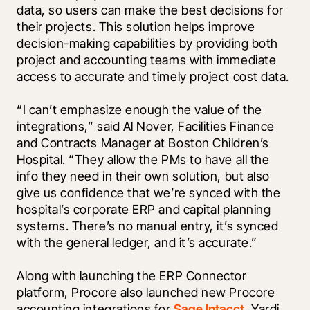
data, so users can make the best decisions for 
their projects. This solution helps improve 
decision-making capabilities by providing both 
project and accounting teams with immediate 
access to accurate and timely project cost data.
“I can’t emphasize enough the value of the 
integrations,” said Al Nover, Facilities Finance 
and Contracts Manager at Boston Children’s 
Hospital. “They allow the PMs to have all the 
info they need in their own solution, but also 
give us confidence that we’re synced with the 
hospital’s corporate ERP and capital planning 
systems. There’s no manual entry, it’s synced 
with the general ledger, and it’s accurate.”
Along with launching the ERP Connector 
platform, Procore also launched new Procore 
accounting integrations for 
Sage Intacct
, 
Yardi 