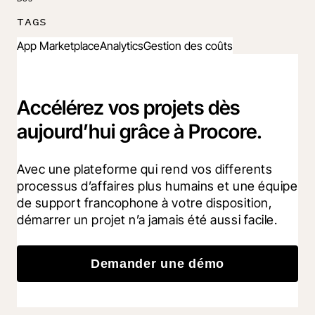
TAGS
App Marketplace
Analytics
Gestion des coûts
Accélérez vos projets dès
aujourd’hui grâce à Procore.
Avec une plateforme qui rend vos differents 
processus d’affaires plus humains et une équipe 
de support francophone à votre disposition, 
démarrer un projet n’a jamais été aussi facile.
Demander une démo