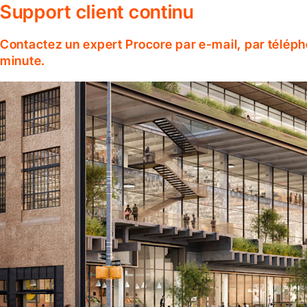
Support client continu
Contactez un expert Procore par e-mail, par téléph
minute.