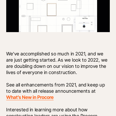
We’ve accomplished so much in 2021, and we 
are just getting started. As we look to 2022, we 
are doubling down on our vision to improve the 
lives of everyone in construction. 
See all enhancements from 2021, and keep up 
to date with all release announcements at 
What’s New in Procore
Interested in learning more about how 
construction leaders are using the Procore 