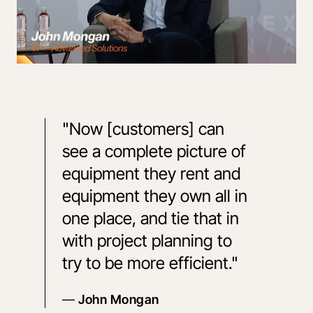
"Now [customers] can 
see a complete picture of 
equipment they rent and 
equipment they own all in 
one place, and tie that in 
with project planning to 
try to be more efficient."
— 
John Mongan