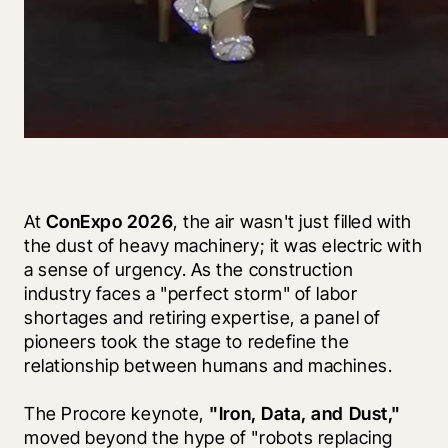
At 
ConExpo 2026
, the air wasn't just filled with 
the dust of heavy machinery; it was electric with 
a sense of urgency. As the construction 
industry faces a "perfect storm" of labor 
shortages and retiring expertise, a panel of 
pioneers took the stage to redefine the 
relationship between humans and machines.
The Procore keynote, 
"Iron, Data, and Dust,"
moved beyond the hype of "robots replacing 