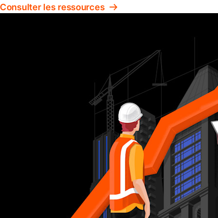
Consulter les ressources