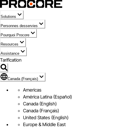
Solutions
Personnes desservies
Pourquoi Procore
Resources
Assistance
Tarification
Pavillon de Canada (Français)
Canada (Français)
Americas
América Latina (Español)
Canada (English)
Canada (Français)
United States (English)
Europe & Middle East