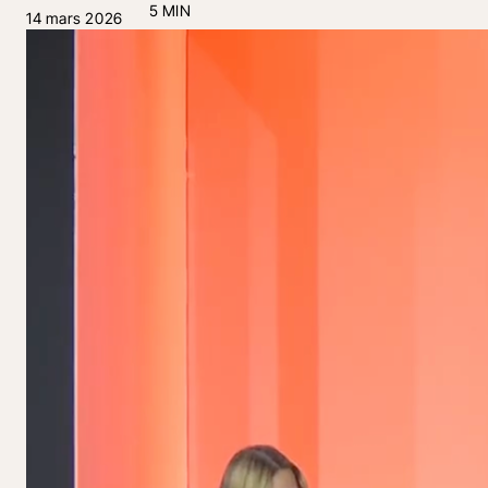
5 MIN
14 mars 2026