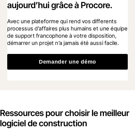
aujourd’hui grâce à Procore.
Avec une plateforme qui rend vos differents 
processus d’affaires plus humains et une équipe 
de support francophone à votre disposition, 
démarrer un projet n’a jamais été aussi facile.
Demander une démo
Ressources pour choisir le meilleur
logiciel de construction