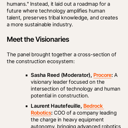
humans." Instead, it laid out a roadmap for a 
future where technology amplifies human 
talent, preserves tribal knowledge, and creates 
a more sustainable industry.
Meet the Visionaries
The panel brought together a cross-section of 
the construction ecosystem:
Sasha Reed (Moderator), 
Procore
:
 A 
visionary leader focused on the 
intersection of technology and human 
potential in construction.
Laurent Hautefeuille, 
Bedrock 
Robotics
:
 COO of a company leading 
the charge in heavy equipment 
autonomy, bringing advanced robotics 