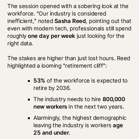
The session opened with a sobering look at the 
workforce. "Our industry is considered 
inefficient," noted 
Sasha Reed
, pointing out that 
even with modern tech, professionals still spend 
roughly 
one day per week
 just looking for the 
right data.
The stakes are higher than just lost hours. Reed 
highlighted a looming "retirement cliff":
53%
 of the workforce is expected to 
retire by 2036.
The industry needs to hire 
800,000 
new workers
 in the next two years.
Alarmingly, the highest demographic 
leaving the industry is workers 
age 
25 and under
.