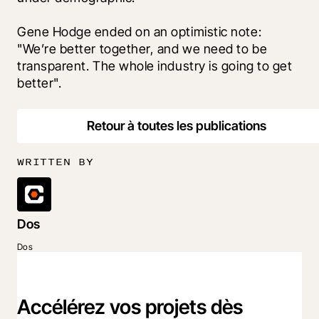
Gene Hodge ended on an optimistic note: 
"We’re better together, and we need to be 
transparent. The whole industry is going to get 
better".
Retour à toutes les publications
WRITTEN BY
Dos
Dos
Accélérez vos projets dès