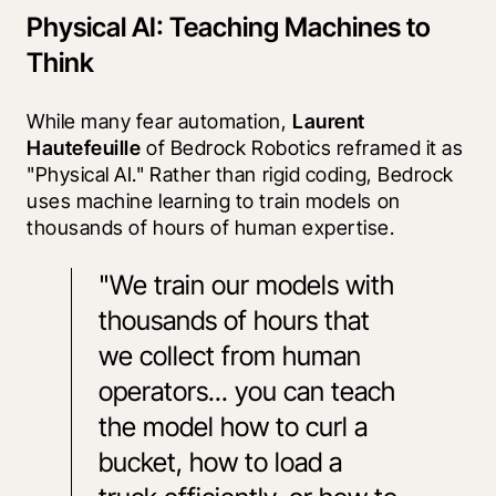
Physical AI: Teaching Machines to
Think
While many fear automation, 
Laurent 
Hautefeuille
 of Bedrock Robotics reframed it as 
"Physical AI." Rather than rigid coding, Bedrock 
uses machine learning to train models on 
thousands of hours of human expertise.
"We train our models with 
thousands of hours that 
we collect from human 
operators... you can teach 
the model how to curl a 
bucket, how to load a 