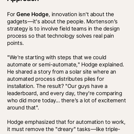
For 
Gene Hodge
, innovation isn't about the 
gadgets—it's about the people. Mortenson’s 
strategy is to involve field teams in the design 
process so that technology solves real pain 
points.
"We're starting with steps that we could 
automate or semi-automate," Hodge explained. 
He shared a story from a solar site where an 
automated process distributes piles for 
installation. The result? "Our guys have a 
leaderboard, and every day, they're comparing 
who did more today... there’s a lot of excitement 
around that".
Hodge emphasized that for automation to work, 
it must remove the "dreary" tasks—like triple-