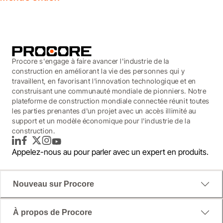
Procore s'engage à faire avancer l'industrie de la
construction en améliorant la vie des personnes qui y
travaillent, en favorisant l'innovation technologique et en
construisant une communauté mondiale de pionniers. Notre
plateforme de construction mondiale connectée réunit toutes
les parties prenantes d'un projet avec un accès illimité au
support et un modèle économique pour l'industrie de la
construction.
LinkedIn
Facebook
Twitter
Instagram
YouTube
Appelez-nous au
pour parler avec un expert en produits.
Nouveau sur Procore
À propos de Procore