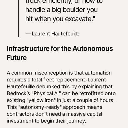
truck efficiently, or how to 
handle a big boulder you 
hit when you excavate." 
— Laurent Hautefeuille
Infrastructure for the Autonomous
Future
A common misconception is that automation 
requires a total fleet replacement. Laurent 
Hautefeuille debunked this by explaining that 
Bedrock’s "Physical AI" can be retrofitted onto 
existing "yellow iron" in just a couple of hours. 
This "autonomy-ready" approach means 
contractors don't need a massive capital 
investment to begin their journey.