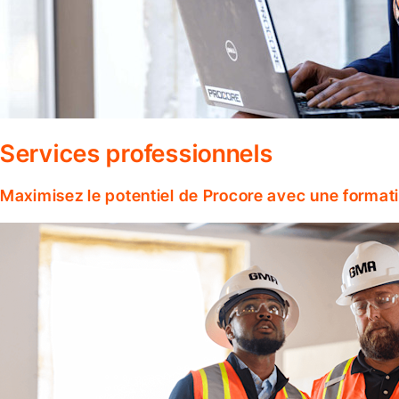
Services professionnels
Maximisez le potentiel de Procore avec une format