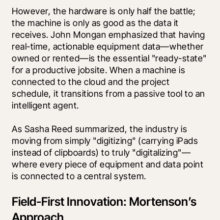
However, the hardware is only half the battle; 
the machine is only as good as the data it 
receives. John Mongan emphasized that having 
real-time, actionable equipment data—whether 
owned or rented—is the essential "ready-state" 
for a productive jobsite. When a machine is 
connected to the cloud and the project 
schedule, it transitions from a passive tool to an 
intelligent agent.
As Sasha Reed summarized, the industry is 
moving from simply "digitizing" (carrying iPads 
instead of clipboards) to truly "digitalizing"—
where every piece of equipment and data point 
is connected to a central system.
Field-First Innovation: Mortenson’s
Approach