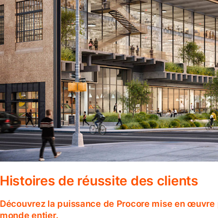
Histoires de réussite des clients
Découvrez la puissance de Procore mise en œuvre p
monde entier.