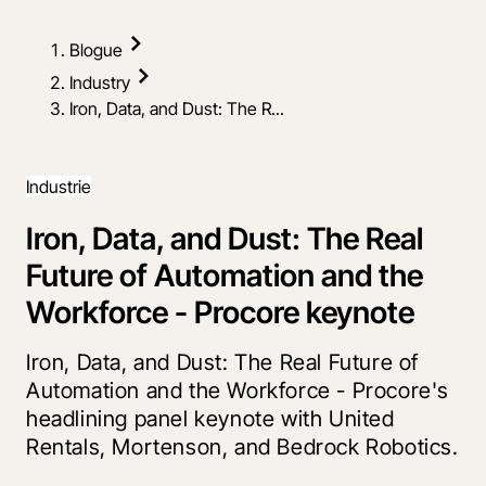
Blogue
Industry
Iron, Data, and Dust: The R...
Industrie
Iron, Data, and Dust: The Real
Future of Automation and the
Workforce - Procore keynote
Iron, Data, and Dust: The Real Future of
Automation and the Workforce - Procore's
headlining panel keynote with United
Rentals, Mortenson, and Bedrock Robotics.