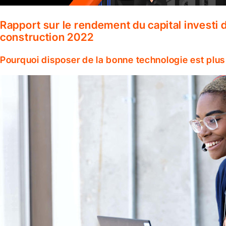
Rapport sur le rendement du capital investi d
construction 2022
Pourquoi disposer de la bonne technologie est plus