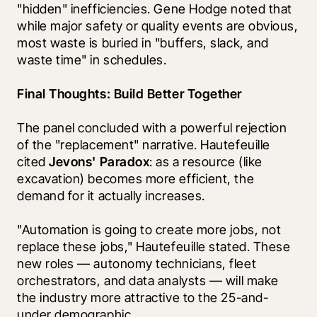
"hidden" inefficiencies. Gene Hodge noted that 
while major safety or quality events are obvious, 
most waste is buried in "buffers, slack, and 
waste time" in schedules. 
Final Thoughts: Build Better Together
The panel concluded with a powerful rejection 
of the "replacement" narrative. Hautefeuille 
cited 
Jevons' Paradox
: as a resource (like 
excavation) becomes more efficient, the 
demand for it actually increases.
"Automation is going to create more jobs, not 
replace these jobs," Hautefeuille stated. These 
new roles — autonomy technicians, fleet 
orchestrators, and data analysts — will make 
the industry more attractive to the 25-and-
under demographic.