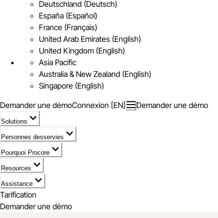
Deutschland (Deutsch)
España (Español)
France (Français)
United Arab Emirates (English)
United Kingdom (English)
Asia Pacific
Australia & New Zealand (English)
Singapore (English)
Demander une démo
Connexion [EN]
Demander une démo
Solutions
Personnes desservies
Pourquoi Procore
Resources
Assistance
Tarification
Demander une démo