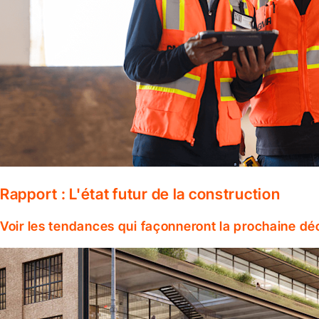
Rapport : L'état futur de la construction
Voir les tendances qui façonneront la prochaine dé