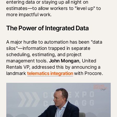
entering data or staying up all night on 
estimates—to allow workers to "level up" to 
more impactful work.
The Power of Integrated Data
A major hurdle to automation has been "data 
silos"—information trapped in separate 
scheduling, estimating, and project 
management tools. 
John Mongan
, United 
Rentals VP, addressed this by announcing a 
landmark 
telematics integration
 with Procore.