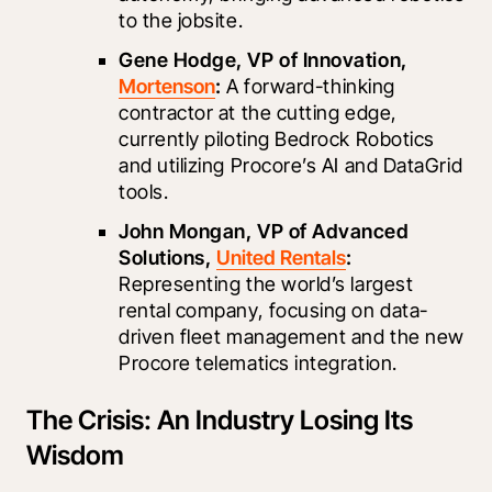
to the jobsite.
Gene Hodge, VP of Innovation, 
Mortenson
:
 A forward-thinking 
contractor at the cutting edge, 
currently piloting Bedrock Robotics 
and utilizing Procore’s AI and DataGrid 
tools.
John Mongan, VP of Advanced 
Solutions, 
United Rentals
:
Representing the world’s largest 
rental company, focusing on data-
driven fleet management and the new 
Procore telematics integration.
The Crisis: An Industry Losing Its
Wisdom