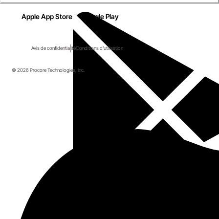
Apple App Store
Google Play
Avis de confidentialité
Conditions d'utilisation
© 2026 Procore Technologies, Inc.