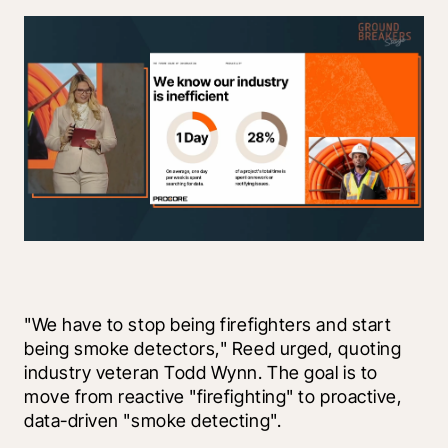
"We have to stop being firefighters and start 
being smoke detectors," Reed urged, quoting 
industry veteran Todd Wynn. The goal is to 
move from reactive "firefighting" to proactive, 
data-driven "smoke detecting".