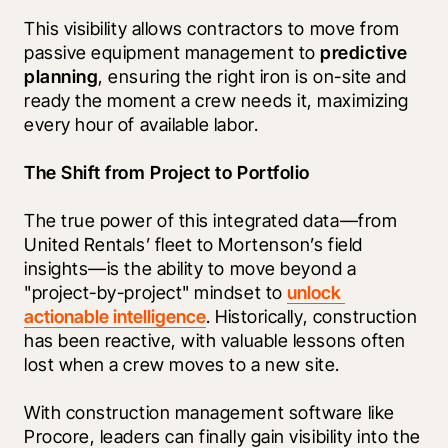
This visibility allows contractors to move from 
passive equipment management to 
predictive 
planning
, ensuring the right iron is on-site and 
ready the moment a crew needs it, maximizing 
every hour of available labor.
The Shift from Project to Portfolio
The true power of this integrated data—from 
United Rentals’ fleet to Mortenson’s field 
insights—is the ability to move beyond a 
"project-by-project" mindset to 
unlock 
actionable intelligence
. Historically, construction 
has been reactive, with valuable lessons often 
lost when a crew moves to a new site.
With construction management software like 
Procore, leaders can finally gain visibility into the 