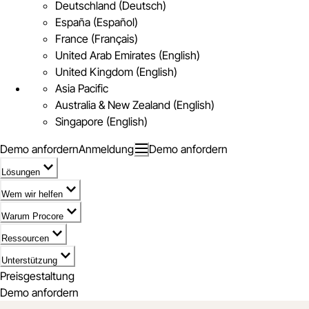
Deutschland (Deutsch)
España (Español)
France (Français)
United Arab Emirates (English)
United Kingdom (English)
Asia Pacific
Australia & New Zealand (English)
Singapore (English)
Demo anfordern
Anmeldung
Demo anfordern
Lösungen
Wem wir helfen
Warum Procore
Ressourcen
Unterstützung
Preisgestaltung
Demo anfordern