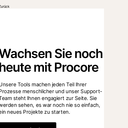
Zurück
Wachsen Sie noch
heute mit Procore
Unsere Tools machen jeden Teil Ihrer 
Prozesse menschlicher und unser Support-
Team steht Ihnen engagiert zur Seite. Sie 
werden sehen, es war noch nie so einfach, 
ein neues Projekte zu starten.