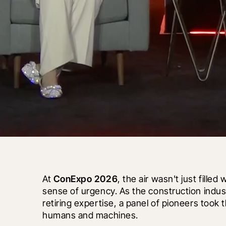
At 
ConExpo 2026
, the air wasn't just filled
sense of urgency. As the construction indust
retiring expertise, a panel of pioneers took 
humans and machines.