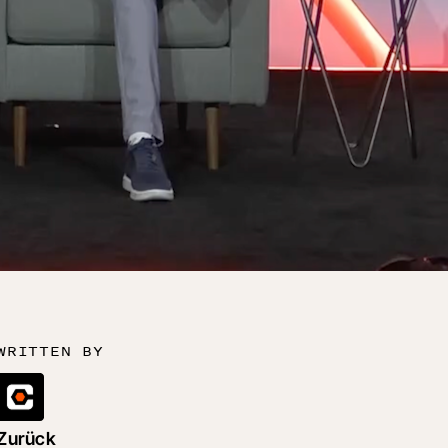
WRITTEN BY
Zurück