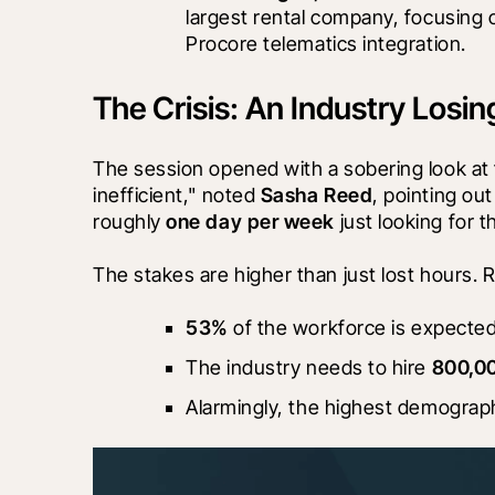
largest rental company, focusing
Procore telematics integration.
The Crisis: An Industry Losi
The session opened with a sobering look at 
inefficient," noted 
Sasha Reed
, pointing ou
roughly 
one day per week
 just looking for t
The stakes are higher than just lost hours. R
53%
 of the workforce is expected
The industry needs to hire 
800,0
Alarmingly, the highest demograph