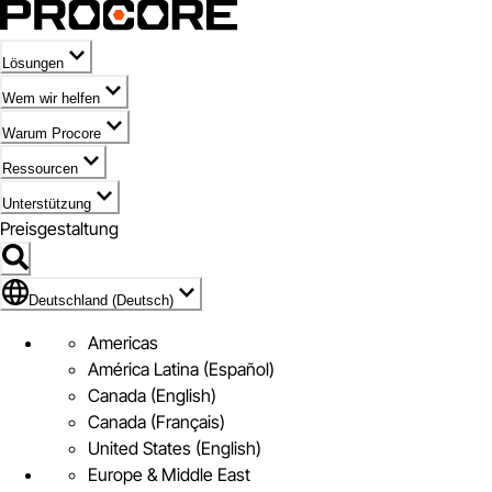
Lösungen
Wem wir helfen
Warum Procore
Ressourcen
Unterstützung
Preisgestaltung
Markieren des Symbols für Deutschland (Deutsch)
Deutschland (Deutsch)
Americas
América Latina (Español)
Canada (English)
Canada (Français)
United States (English)
Europe & Middle East