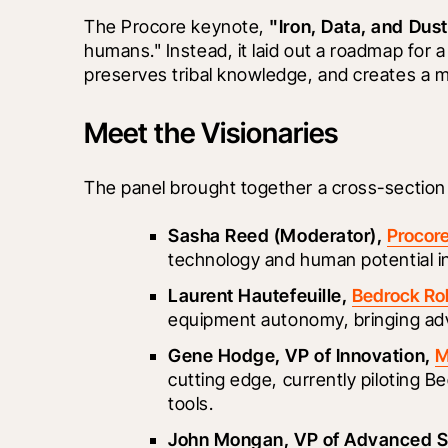
The Procore keynote, 
"Iron, Data, and Dust
humans." Instead, it laid out a roadmap for 
preserves tribal knowledge, and creates a m
Meet the Visionaries
The panel brought together a cross-section
Sasha Reed (Moderator), 
Procor
technology and human potential in
Laurent Hautefeuille, 
Bedrock Ro
equipment autonomy, bringing adv
Gene Hodge, VP of Innovation, 
M
cutting edge, currently piloting B
tools.
John Mongan, VP of Advanced So