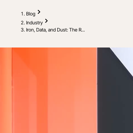
Blog
Industry
Iron, Data, and Dust: The R...