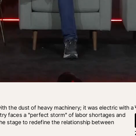
 with the dust of heavy machinery; it was electric with a 
ry faces a "perfect storm" of labor shortages and 
the stage to redefine the relationship between 