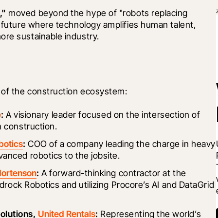
,"
 moved beyond the hype of "robots replacing 
a future where technology amplifies human talent, 
ore sustainable industry.
 of the construction ecosystem:
e
:
 A visionary leader focused on the intersection of 
 construction.
botics
:
 COO of a company leading the charge in heavy 
anced robotics to the jobsite.
ortenson
:
 A forward-thinking contractor at the 
edrock Robotics and utilizing Procore’s AI and DataGrid 
lutions, 
United Rentals
:
 Representing the world’s 