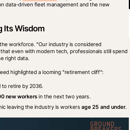
 on data-driven fleet management and the new 
ng Its Wisdom
the workforce. "Our industry is considered 
t that even with modern tech, professionals still spend 
he right data.
eed highlighted a looming "retirement cliff":
 to retire by 2036.
00 new workers
 in the next two years.
ic leaving the industry is workers 
age 25 and under
.