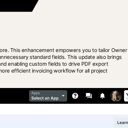
ocore. This enhancement empowers you to tailor Owner 
unnecessary standard fields. This update also brings 
and enabling custom fields to drive PDF export 
re efficient invoicing workflow for all project 