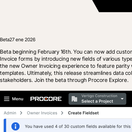
Beta
27 ene 2026
Beta beginning February 16th. You can now add custom
Invoice forms by introducing new fields of various typ
the new Owner Invoicing experience to feature parity w
templates. Ultimately, this release streamlines data co
stakeholders. Join the beta through Procore Explore.