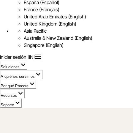
España (Español)
France (Français)
United Arab Emirates (English)
United Kingdom (English)
Asia Pacific
Australia & New Zealand (English)
Singapore (English)
Iniciar sesión [IN]
Soluciones
A quiénes servimos
Por qué Procore
Recursos
Soporte