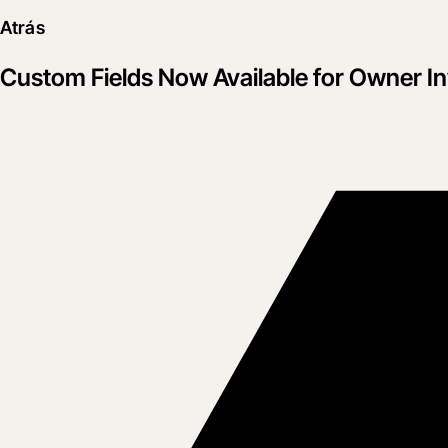
Atrás
Custom Fields Now Available for Owner I