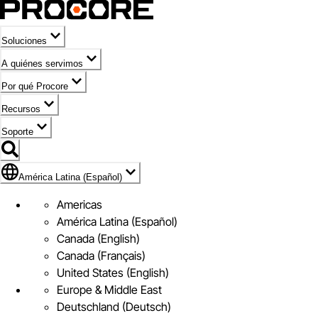
Soluciones
A quiénes servimos
Por qué Procore
Recursos
Soporte
Bandera de América Latina (Español)
América Latina (Español)
Americas
América Latina (Español)
Canada (English)
Canada (Français)
United States (English)
Europe & Middle East
Deutschland (Deutsch)