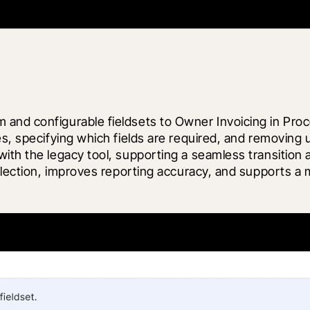
 and configurable fieldsets to Owner Invoicing in Pr
es, specifying which fields are required, and removing 
ith the legacy tool, supporting a seamless transition 
llection, improves reporting accuracy, and supports a mo