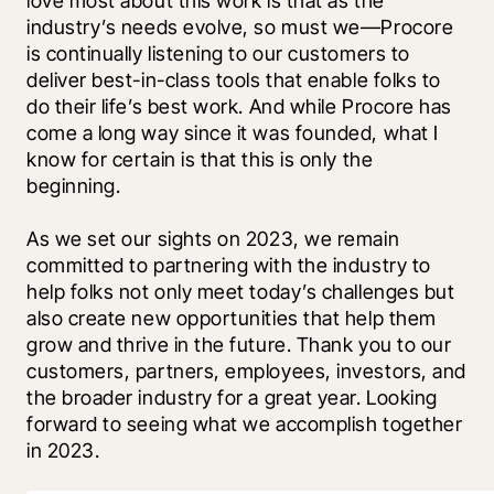
love most about this work is that as the 
industry’s needs evolve, so must we—Procore 
is continually listening to our customers to 
deliver best-in-class tools that enable folks to 
do their life’s best work. And while Procore has 
come a long way since it was founded, what I 
know for certain is that this is only the 
beginning. 
As we set our sights on 2023, we remain 
committed to partnering with the industry to 
help folks not only meet today’s challenges but 
also create new opportunities that help them 
grow and thrive in the future. Thank you to our 
customers, partners, employees, investors, and 
the broader industry for a great year. Looking 
forward to seeing what we accomplish together 
in 2023.