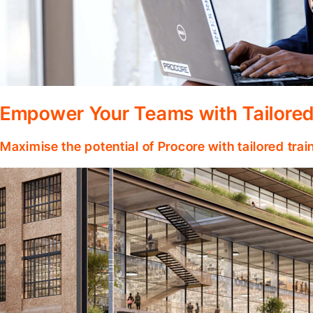
Empower Your Teams with Tailored
Maximise the potential of Procore with tailored tra