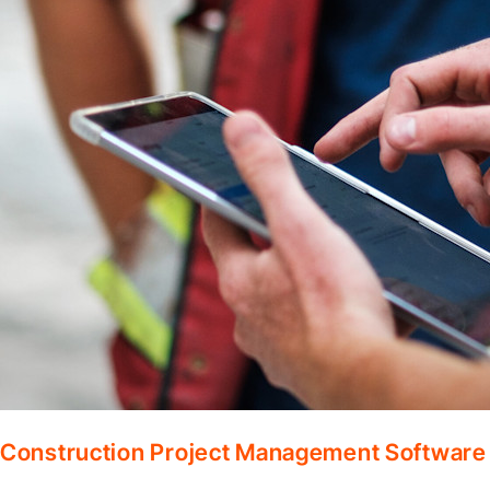
Construction Project Management Software