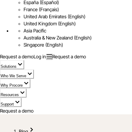
España (Español)
France (Français)
United Arab Emirates (English)
United Kingdom (English)
Asia Pacific
Australia & New Zealand (English)
Singapore (English)
Request a demo
Log in
Request a demo
Solutions
Who We Serve
Why Procore
Resources
Support
Request a demo
Blog