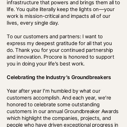
infrastructure that powers and brings them all to 
life. You quite literally keep the lights on—your 
work is mission-critical and impacts all of our 
lives, every single day. 
To our customers and partners: I want to 
express my deepest gratitude for all that you 
do. Thank you for your continued partnership 
and innovation. Procore is honored to support 
you in doing your life’s best work.
Celebrating the Industry’s Groundbreakers
Year after year I’m humbled by what our 
customers accomplish. And each year, we’re 
honored to celebrate some outstanding 
customers in our annual Groundbreaker Awards 
which highlight the companies, projects, and 
people who have driven exceptional progress in 