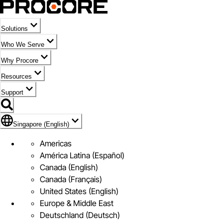
Solutions
Who We Serve
Why Procore
Resources
Support
Flag Icon of Singapore (English)
Singapore (English)
Americas
América Latina (Español)
Canada (English)
Canada (Français)
United States (English)
Europe & Middle East
Deutschland (Deutsch)