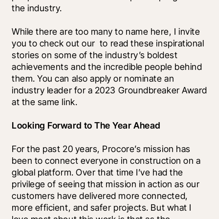
the industry. 
While there are too many to name here, I invite 
you to check out our 
 to read these inspirational 
stories on some of the industry’s boldest 
achievements and the incredible people behind 
them. You can also apply or nominate an 
industry leader for a 2023 Groundbreaker Award 
at the same link.
Looking Forward to The Year Ahead
For the past 20 years, Procore’s mission has 
been to connect everyone in construction on a 
global platform. Over that time I’ve had the 
privilege of seeing that mission in action as our 
customers have delivered more connected, 
more efficient, and safer projects. But what I 