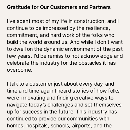
Gratitude for Our Customers and Partners
I’ve spent most of my life in construction, and I 
continue to be impressed by the resilience, 
commitment, and hard work of the folks who 
build the world around us. And while I don’t want 
to dwell on the dynamic environment of the past 
few years, I’d be remiss to not acknowledge and 
celebrate the industry for the obstacles it has 
overcome. 
I talk to a customer just about every day, and 
time and time again I heard stories of how folks 
were innovating and finding creative ways to 
navigate today’s challenges and set themselves 
up for success in the future. This industry has 
continued to provide our communities with 
homes, hospitals, schools, airports, and the 