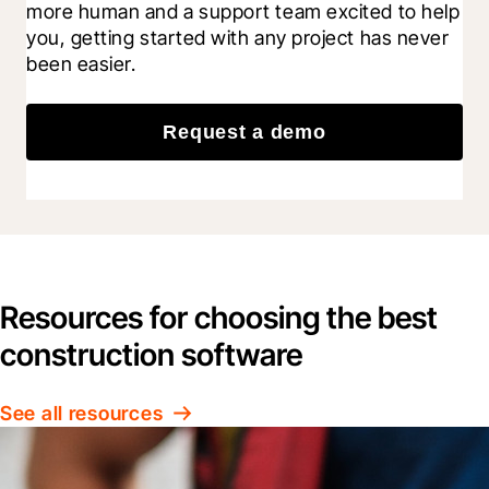
more human and a support team excited to help 
you, getting started with any project has never 
been easier.
Request a demo
Resources for choosing the best
construction software
See all resources