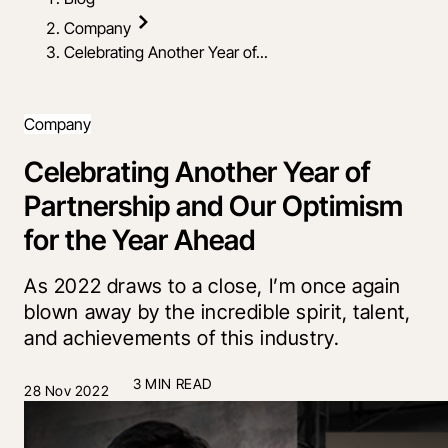
Company
Celebrating Another Year of...
Company
Celebrating Another Year of
Partnership and Our Optimism
for the Year Ahead
As 2022 draws to a close, I’m once again
blown away by the incredible spirit, talent,
and achievements of this industry.
3 MIN READ
28 Nov 2022