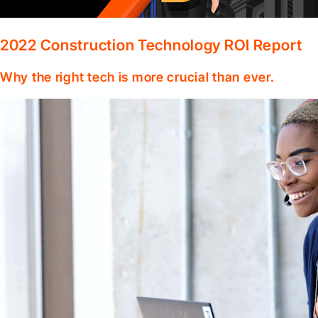
2022 Construction Technology ROI Report
Why the right tech is more crucial than ever.