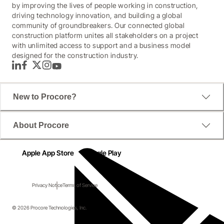
by improving the lives of people working in construction,
driving technology innovation, and building a global
community of groundbreakers. Our connected global
construction platform unites all stakeholders on a project
with unlimited access to support and a business model
designed for the construction industry.
LinkedIn
Facebook
Twitter
Instagram
YouTube
New to Procore?
About Procore
Apple App Store
Google Play
Privacy Notice
Terms of Service
© 2026 Procore Technologies, Inc.