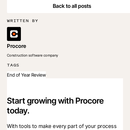
Back to all posts
WRITTEN BY
Procore
Construction software company
TAGS
End of Year Review
Start growing with Procore
today.
With tools to make every part of your process 