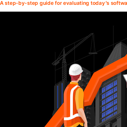
A step-by-step guide for evaluating today’s softwa