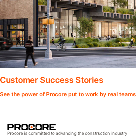
Customer Success Stories
See the power of Procore put to work by real teams
Procore is committed to advancing the construction industry