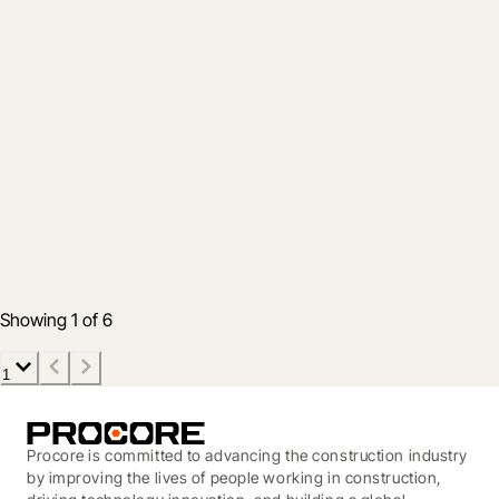
Industry
Procore’s Gratitude for the Construction
Industry’s Partnership and Progress
1 Dec 2021
3 min read
Showing 1 of 6
1
Procore is committed to advancing the construction industry
by improving the lives of people working in construction,