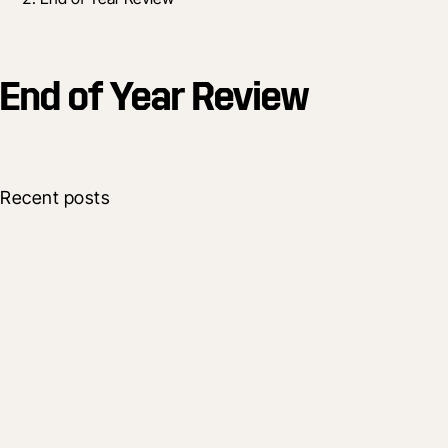
End of Year Review
Recent posts