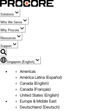
Solutions
Who We Serve
Why Procore
Resources
Support
Flag Icon of Singapore (English)
Singapore (English)
Americas
América Latina (Español)
Canada (English)
Canada (Français)
United States (English)
Europe & Middle East
Deutschland (Deutsch)