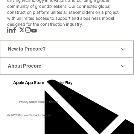
driving technology innovation, and building a global
community of groundbreakers. Our connected global
construction platform unites all stakeholders on a project
with unlimited access to support and a business model
designed for the construction industry.
LinkedIn
Facebook
Twitter
Instagram
YouTube
New to Procore?
About Procore
Apple App Store
Google Play
Privacy Notice
Terms of Service
© 2026 Procore Technologies, Inc.