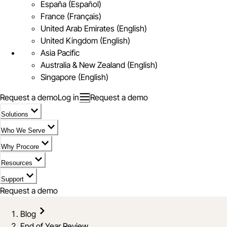
España (Español)
France (Français)
United Arab Emirates (English)
United Kingdom (English)
Asia Pacific
Australia & New Zealand (English)
Singapore (English)
Request a demo
Log in
Request a demo
Solutions
Who We Serve
Why Procore
Resources
Support
Request a demo
Blog
End of Year Review