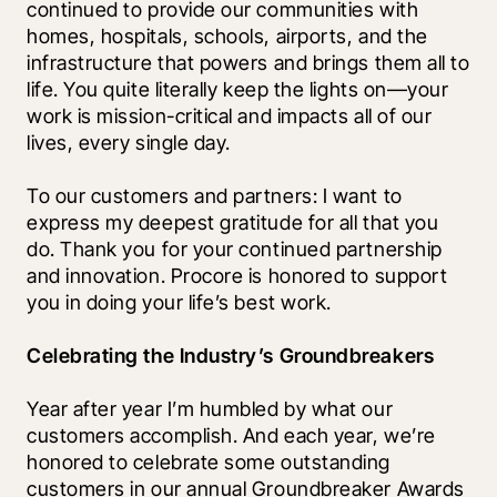
continued to provide our communities with 
homes, hospitals, schools, airports, and the 
infrastructure that powers and brings them all to 
life. You quite literally keep the lights on—your 
work is mission-critical and impacts all of our 
lives, every single day. 
To our customers and partners: I want to 
express my deepest gratitude for all that you 
do. Thank you for your continued partnership 
and innovation. Procore is honored to support 
you in doing your life’s best work.
Celebrating the Industry’s Groundbreakers
Year after year I’m humbled by what our 
customers accomplish. And each year, we’re 
honored to celebrate some outstanding 
customers in our annual Groundbreaker Awards 