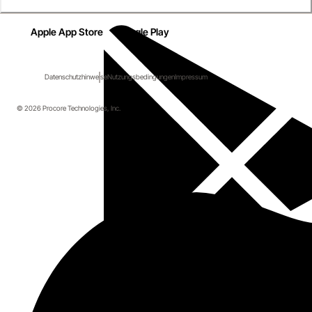
Apple App Store
Google Play
Datenschutzhinweise
Nutzungsbedingungen
Impressum
© 2026 Procore Technologies, Inc.