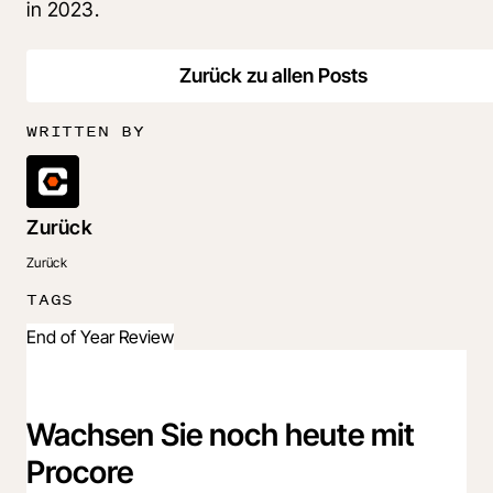
in 2023.
Zurück zu allen Posts
WRITTEN BY
Zurück
Zurück
TAGS
End of Year Review
Wachsen Sie noch heute mit
Procore