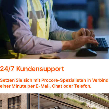
24/7 Kundensupport
Setzen Sie sich mit Procore-Spezialisten in Verbind
einer Minute per E-Mail, Chat oder Telefon.