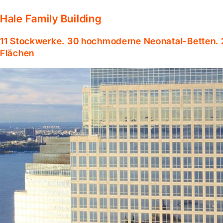
Hale Family Building
11 Stockwerke. 30 hochmoderne Neonatal-Betten. 
Flächen