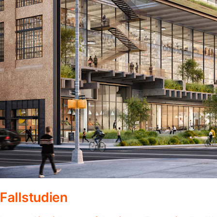
Fallstudien