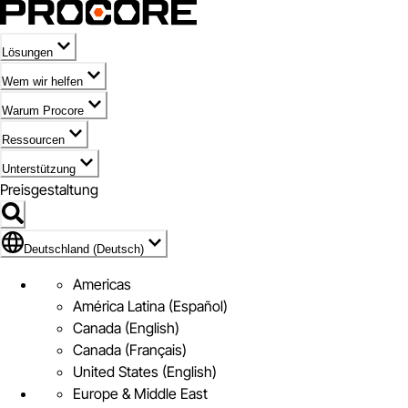
Lösungen
Wem wir helfen
Warum Procore
Ressourcen
Unterstützung
Preisgestaltung
Markieren des Symbols für Deutschland (Deutsch)
Deutschland (Deutsch)
Americas
América Latina (Español)
Canada (English)
Canada (Français)
United States (English)
Europe & Middle East