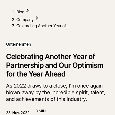
Blog
Company
Celebrating Another Year of...
Unternehmen
Celebrating Another Year of
Partnership and Our Optimism
for the Year Ahead
As 2022 draws to a close, I’m once again
blown away by the incredible spirit, talent,
and achievements of this industry.
3 MIN.
28. Nov. 2022