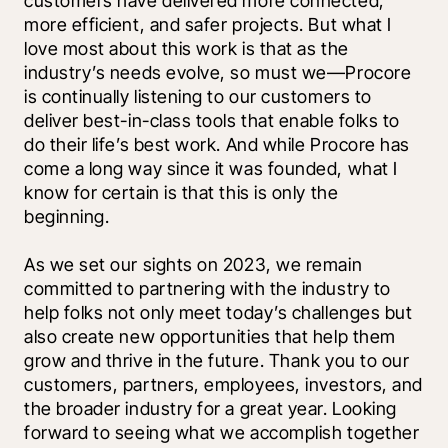
customers have delivered more connected, 
more efficient, and safer projects. But what I 
love most about this work is that as the 
industry’s needs evolve, so must we—Procore 
is continually listening to our customers to 
deliver best-in-class tools that enable folks to 
do their life’s best work. And while Procore has 
come a long way since it was founded, what I 
know for certain is that this is only the 
beginning. 
As we set our sights on 2023, we remain 
committed to partnering with the industry to 
help folks not only meet today’s challenges but 
also create new opportunities that help them 
grow and thrive in the future. Thank you to our 
customers, partners, employees, investors, and 
the broader industry for a great year. Looking 
forward to seeing what we accomplish together 