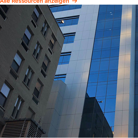
Alle Ressourcen anzeigen