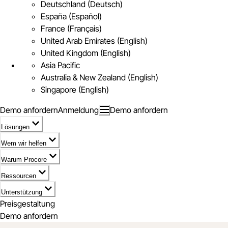
Deutschland (Deutsch)
España (Español)
France (Français)
United Arab Emirates (English)
United Kingdom (English)
Asia Pacific
Australia & New Zealand (English)
Singapore (English)
Demo anfordern
Anmeldung
Demo anfordern
Lösungen
Wem wir helfen
Warum Procore
Ressourcen
Unterstützung
Preisgestaltung
Demo anfordern