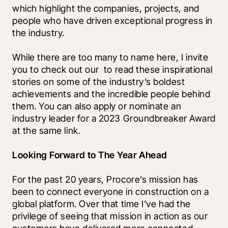
which highlight the companies, projects, and 
people who have driven exceptional progress in 
the industry. 
While there are too many to name here, I invite 
you to check out our 
 to read these inspirational 
stories on some of the industry’s boldest 
achievements and the incredible people behind 
them. You can also apply or nominate an 
industry leader for a 2023 Groundbreaker Award 
at the same link.
Looking Forward to The Year Ahead
For the past 20 years, Procore’s mission has 
been to connect everyone in construction on a 
global platform. Over that time I’ve had the 
privilege of seeing that mission in action as our 