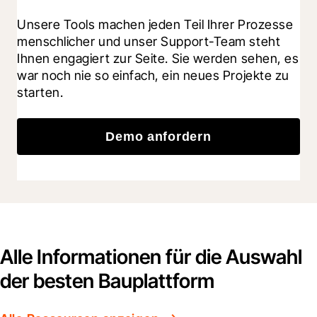
Unsere Tools machen jeden Teil Ihrer Prozesse 
menschlicher und unser Support-Team steht 
Ihnen engagiert zur Seite. Sie werden sehen, es 
war noch nie so einfach, ein neues Projekte zu 
starten.
Demo anfordern
Alle Informationen für die Auswahl
der besten Bauplattform