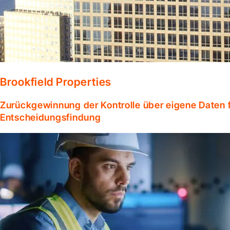
Brookfield Properties
Zurückgewinnung der Kontrolle über eigene Daten f
Entscheidungsfindung