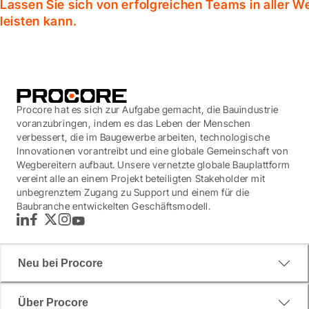
Lassen Sie sich von erfolgreichen Teams in aller W
leisten kann.
Procore hat es sich zur Aufgabe gemacht, die Bauindustrie
voranzubringen, indem es das Leben der Menschen
verbessert, die im Baugewerbe arbeiten, technologische
Innovationen vorantreibt und eine globale Gemeinschaft von
Wegbereitern aufbaut. Unsere vernetzte globale Bauplattform
vereint alle an einem Projekt beteiligten Stakeholder mit
unbegrenztem Zugang zu Support und einem für die
Baubranche entwickelten Geschäftsmodell.
LinkedIn
Facebook
Twitter
Instagram
YouTube
Neu bei Procore
Über Procore