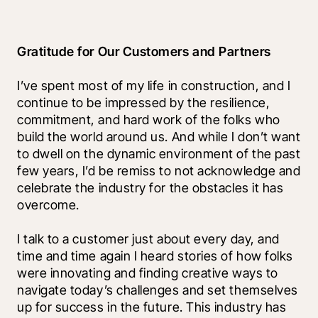
Gratitude for Our Customers and Partners
I’ve spent most of my life in construction, and I 
continue to be impressed by the resilience, 
commitment, and hard work of the folks who 
build the world around us. And while I don’t want 
to dwell on the dynamic environment of the past 
few years, I’d be remiss to not acknowledge and 
celebrate the industry for the obstacles it has 
overcome. 
I talk to a customer just about every day, and 
time and time again I heard stories of how folks 
were innovating and finding creative ways to 
navigate today’s challenges and set themselves 
up for success in the future. This industry has 