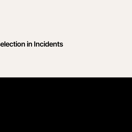
election in Incidents