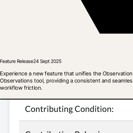
Feature Release
24 Sept 2025
Experience a new feature that unifies the Observation
Observations tool, providing a consistent and seamles
workflow friction.