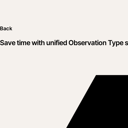
Back
Save time with unified Observation Type s