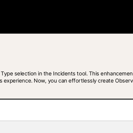
 Type selection in the Incidents tool. This enhancemen
s experience. Now, you can effortlessly create Observa