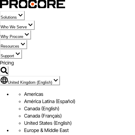
Solutions
Who We Serve
Why Procore
Resources
Support
Pricing
Flag Icon of United Kingdom (English)
United Kingdom (English)
Americas
América Latina (Español)
Canada (English)
Canada (Français)
United States (English)
Europe & Middle East