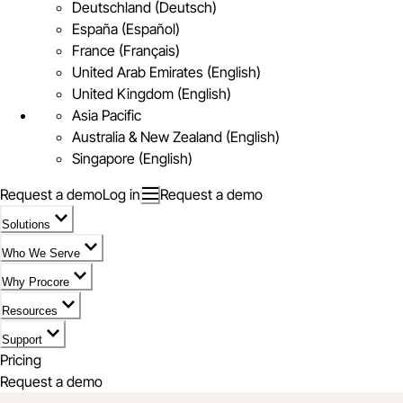
Deutschland (Deutsch)
España (Español)
France (Français)
United Arab Emirates (English)
United Kingdom (English)
Asia Pacific
Australia & New Zealand (English)
Singapore (English)
Request a demo
Log in
Request a demo
Solutions
Who We Serve
Why Procore
Resources
Support
Pricing
Request a demo