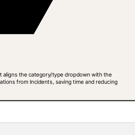
t aligns the category/type dropdown with the 
tions from Incidents, saving time and reducing 