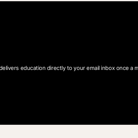
 with Blueprint
delivers education directly to your email inbox once a 