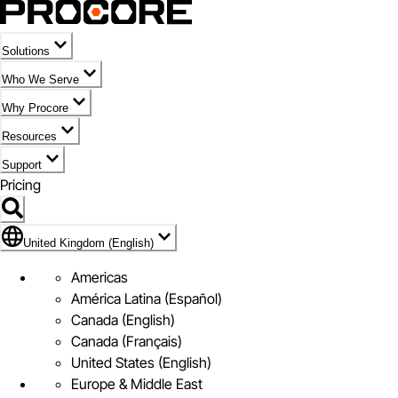
Solutions
Who We Serve
Why Procore
Resources
Support
Pricing
Flag Icon of United Kingdom (English)
United Kingdom (English)
Americas
América Latina (Español)
Canada (English)
Canada (Français)
United States (English)
Europe & Middle East