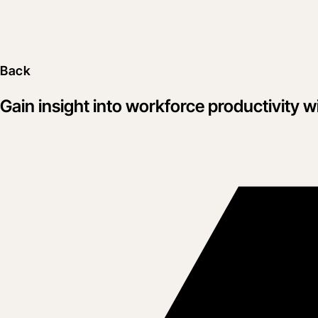
Back
Gain insight into workforce productivity