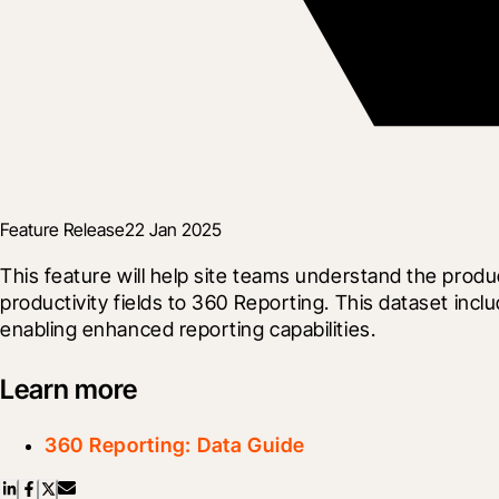
Feature Release
22 Jan 2025
This feature will help site teams understand the produ
productivity fields to 360 Reporting. This dataset inc
enabling enhanced reporting capabilities.
Learn more
360 Reporting: Data Guide