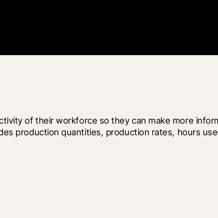
ctivity of their workforce so they can make more infor
ludes production quantities, production rates, hours us