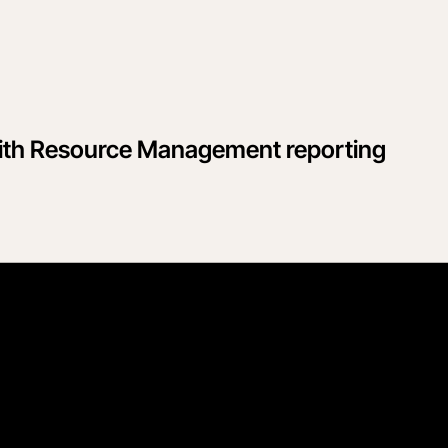
 with Resource Management reporting