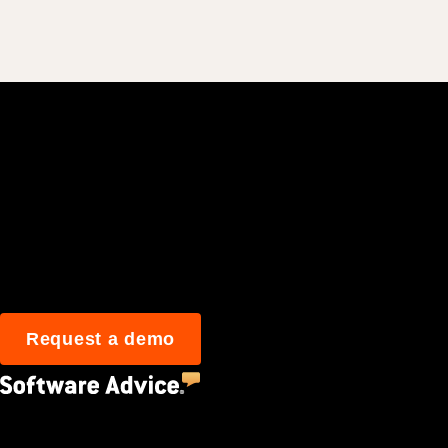
Join 3M daily user
Request a demo