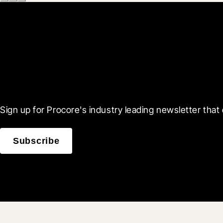
Scroll Less, Learn More
Sign up for Procore's industry leading newsletter that 
Subscribe