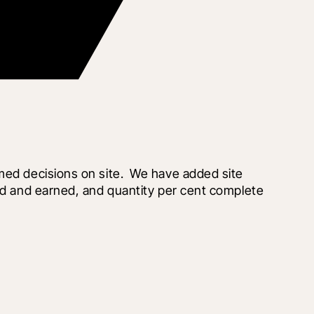
med decisions on site.  We have added site 
ed and earned, and quantity per cent complete 