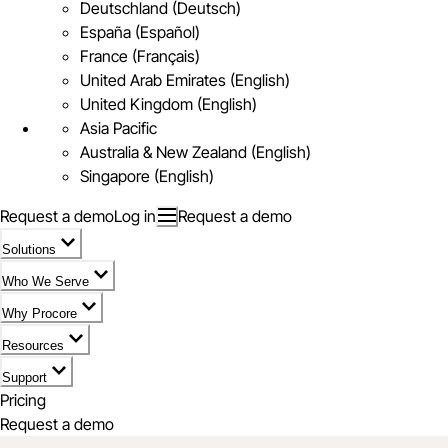
Deutschland (Deutsch)
España (Español)
France (Français)
United Arab Emirates (English)
United Kingdom (English)
Asia Pacific
Australia & New Zealand (English)
Singapore (English)
Request a demo
Log in
Request a demo
Solutions
Who We Serve
Why Procore
Resources
Support
Pricing
Request a demo