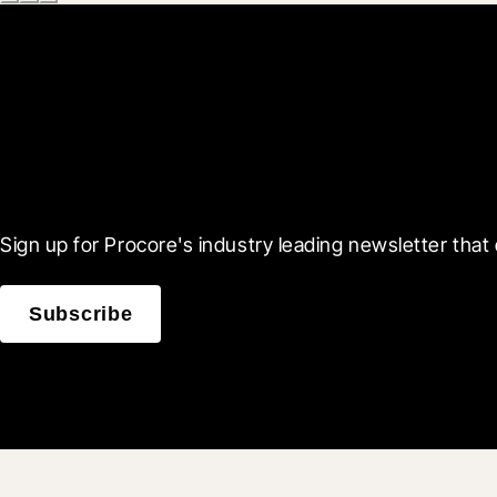
Scroll Less, Learn More
Sign up for Procore's industry leading newsletter that 
Subscribe