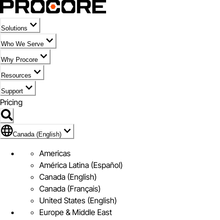
Solutions
Who We Serve
Why Procore
Resources
Support
Pricing
Flag Icon of Canada (English)
Canada (English)
Americas
América Latina (Español)
Canada (English)
Canada (Français)
United States (English)
Europe & Middle East