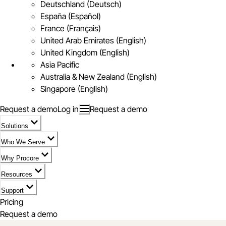
Deutschland (Deutsch)
España (Español)
France (Français)
United Arab Emirates (English)
United Kingdom (English)
Asia Pacific
Australia & New Zealand (English)
Singapore (English)
Request a demo
Log in
Request a demo
Solutions
Who We Serve
Why Procore
Resources
Support
Pricing
Request a demo