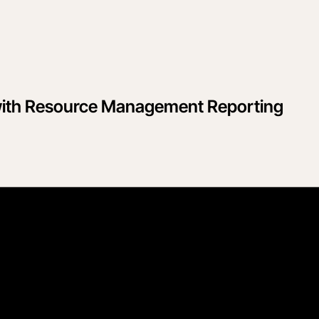
y with Resource Management Reporting