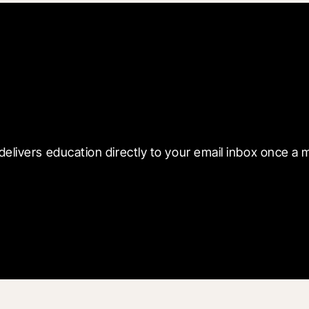
 with Blueprint
delivers education directly to your email inbox once a 