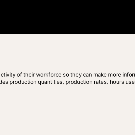
uctivity of their workforce so they can make more infor
ludes production quantities, production rates, hours u