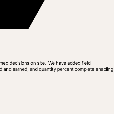
med decisions on site.  We have added field 
sed and earned, and quantity percent complete enabling 