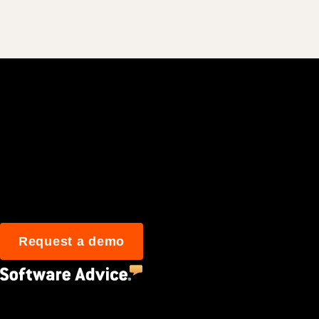
Join 3M daily user
Request a demo