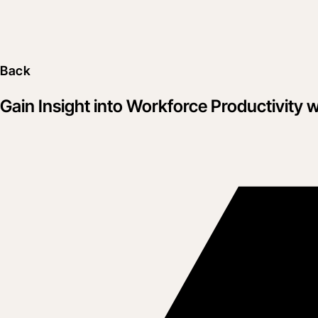
Back
Gain Insight into Workforce Productivit