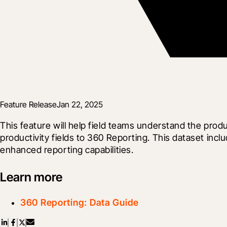
Feature Release
Jan 22, 2025
This feature will help field teams understand the prod
productivity fields to 360 Reporting. This dataset inc
enhanced reporting capabilities.
Learn more
360 Reporting: Data Guide