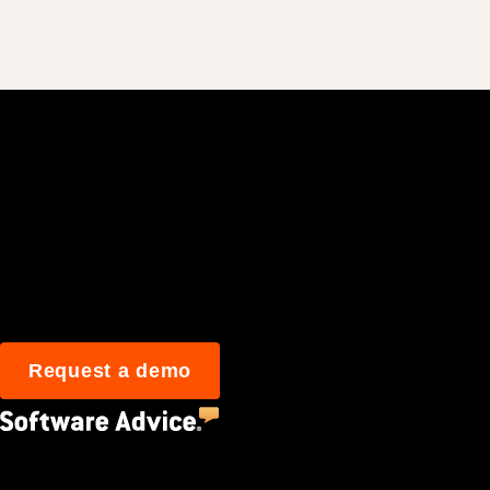
Join 3M daily user
Request a demo