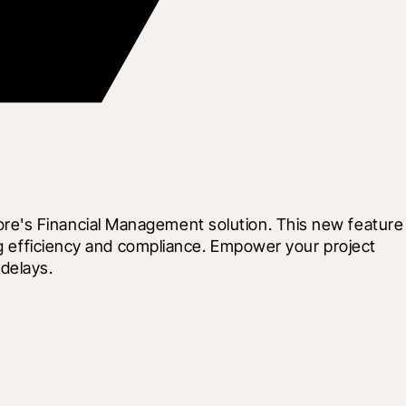
re's Financial Management solution. This new feature 
ng efficiency and compliance. Empower your project 
delays.