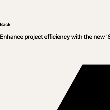
Back
Enhance project efficiency with the new '