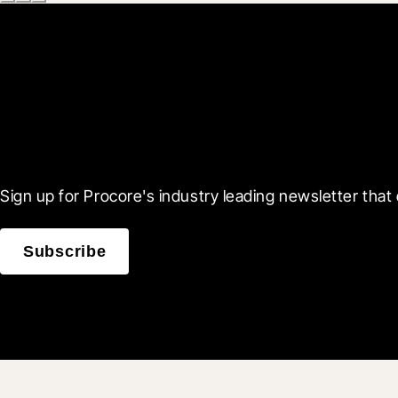
Scroll Less, Learn More
Sign up for Procore's industry leading newsletter that 
Subscribe