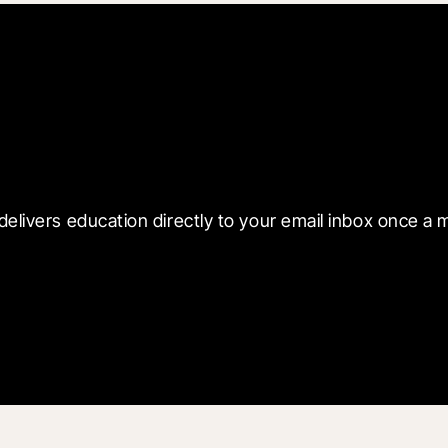
 with Blueprint
delivers education directly to your email inbox once a 