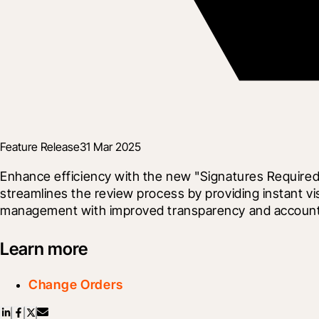
Feature Release
31 Mar 2025
Enhance efficiency with the new "Signatures Required
streamlines the review process by providing instant vi
management with improved transparency and accountabi
Learn more
Change Orders