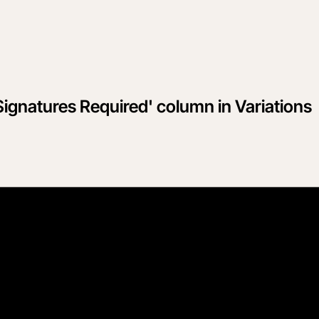
Signatures Required' column in Variations