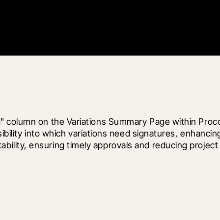
" column on the Variations Summary Page within Proco
sibility into which variations need signatures, enhanci
lity, ensuring timely approvals and reducing project 