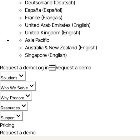
Deutschland (Deutsch)
España (Español)
France (Français)
United Arab Emirates (English)
United Kingdom (English)
Asia Pacific
Australia & New Zealand (English)
Singapore (English)
Request a demo
Log in
Request a demo
Solutions
Who We Serve
Why Procore
Resources
Support
Pricing
Request a demo