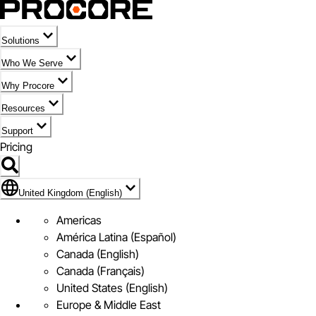
Solutions
Who We Serve
Why Procore
Resources
Support
Pricing
Flag Icon of United Kingdom (English)
United Kingdom (English)
Americas
América Latina (Español)
Canada (English)
Canada (Français)
United States (English)
Europe & Middle East