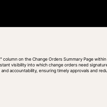
d" column on the Change Orders Summary Page within P
nstant visibility into which change orders need signat
nd accountability, ensuring timely approvals and redu