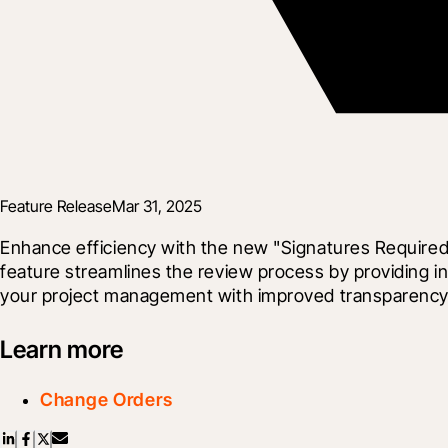
Feature Release
Mar 31, 2025
Enhance efficiency with the new "Signatures Require
feature streamlines the review process by providing i
your project management with improved transparency a
Learn more
Change Orders