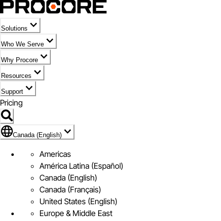
Solutions
Who We Serve
Why Procore
Resources
Support
Pricing
Flag Icon of Canada (English)
Canada (English)
Americas
América Latina (Español)
Canada (English)
Canada (Français)
United States (English)
Europe & Middle East