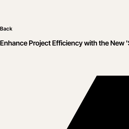
Back
Enhance Project Efficiency with the New 