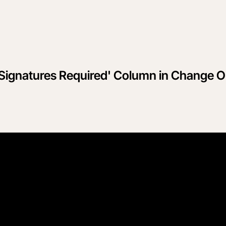
'Signatures Required' Column in Change O