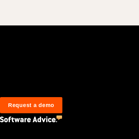
Join 3M daily user
Request a demo