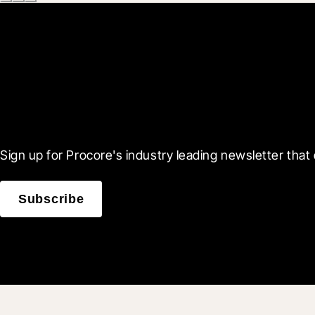
Scroll Less, Learn More
Sign up for Procore's industry leading newsletter that 
Subscribe