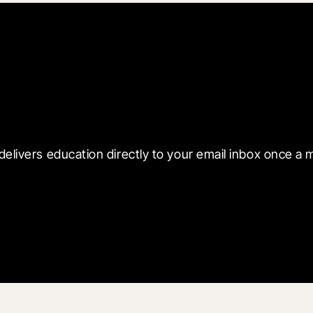
 with Blueprint
delivers education directly to your email inbox once a 