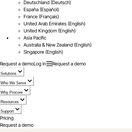
Deutschland (Deutsch)
España (Español)
France (Français)
United Arab Emirates (English)
United Kingdom (English)
Asia Pacific
Australia & New Zealand (English)
Singapore (English)
Request a demo
Log in
Request a demo
Solutions
Who We Serve
Why Procore
Resources
Support
Pricing
Request a demo