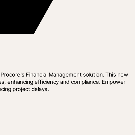
rocore's Financial Management solution. This new 
ures, enhancing efficiency and compliance. Empower 
cing project delays.