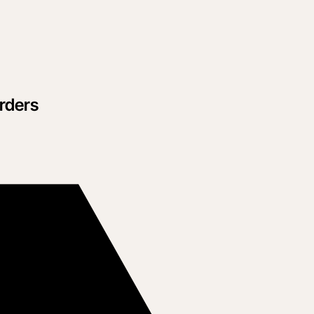
rders