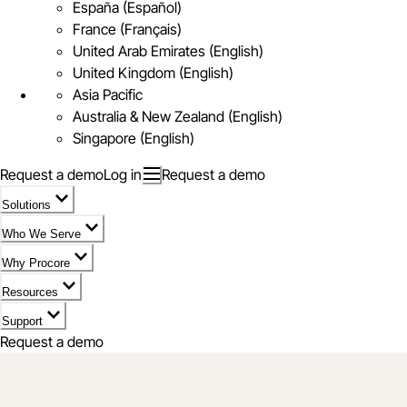
España (Español)
France (Français)
United Arab Emirates (English)
United Kingdom (English)
Asia Pacific
Australia & New Zealand (English)
Singapore (English)
Request a demo
Log in
Request a demo
Solutions
Who We Serve
Why Procore
Resources
Support
Request a demo