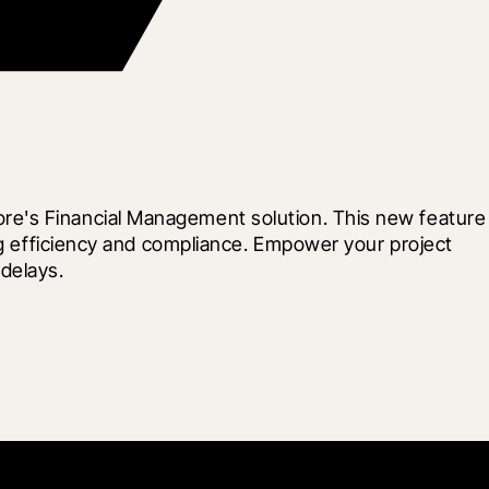
re's Financial Management solution. This new feature 
ng efficiency and compliance. Empower your project 
delays.