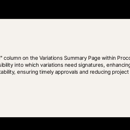
" column on the Variations Summary Page within Proco
sibility into which variations need signatures, enhanci
lity, ensuring timely approvals and reducing project 