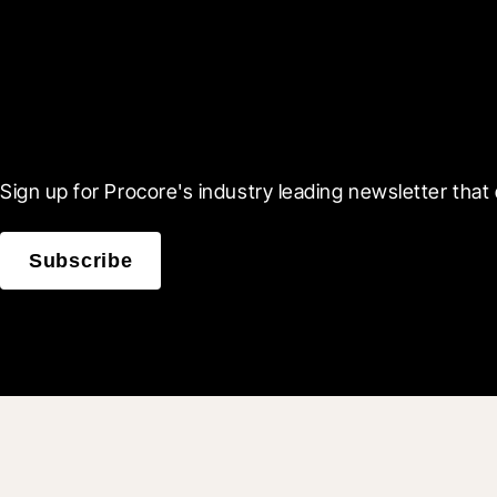
Scroll Less, Learn More
Sign up for Procore's industry leading newsletter that 
Subscribe