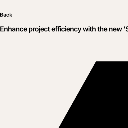
Back
Enhance project efficiency with the new '