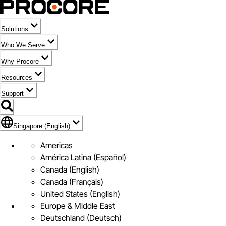
Solutions
Who We Serve
Why Procore
Resources
Support
Flag Icon of Singapore (English)
Singapore (English)
Americas
América Latina (Español)
Canada (English)
Canada (Français)
United States (English)
Europe & Middle East
Deutschland (Deutsch)