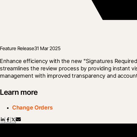
Feature Release
31 Mar 2025
Enhance efficiency with the new "Signatures Required
streamlines the review process by providing instant vi
management with improved transparency and accountabi
Learn more
Change Orders