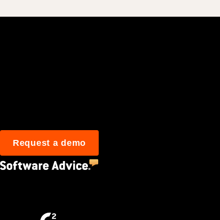
Join 3M daily user
Request a demo
4.5
(2,670)