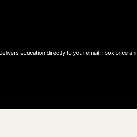
 with Blueprint
delivers education directly to your email inbox once a 