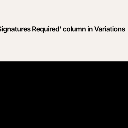
Signatures Required' column in Variations