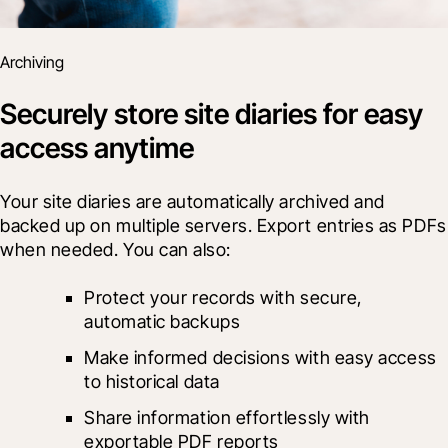
Archiving
Securely store site diaries for easy
access anytime
Your site diaries are automatically archived and 
backed up on multiple servers. Export entries as PDFs 
when needed. You can also:
Protect your records with secure, 
automatic backups
Make informed decisions with easy access 
to historical data
Share information effortlessly with 
exportable PDF reports