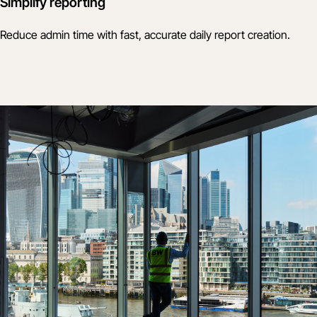
Simplify reporting
Reduce admin time with fast, accurate daily report creation.