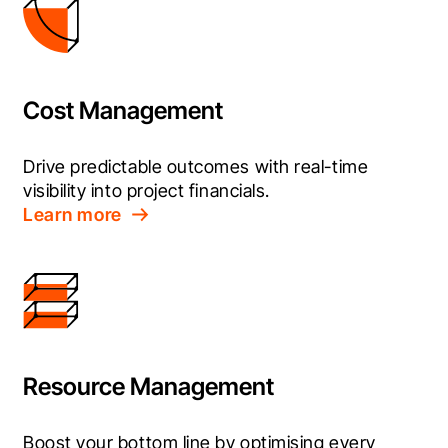
Cost Management
Drive predictable outcomes with real-time 
visibility into project financials.
Learn more
Resource Management
Boost your bottom line by optimising every 