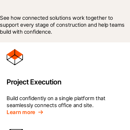
See how connected solutions work together to 
support every stage of construction and help teams 
build with confidence.
Project Execution
Build confidently on a single platform that 
seamlessly connects office and site.
Learn more