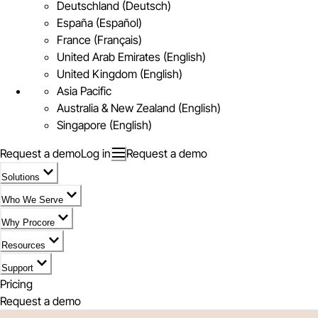
Deutschland (Deutsch)
España (Español)
France (Français)
United Arab Emirates (English)
United Kingdom (English)
Asia Pacific
Australia & New Zealand (English)
Singapore (English)
Request a demo
Log in
Request a demo
Solutions
Who We Serve
Why Procore
Resources
Support
Pricing
Request a demo