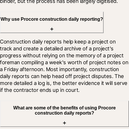
binder, but the process has been largely digitised.
Why use Procore construction daily reporting?
Construction daily reports help keep a project on 
track and create a detailed archive of a project's 
progress without relying on the memory of a project 
foreman compiling a week's worth of project notes on 
a Friday afternoon. Most importantly, construction 
daily reports can help head off project disputes. The 
more detailed a log is, the better evidence it will serve 
if the contractor ends up in court.
What are some of the benefits of using Procore
construction daily reports?