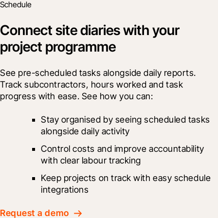
Schedule
Connect site diaries with your
project programme
See pre-scheduled tasks alongside daily reports. 
Track subcontractors, hours worked and task 
progress with ease. See how you can:
Stay organised by seeing scheduled tasks 
alongside daily activity
Control costs and improve accountability 
with clear labour tracking
Keep projects on track with easy schedule 
integrations
Request a demo