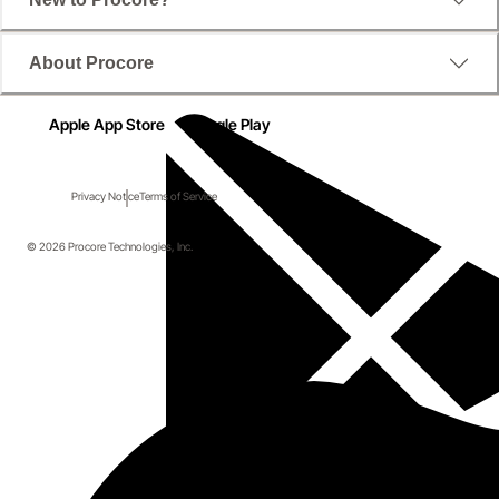
About Procore
Apple App Store
Google Play
Privacy Notice
Terms of Service
© 2026 Procore Technologies, Inc.