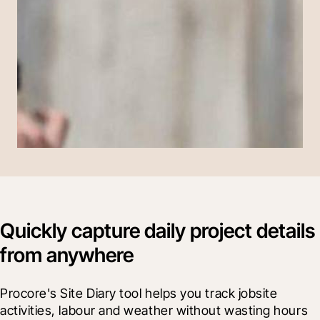
Quickly capture daily project details
from anywhere
Procore's Site Diary tool helps you track jobsite 
activities, labour and weather without wasting hours 