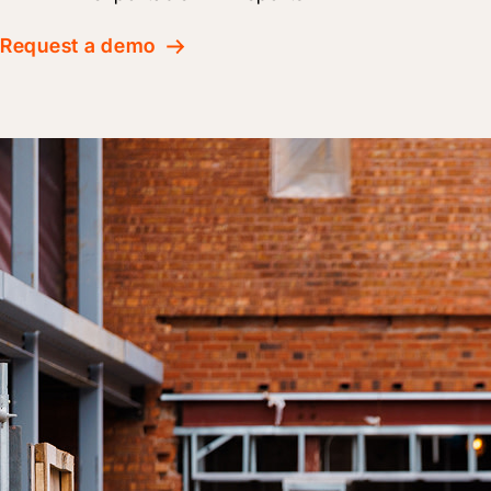
Request a demo