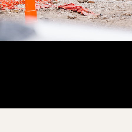
Customer Story
“
Procore has increased the effectiveness and overall quality of
our site diaries exponentially.
”
Brian Schmidt
Senior Project Manager
Martin-Harris