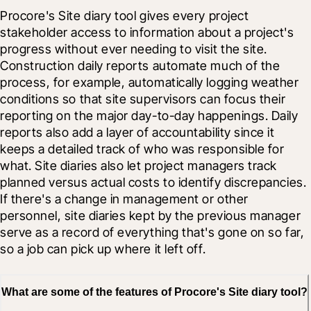
Procore's Site diary tool gives every project 
stakeholder access to information about a project's 
progress without ever needing to visit the site. 
Construction daily reports automate much of the 
process, for example, automatically logging weather 
conditions so that site supervisors can focus their 
reporting on the major day-to-day happenings. Daily 
reports also add a layer of accountability since it 
keeps a detailed track of who was responsible for 
what. Site diaries also let project managers track 
planned versus actual costs to identify discrepancies. 
If there's a change in management or other 
personnel, site diaries kept by the previous manager 
serve as a record of everything that's gone on so far, 
so a job can pick up where it left off.
What are some of the features of Procore's Site diary tool?