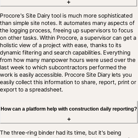
Procore's Site Dairy tool is much more sophisticated 
than simple site notes. It automates many aspects of 
the logging process, freeing up supervisors to focus 
on other tasks. Within Procore, a supervisor can get a 
holistic view of a project with ease, thanks to its 
dynamic filtering and search capabilities. Everything 
from how many manpower hours were used over the 
last week to which subcontractors performed the 
work is easily accessible. Procore Site Diary lets you 
easily collect this information to share, report, print or 
export to a spreadsheet.
How can a platform help with construction daily reporting?
The three-ring binder had its time, but it's being 