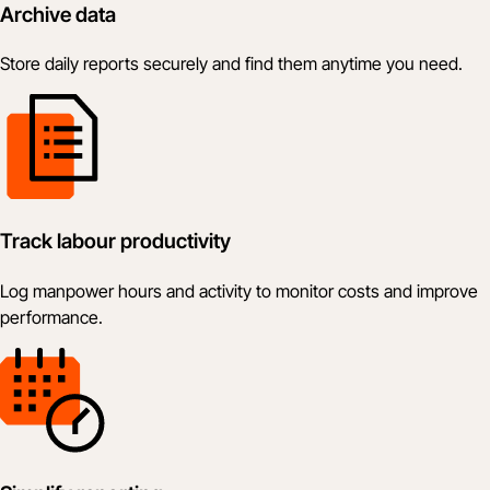
Archive data
Store daily reports securely and find them anytime you need.
Track labour productivity
Log manpower hours and activity to monitor costs and improve
performance.