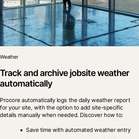
Weather
Track and archive jobsite weather
automatically
Procore automatically logs the daily weather report 
for your site, with the option to add site-specific 
details manually when needed. Discover how to:
Save time with automated weather entry