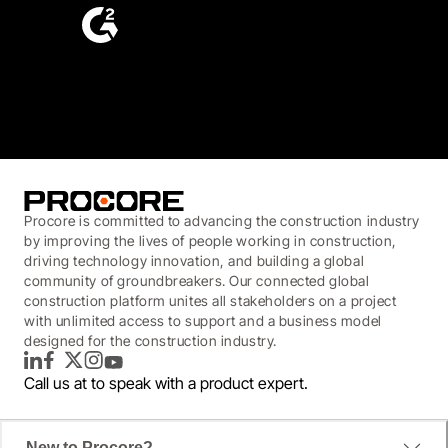
4.6
(4,223)
Procore is committed to advancing the construction industry
by improving the lives of people working in construction,
driving technology innovation, and building a global
community of groundbreakers. Our connected global
construction platform unites all stakeholders on a project
with unlimited access to support and a business model
designed for the construction industry.
LinkedIn
Facebook
Twitter
Instagram
YouTube
Call us at
to speak with a product expert.
New to Procore?