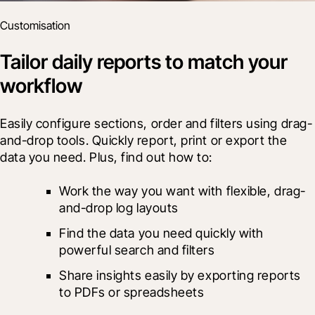
Customisation
Tailor daily reports to match your
workflow
Easily configure sections, order and filters using drag-
and-drop tools. Quickly report, print or export the 
data you need. Plus, find out how to:
Work the way you want with flexible, drag-
and-drop log layouts
Find the data you need quickly with 
powerful search and filters
Share insights easily by exporting reports 
to PDFs or spreadsheets