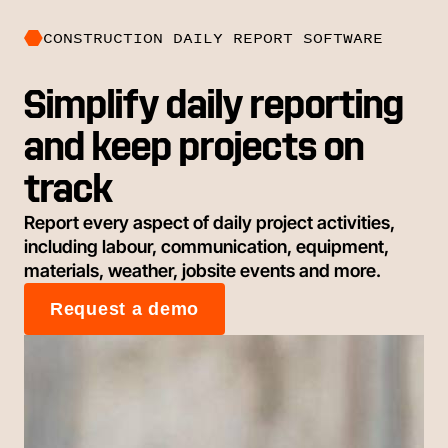
CONSTRUCTION DAILY REPORT SOFTWARE
Simplify daily reporting
and keep projects on
track
Report every aspect of daily project activities,
including labour, communication, equipment,
materials, weather, jobsite events and more.
Request a demo