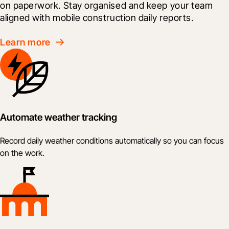
on paperwork. Stay organised and keep your team 
aligned with mobile construction daily reports.
Learn more
Automate weather tracking
Record daily weather conditions automatically so you can focus
on the work.