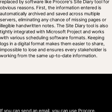
replaced by software like Procore's Site Diary tool for 
obvious reasons. First, the information entered is 
automatically archived and saved across multiple 
servers, eliminating any chance of missing pages or 
illegible handwritten notes. The Site Diary tool is also 
tightly integrated with Microsoft Project and works 
with various scheduling software formats. Keeping 
logs in a digital format makes them easier to share, 
impossible to lose and ensures every stakeholder is 
working from the same up-to-date information.
Get started now
If you can send an email, you can use Procore. 