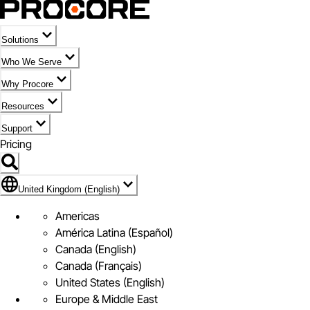
Solutions
Who We Serve
Why Procore
Resources
Support
Pricing
Flag Icon of United Kingdom (English)
United Kingdom (English)
Americas
América Latina (Español)
Canada (English)
Canada (Français)
United States (English)
Europe & Middle East