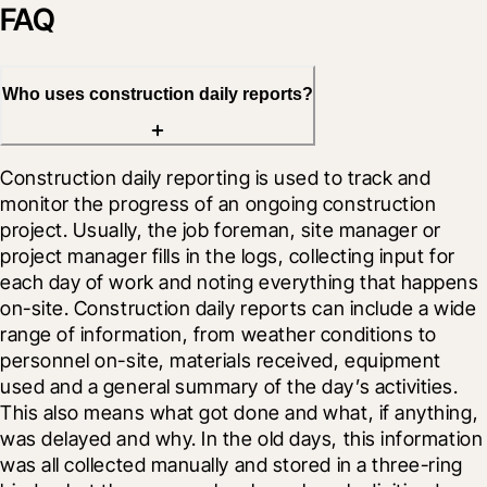
FAQ
Who uses construction daily reports?
Construction daily reporting is used to track and 
monitor the progress of an ongoing construction 
project. Usually, the job foreman, site manager or 
project manager fills in the logs, collecting input for 
each day of work and noting everything that happens 
on-site. Construction daily reports can include a wide 
range of information, from weather conditions to 
personnel on-site, materials received, equipment 
used and a general summary of the day’s activities. 
This also means what got done and what, if anything, 
was delayed and why. In the old days, this information 
was all collected manually and stored in a three-ring 