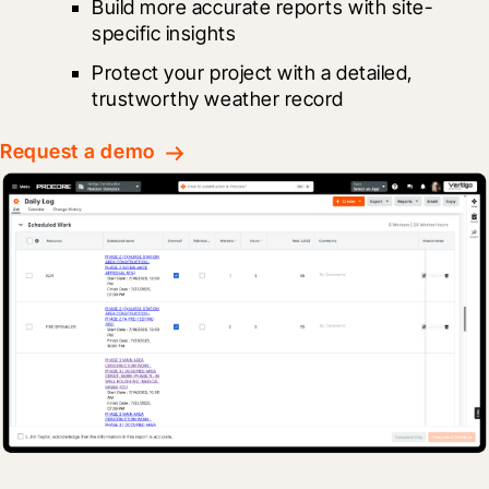
Build more accurate reports with site-
specific insights
Protect your project with a detailed, 
trustworthy weather record
Request a demo