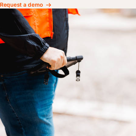
Request a demo