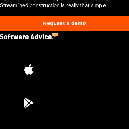
Streamlined construction is really that simple.
Request a demo
4.5
(2,670)
4.6
(45K)
3.7
(3,200)