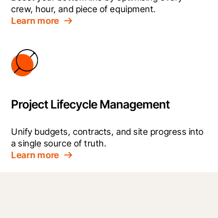
crew, hour, and piece of equipment.
Learn more
Project Lifecycle Management
Unify budgets, contracts, and site progress into 
a single source of truth.
Learn more