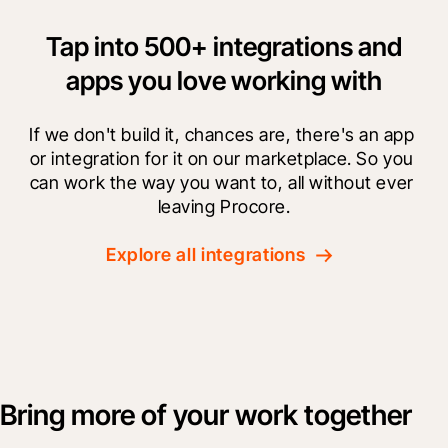
Tap into 500+ integrations and
apps you love working with
If we don't build it, chances are, there's an app 
or integration for it on our marketplace. So you 
can work the way you want to, all without ever 
leaving Procore.
Explore all integrations
Bring more of your work together