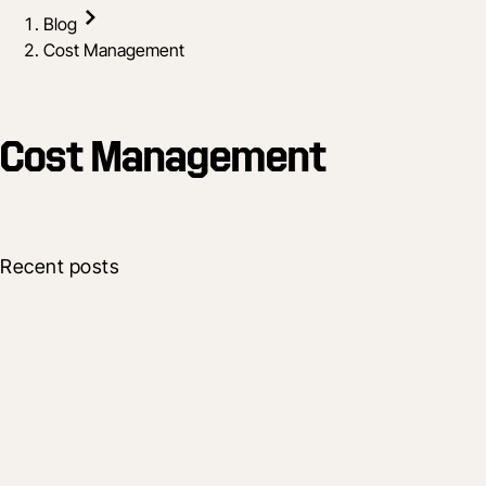
Blog
Cost Management
Cost Management
Recent posts
Company
Procore Shapes Future of Construction
with New Platform Enhancements
17 Oct 2025
7 min read