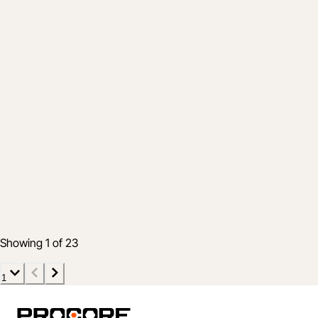
Product
Help Your Projects Stay Profitable with an
Effective Handoff Strategy
19 Aug 2021
4 min read
Showing 1 of 23
1