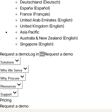
Deutschland (Deutsch)
España (Español)
France (Français)
United Arab Emirates (English)
United Kingdom (English)
Asia Pacific
Australia & New Zealand (English)
Singapore (English)
Request a demo
Log in
Request a demo
Solutions
Who We Serve
Why Procore
Resources
Support
Pricing
Request a demo