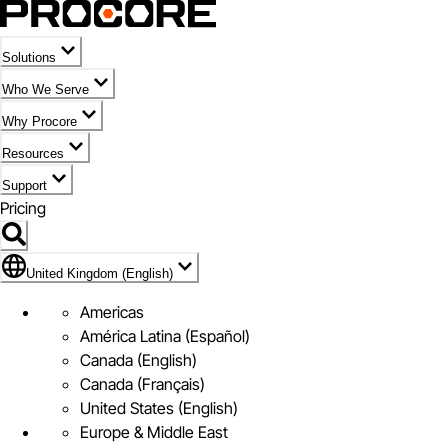
Solutions
Who We Serve
Why Procore
Resources
Support
Pricing
Flag Icon of United Kingdom (English)
United Kingdom (English)
Americas
América Latina (Español)
Canada (English)
Canada (Français)
United States (English)
Europe & Middle East