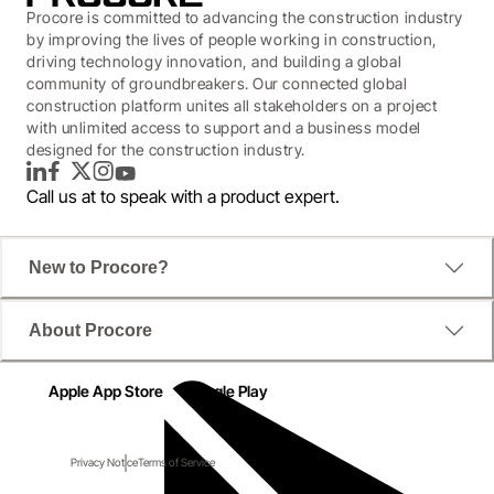
Procore is committed to advancing the construction industry
by improving the lives of people working in construction,
driving technology innovation, and building a global
community of groundbreakers. Our connected global
construction platform unites all stakeholders on a project
with unlimited access to support and a business model
designed for the construction industry.
LinkedIn
Facebook
Twitter
Instagram
YouTube
Call us at
to speak with a product expert.
New to Procore?
About Procore
Apple App Store
Google Play
Privacy Notice
Terms of Service