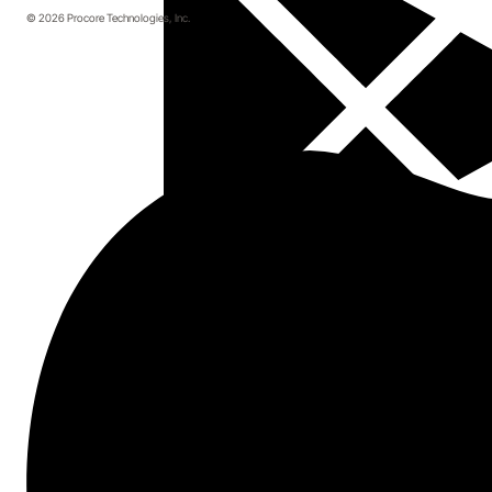
© 2026 Procore Technologies, Inc.