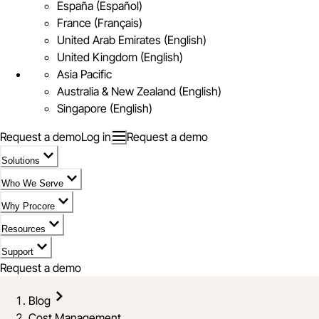
España (Español)
France (Français)
United Arab Emirates (English)
United Kingdom (English)
Asia Pacific
Australia & New Zealand (English)
Singapore (English)
Request a demo
Log in
Request a demo
Solutions
Who We Serve
Why Procore
Resources
Support
Request a demo
Blog
Cost Management