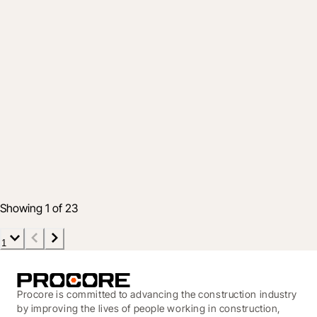
Product
Help Your Projects Stay Profitable with an
Effective Handoff Strategy
19 Aug 2021
4 min read
Showing 1 of 23
1
Procore is committed to advancing the construction industry
by improving the lives of people working in construction,