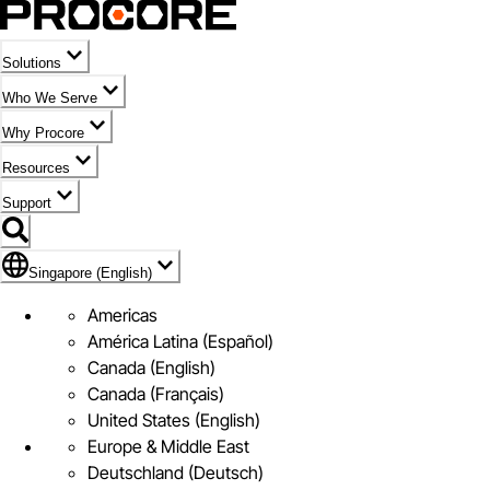
Solutions
Who We Serve
Why Procore
Resources
Support
Flag Icon of Singapore (English)
Singapore (English)
Americas
América Latina (Español)
Canada (English)
Canada (Français)
United States (English)
Europe & Middle East
Deutschland (Deutsch)