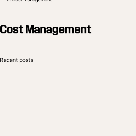
Cost Management
Recent posts
Company
Procore Shapes Future of Construction
with New Platform Enhancements
17 Oct 2025
7 min read