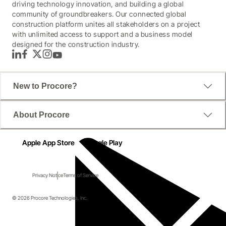
driving technology innovation, and building a global
community of groundbreakers. Our connected global
construction platform unites all stakeholders on a project
with unlimited access to support and a business model
designed for the construction industry.
LinkedIn
Facebook
Twitter
Instagram
YouTube
New to Procore?
About Procore
Apple App Store
Google Play
Privacy Notice
Terms of Service
© 2026 Procore Technologies, Inc.