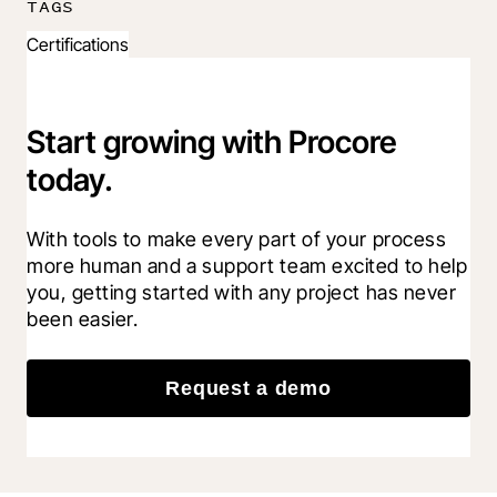
TAGS
Certifications
Start growing with Procore
today.
With tools to make every part of your process 
more human and a support team excited to help 
you, getting started with any project has never 
been easier.
Request a demo