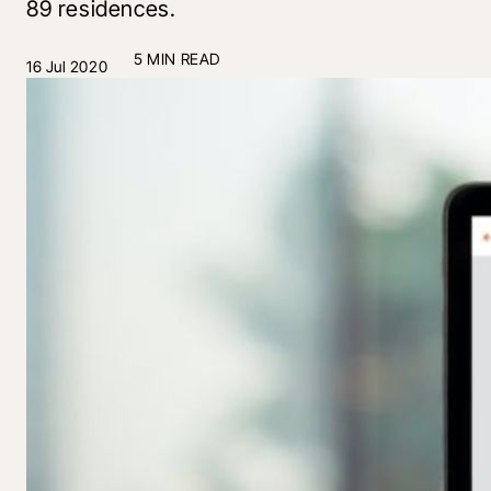
89 residences.
5 MIN READ
16 Jul 2020