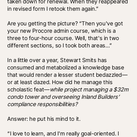
taken down for renewal. When they reappeared 
in revised form I retook them again.” 
Are you getting the picture? “Then you've got 
your new Procore admin course, which is a 
three to four-hour course. Well, that's in two 
different sections, so I took both areas…”
In a little over a year, Stewart Smits has 
consumed and metabolized a knowledge base 
that would render a lesser student bedazzled––
or at least dazed. How did he manage this 
scholastic feat—
while project managing a $32m 
condo tower and overseeing Inland Builders’ 
compliance responsibilities? 
Answer: he put his mind to it.
“I love to learn, and I'm really goal-oriented. I 