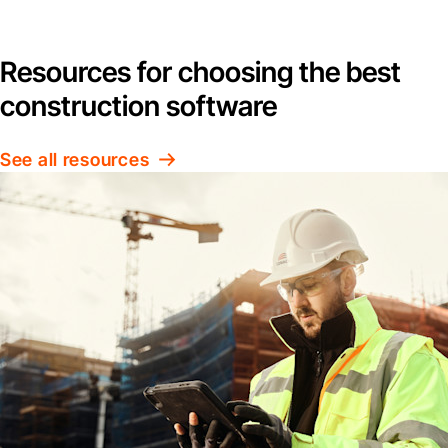
Resources for choosing the best
construction software
See all resources