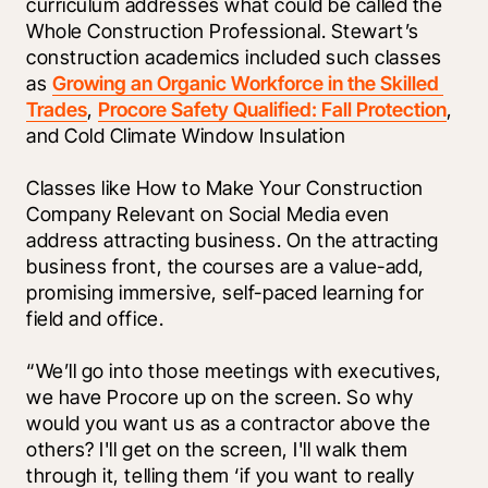
curriculum addresses what could be called the 
Whole Construction Professional. Stewart’s 
construction academics included such classes 
as 
Growing an Organic Workforce in the Skilled 
Trades
, 
Procore Safety Qualified: Fall Protection
, 
and Cold Climate Window Insulation
Classes like How to Make Your Construction 
Company Relevant on Social Media even 
address attracting business. On the attracting 
business front, the courses are a value-add, 
promising immersive, self-paced learning for 
field and office.
“We’ll go into those meetings with executives, 
we have Procore up on the screen. So why 
would you want us as a contractor above the 
others? I'll get on the screen, I'll walk them 
through it, telling them ‘if you want to really 