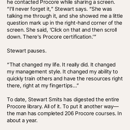
he contacted Procore while sharing a screen. 
“I'll never forget it,” Stewart says. “She was 
talking me through it, and she showed me a little 
question mark up in the right-hand corner of the 
screen. She said, ‘Click on that and then scroll 
down. There's Procore certification.’” 
Stewart pauses. 
“That changed my life. It really did. It changed 
my management style. It changed my ability to 
quickly train others and have the resources right 
there, right at my fingertips…”
To date, Stewart Smits has digested the entire 
Procore library. All of it. To put it another way—
the man has completed 206 Procore courses. In 
about a year.