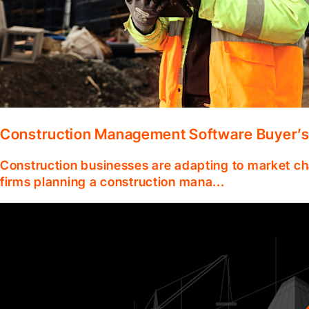
Construction Management Software Buyer’s
Construction businesses are adapting to market ch
firms planning a construction mana...