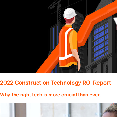
2022 Construction Technology ROI Report
Why the right tech is more crucial than ever.