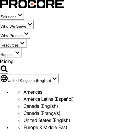
Solutions
Who We Serve
Why Procore
Resources
Support
Pricing
Flag Icon of United Kingdom (English)
United Kingdom (English)
Americas
América Latina (Español)
Canada (English)
Canada (Français)
United States (English)
Europe & Middle East