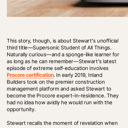
This story, though, is about Stewart’s unofficial 
third title—Supersonic Student of All Things. 
Naturally curious—and a sponge-like learner for 
as long as he can remember—Stewart’s latest 
episode of extreme self-education involves 
Procore certification
. In early 2019, Inland 
Builders took on the premier construction 
management platform and asked Stewart to 
become the Procore expert-in-residence. They 
had no idea how avidly he would run with the 
opportunity.
Stewart recalls the moment of revelation when 