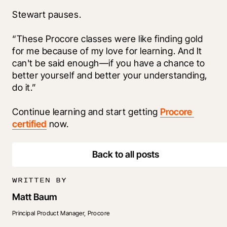
Stewart pauses. 
“These Procore classes were like finding gold 
for me because of my love for learning. And It 
can't be said enough—if you have a chance to 
better yourself and better your understanding, 
do it.” 
Continue learning and start getting 
Procore 
certified
 now.
Back to all posts
WRITTEN BY
Matt Baum
Principal Product Manager, Procore