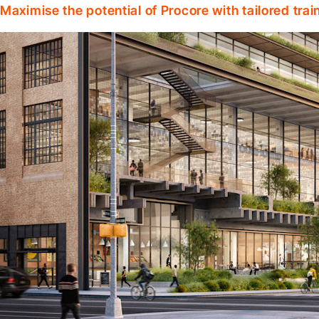
Maximise the potential of Procore with tailored tra