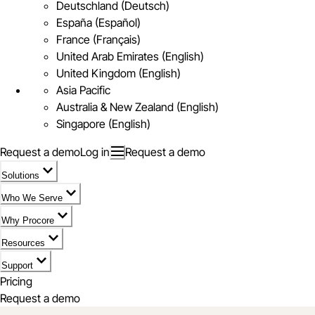
Deutschland (Deutsch)
España (Español)
France (Français)
United Arab Emirates (English)
United Kingdom (English)
Asia Pacific
Australia & New Zealand (English)
Singapore (English)
Request a demo
Log in
Request a demo
Solutions
Who We Serve
Why Procore
Resources
Support
Pricing
Request a demo