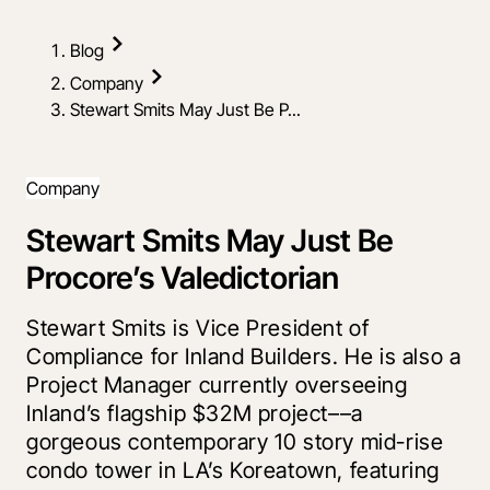
Blog
Company
Stewart Smits May Just Be P...
Company
Stewart Smits May Just Be
Procore’s Valedictorian
Stewart Smits is Vice President of
Compliance for Inland Builders. He is also a
Project Manager currently overseeing
Inland’s flagship $32M project––a
gorgeous contemporary 10 story mid-rise
condo tower in LA’s Koreatown, featuring