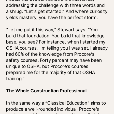
addressing the challenge with three words and 
a shrug. “Let’s get started.” And where curiosity 
yields mastery, you have the perfect storm.
“Let me put it this way,” Stewart says. “You 
build that foundation. You build that knowledge 
base, you see? For instance, when I started my 
OSHA courses, I'm telling you I was set. I already 
had 60% of the knowledge from Procore’s 
safety courses. Forty percent may have been 
unique to OSHA, but Procore’s courses 
prepared me for the majority of that OSHA 
training.”
The Whole Construction Professional
In the same way a “Classical Education” aims to 
produce a well-rounded individual, Procore’s 