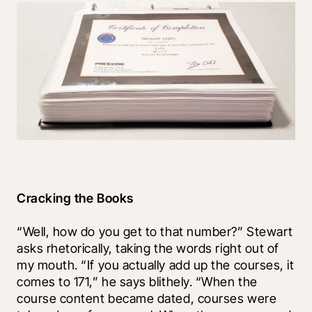
Cracking the Books
“Well, how do you get to that number?” Stewart 
asks rhetorically, taking the words right out of 
my mouth. “If you actually add up the courses, it 
comes to 171,” he says blithely. “When the 
course content became dated, courses were 