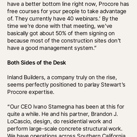
have a better bottom line right now, Procore has 
free courses for your people to take advantage 
of. They currently have 40 webinars.’ By the 
time we're done with that meeting, we've 
basically got about 50% of them signing on 
because most of the construction sites don't 
have a good management system.”
Both Sides of the Desk
Inland Builders, a company truly on the rise, 
seems perfectly positioned to parlay Stewart’s 
Procore expertise. 
“Our CEO Ivano Stamegna has been at this for 
quite a while. He and his partner, Brandon J. 
LoCascio, design, do residential work and 
perform large-scale concrete structural work. 
We have operations across Southern California. 