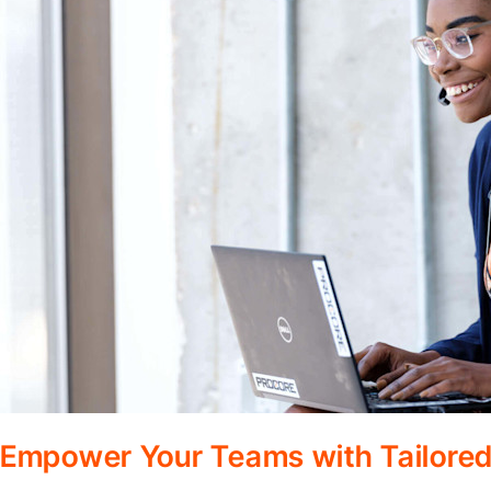
Empower Your Teams with Tailored