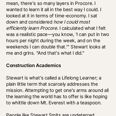
mean, there's so many layers in Procore. I 
wanted to learn it all in the best way I could. I 
looked at it in terms of time-economy. I sat 
down and considered 
how I could most 
efficiently learn Procore
. I calculated what I felt 
was a realistic pace—you know, ‘I can put in two 
hours per night during the week, and on the 
weekends I can double that.’” Stewart looks at 
me and grins. “And that's what I did.”
Construction Academics
Stewart is what’s called a Lifelong Learner; a 
plain little term that scarcely addresses the 
mission. Attempting to get one’s arms around all 
the learning the world has to offer is like hoping 
to whittle down Mt. Everest with a teaspoon. 
People like Stewart Smits are undeterred, 