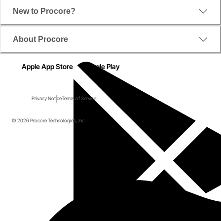
New to Procore?
About Procore
Apple App Store
Google Play
Privacy Notice
Terms of Service
© 2026 Procore Technologies, Inc.