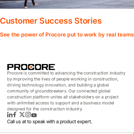
Customer Success Stories
See the power of Procore put to work by real teams
Procore is committed to advancing the construction industry
by improving the lives of people working in construction,
driving technology innovation, and building a global
community of groundbreakers. Our connected global
construction platform unites all stakeholders on a project
with unlimited access to support and a business model
designed for the construction industry.
LinkedIn
Facebook
Twitter
Instagram
YouTube
Call us at
to speak with a product expert.