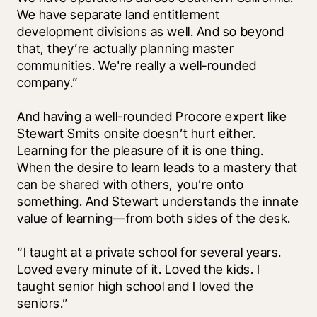
We have separate land entitlement 
development divisions as well. And so beyond 
that, they’re actually planning master 
communities. We're really a well-rounded 
company.”
And having a well-rounded Procore expert like 
Stewart Smits onsite doesn’t hurt either. 
Learning for the pleasure of it is one thing. 
When the desire to learn leads to a mastery that 
can be shared with others, you’re onto 
something. And Stewart understands the innate 
value of learning—from both sides of the desk. 
“I taught at a private school for several years. 
Loved every minute of it. Loved the kids. I 
taught senior high school and I loved the 
seniors.” 