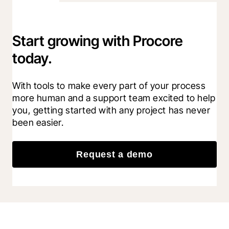
Start growing with Procore
today.
With tools to make every part of your process 
more human and a support team excited to help 
you, getting started with any project has never 
been easier.
Request a demo