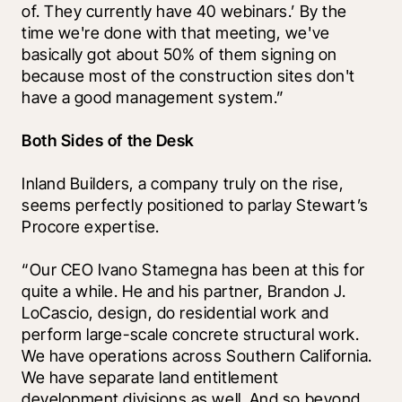
of. They currently have 40 webinars.’ By the 
time we're done with that meeting, we've 
basically got about 50% of them signing on 
because most of the construction sites don't 
have a good management system.”
Both Sides of the Desk
Inland Builders, a company truly on the rise, 
seems perfectly positioned to parlay Stewart’s 
Procore expertise. 
“Our CEO Ivano Stamegna has been at this for 
quite a while. He and his partner, Brandon J. 
LoCascio, design, do residential work and 
perform large-scale concrete structural work. 
We have operations across Southern California. 
We have separate land entitlement 
development divisions as well. And so beyond 