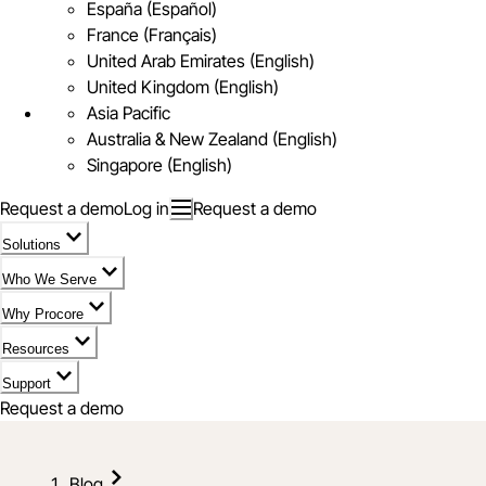
España (Español)
France (Français)
United Arab Emirates (English)
United Kingdom (English)
Asia Pacific
Australia & New Zealand (English)
Singapore (English)
Request a demo
Log in
Request a demo
Solutions
Who We Serve
Why Procore
Resources
Support
Request a demo
Blog