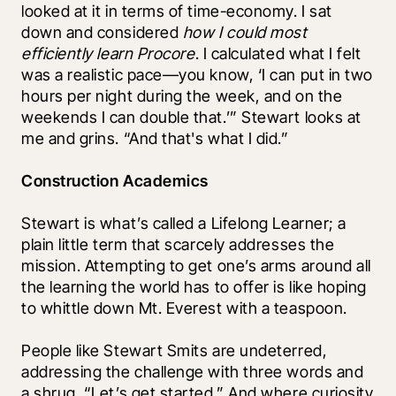
looked at it in terms of time-economy. I sat 
down and considered 
how I could most 
efficiently learn Procore
. I calculated what I felt 
was a realistic pace—you know, ‘I can put in two 
hours per night during the week, and on the 
weekends I can double that.’” Stewart looks at 
me and grins. “And that's what I did.”
Construction Academics
Stewart is what’s called a Lifelong Learner; a 
plain little term that scarcely addresses the 
mission. Attempting to get one’s arms around all 
the learning the world has to offer is like hoping 
to whittle down Mt. Everest with a teaspoon. 
People like Stewart Smits are undeterred, 
addressing the challenge with three words and 
a shrug. “Let’s get started.” And where curiosity 