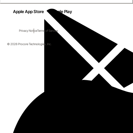
Apple App Store
Google Play
Privacy Notice
Terms of Service
© 2026 Procore Technologies, Inc.