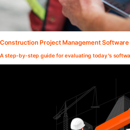
Construction Project Management Software
A step-by-step guide for evaluating today’s softwa