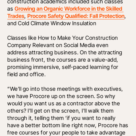
construction academics included such classes 
as 
Growing an Organic Workforce in the Skilled 
Trades
, 
Procore Safety Qualified: Fall Protection
, 
and Cold Climate Window Insulation
Classes like How to Make Your Construction 
Company Relevant on Social Media even 
address attracting business. On the attracting 
business front, the courses are a value-add, 
promising immersive, self-paced learning for 
field and office.
“We’ll go into those meetings with executives, 
we have Procore up on the screen. So why 
would you want us as a contractor above the 
others? I'll get on the screen, I'll walk them 
through it, telling them ‘if you want to really 
have a better bottom line right now, Procore has 
free courses for your people to take advantage 