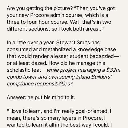
Are you getting the picture? “Then you've got 
your new Procore admin course, which is a 
three to four-hour course. Well, that's in two 
different sections, so I took both areas…”
In a little over a year, Stewart Smits has 
consumed and metabolized a knowledge base 
that would render a lesser student bedazzled––
or at least dazed. How did he manage this 
scholastic feat—
while project managing a $32m 
condo tower and overseeing Inland Builders’ 
compliance responsibilities? 
Answer: he put his mind to it.
“I love to learn, and I'm really goal-oriented. I 
mean, there's so many layers in Procore. I 
wanted to learn it all in the best way I could. I 