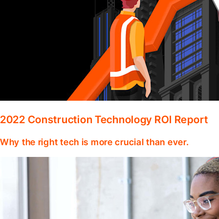
2022 Construction Technology ROI Report
Why the right tech is more crucial than ever.