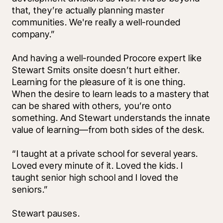
that, they’re actually planning master 
communities. We're really a well-rounded 
company.”
And having a well-rounded Procore expert like 
Stewart Smits onsite doesn’t hurt either. 
Learning for the pleasure of it is one thing. 
When the desire to learn leads to a mastery that 
can be shared with others, you’re onto 
something. And Stewart understands the innate 
value of learning—from both sides of the desk. 
“I taught at a private school for several years. 
Loved every minute of it. Loved the kids. I 
taught senior high school and I loved the 
seniors.” 
Stewart pauses. 