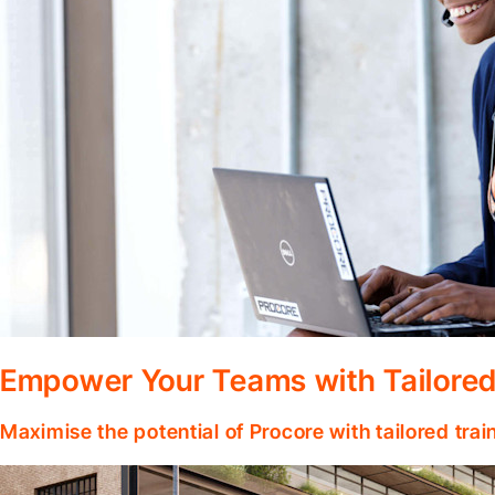
Empower Your Teams with Tailored
Maximise the potential of Procore with tailored tra