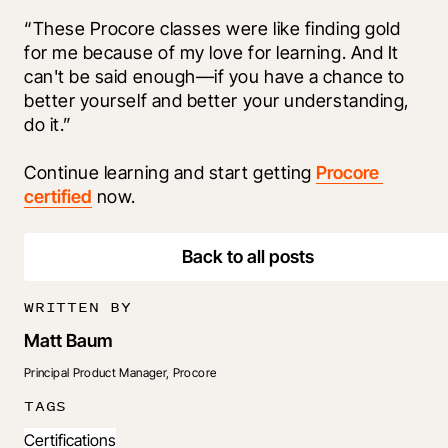
“These Procore classes were like finding gold 
for me because of my love for learning. And It 
can't be said enough—if you have a chance to 
better yourself and better your understanding, 
do it.” 
Continue learning and start getting 
Procore 
certified
 now.
Back to all posts
WRITTEN BY
Matt Baum
Principal Product Manager, Procore
TAGS
Certifications