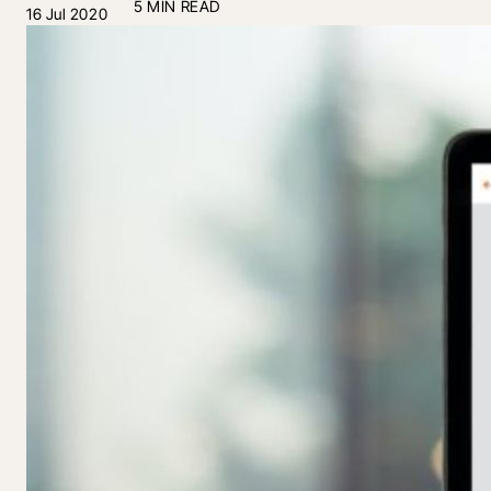
5 MIN READ
16 Jul 2020