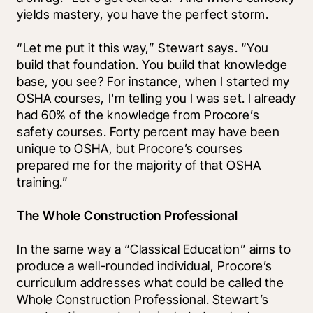
yields mastery, you have the perfect storm.
“Let me put it this way,” Stewart says. “You 
build that foundation. You build that knowledge 
base, you see? For instance, when I started my 
OSHA courses, I'm telling you I was set. I already 
had 60% of the knowledge from Procore’s 
safety courses. Forty percent may have been 
unique to OSHA, but Procore’s courses 
prepared me for the majority of that OSHA 
training.”
The Whole Construction Professional
In the same way a “Classical Education” aims to 
produce a well-rounded individual, Procore’s 
curriculum addresses what could be called the 
Whole Construction Professional. Stewart’s 