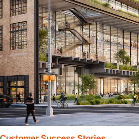
Customer Success Stories