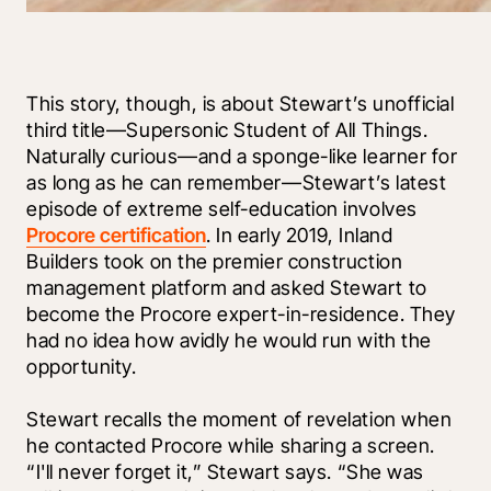
This story, though, is about Stewart’s unofficial 
third title—Supersonic Student of All Things. 
Naturally curious—and a sponge-like learner for 
as long as he can remember—Stewart’s latest 
episode of extreme self-education involves 
Procore certification
. In early 2019, Inland 
Builders took on the premier construction 
management platform and asked Stewart to 
become the Procore expert-in-residence. They 
had no idea how avidly he would run with the 
opportunity.
Stewart recalls the moment of revelation when 
he contacted Procore while sharing a screen. 
“I'll never forget it,” Stewart says. “She was 