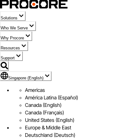
Solutions
Who We Serve
Why Procore
Resources
Support
Flag Icon of Singapore (English)
Singapore (English)
Americas
América Latina (Español)
Canada (English)
Canada (Français)
United States (English)
Europe & Middle East
Deutschland (Deutsch)