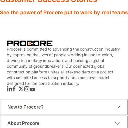
See the power of Procore put to work by real teams
Procore is committed to advancing the construction industry
by improving the lives of people working in construction,
driving technology innovation, and building a global
community of groundbreakers. Our connected global
construction platform unites all stakeholders on a project
with unlimited access to support and a business model
designed for the construction industry.
LinkedIn
Facebook
Twitter
Instagram
YouTube
New to Procore?
About Procore