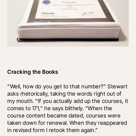
Cracking the Books
“Well, how do you get to that number?” Stewart 
asks rhetorically, taking the words right out of 
my mouth. “If you actually add up the courses, it 
comes to 171,” he says blithely. “When the 
course content became dated, courses were 
taken down for renewal. When they reappeared 
in revised form I retook them again.” 