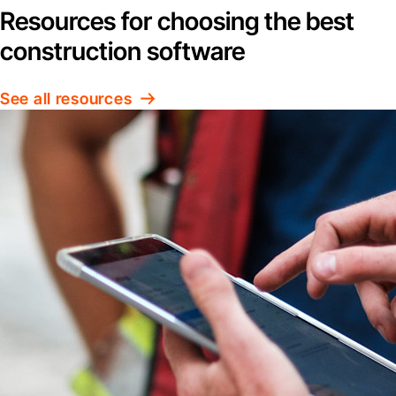
Resources for choosing the best
construction software
See all resources