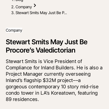
Company
Stewart Smits May Just Be P...
Company
Stewart Smits May Just Be
Procore’s Valedictorian
Stewart Smits is Vice President of
Compliance for Inland Builders. He is also a
Project Manager currently overseeing
Inland’s flagship $32M project––a
gorgeous contemporary 10 story mid-rise
condo tower in LA’s Koreatown, featuring
89 residences.