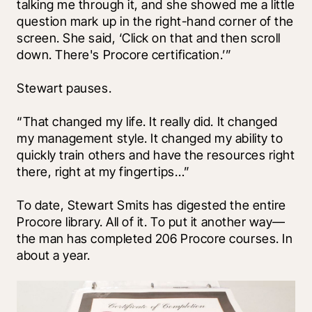
talking me through it, and she showed me a little 
question mark up in the right-hand corner of the 
screen. She said, ‘Click on that and then scroll 
down. There's Procore certification.’” 
Stewart pauses. 
“That changed my life. It really did. It changed 
my management style. It changed my ability to 
quickly train others and have the resources right 
there, right at my fingertips…”
To date, Stewart Smits has digested the entire 
Procore library. All of it. To put it another way—
the man has completed 206 Procore courses. In 
about a year.