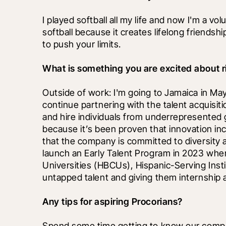
I played softball all my life and now I'm a volu
softball because it creates lifelong friendsh
to push your limits.
What is something you are excited about r
Outside of work: I'm going to Jamaica in May f
continue partnering with the talent acquisiti
and hire individuals from underrepresented gr
because it’s been proven that innovation i
that the company is committed to diversity a
launch an Early Talent Program in 2023 wher
Universities (HBCUs), Hispanic-Serving Instit
untapped talent and giving them internship 
Any tips for aspiring Procorians?
Spend some time getting to know our compan