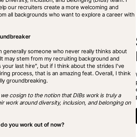
help our recruiters create a more welcoming and 
rom all backgrounds who want to explore a career with 
roundbreaker
I'm generally someone who never really thinks about 
It may stem from my recruiting background and 
our last hire”, but if I think about the strides I've 
ring process, that is an amazing feat. Overall, I think 
ally groundbreaking.
we cosign to the notion that DIBs work is truly a 
r work around diversity, inclusion, and belonging on 
 do you work out of now?