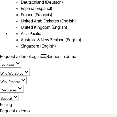
Deutschland (Deutsch)
España (Español)
France (Français)
United Arab Emirates (English)
United Kingdom (English)
Asia Pacific
Australia & New Zealand (English)
Singapore (English)
Request a demo
Log in
Request a demo
Solutions
Who We Serve
Why Procore
Resources
Support
Pricing
Request a demo