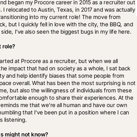
and began my Procore career in 2015 as a recruiter out 
. I relocated to Austin, Texas, in 2017 and was actually 
transitioning into my current role! The move from 
k, but I quickly fell in love with the city, the BBQ, and 
side, I’ve also seen the biggest bugs in my life here.
 role?
started at Procore as a recruiter, but when we all 
e impact that had on society as a whole, I sat back 
ty and help identify biases that some people from 
ace overall. What has been the most surprising is not 
me, but also the willingness of individuals from these 
comfortable enough to share their experiences. At the 
 it reminds me that we’re all human and have our own 
umbling that I've been put in a position where I can 
 listening.
lks might not know?