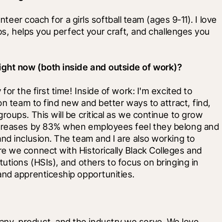
nteer coach for a girls softball team (ages 9-11). I love 
ips, helps you perfect your craft, and challenges you 
ight now (both inside and outside of work)?
or the first time! Inside of work: I'm excited to 
on team to find new and better ways to attract, find, 
oups. This will be critical as we continue to grow 
ncreases by 83% when employees feel they belong and 
nd inclusion. The team and I are also working to 
e we connect with Historically Black Colleges and 
utions (HSIs), and others to focus on bringing in 
and apprenticeship opportunities.
y, product, and the industry we serve. We love 