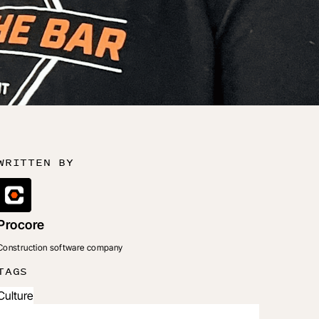
WRITTEN BY
Procore
Construction software company
TAGS
Culture