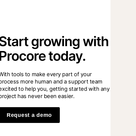
Start growing with
Procore today.
With tools to make every part of your 
process more human and a support team 
excited to help you, getting started with any 
project has never been easier.
Request a demo