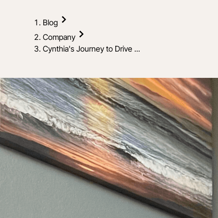
Blog
Company
Cynthia's Journey to Drive ...