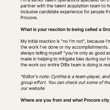
partner with the talent acquisition team to 
inclusive candidate experience for people f
Procore.
What is your reaction to being called a G
My initial reaction is "no I’m not", because 
the work I’ve done or my accomplishments. 
always telling myself “you’re only as good as y
made in helping to mitigate bias during our hi
the work our entire DIBs team is doing is re
*Editor's note: Cynthia is a team-player, and 
group effort. You can check out some of thei
our website
Where are you from and what Procore city