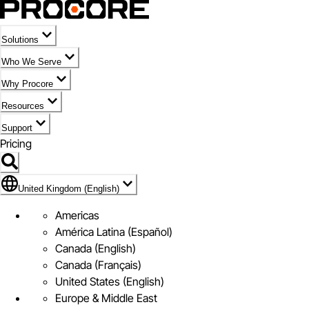
Solutions
Who We Serve
Why Procore
Resources
Support
Pricing
Flag Icon of United Kingdom (English)
United Kingdom (English)
Americas
América Latina (Español)
Canada (English)
Canada (Français)
United States (English)
Europe & Middle East