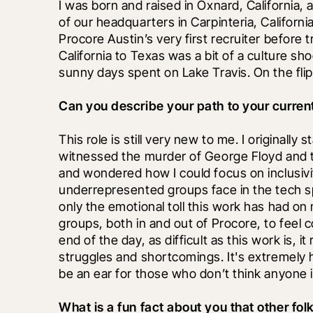
I was born and raised in Oxnard, California, 
of our headquarters in Carpinteria, California
Procore Austin’s very first recruiter before 
California to Texas was a bit of a culture shoc
sunny days spent on Lake Travis. On the flip 
Can you describe your path to your current
This role is still very new to me. I originally 
witnessed the murder of George Floyd and th
and wondered how I could focus on inclusivi
underrepresented groups face in the tech sp
only the emotional toll this work has had on 
groups, both in and out of Procore, to feel 
end of the day, as difficult as this work is,
struggles and shortcomings. It's extremely h
be an ear for those who don’t think anyone is
What is a fun fact about you that other fo