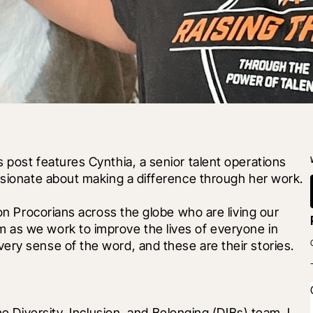
 post features Cynthia, a senior talent operations 
assionate about making a difference through her work.
 on Procorians across the globe who are living our 
 as we work to improve the lives of everyone in 
ery sense of the word, and these are their stories.
he Diversity, Inclusion, and Belonging (DIBs) team. I 