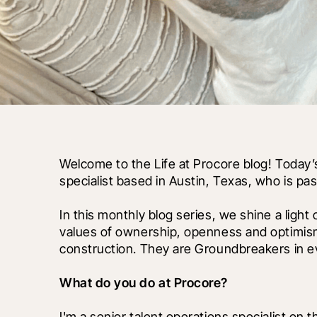
Welcome to the Life at Procore blog! Today’s
specialist based in Austin, Texas, who is p
In this monthly blog series, we shine a light
values of ownership, openness and optimism
construction. They are Groundbreakers in ev
What do you do at Procore?
I'm a senior talent operations specialist on t