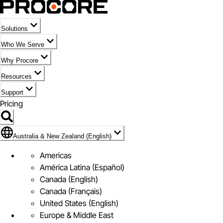
Solutions
Who We Serve
Why Procore
Resources
Support
Pricing
Flag Icon of Australia & New Zealand (English)
Australia & New Zealand (English)
Americas
América Latina (Español)
Canada (English)
Canada (Français)
United States (English)
Europe & Middle East