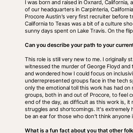
I was born and raised in Oxnard, California, 
of our headquarters in Carpinteria, California
Procore Austin’s very first recruiter before 
California to Texas was a bit of a culture shoc
sunny days spent on Lake Travis. On the flip 
Can you describe your path to your current
This role is still very new to me. I originally 
witnessed the murder of George Floyd and th
and wondered how I could focus on inclusivi
underrepresented groups face in the tech sp
only the emotional toll this work has had on 
groups, both in and out of Procore, to feel 
end of the day, as difficult as this work is,
struggles and shortcomings. It's extremely h
be an ear for those who don’t think anyone is
What is a fun fact about you that other fo