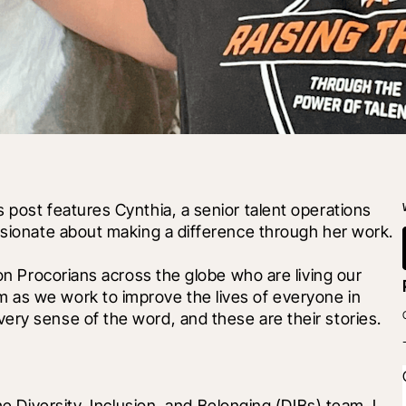
 post features Cynthia, a senior talent operations 
assionate about making a difference through her work.
 on Procorians across the globe who are living our 
 as we work to improve the lives of everyone in 
ery sense of the word, and these are their stories.
he Diversity, Inclusion, and Belonging (DIBs) team. I 