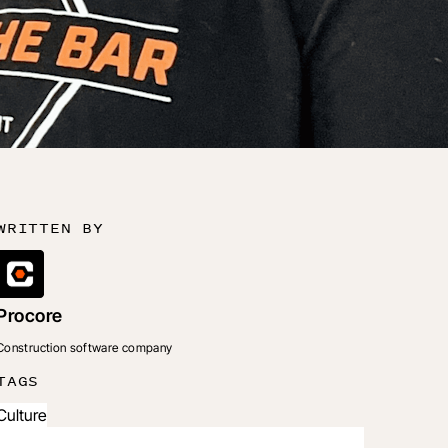
WRITTEN BY
Procore
Construction software company
TAGS
Culture