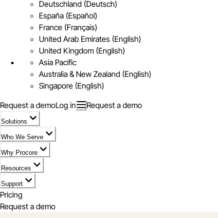
Deutschland (Deutsch)
España (Español)
France (Français)
United Arab Emirates (English)
United Kingdom (English)
Asia Pacific
Australia & New Zealand (English)
Singapore (English)
Request a demo
Log in
Request a demo
Solutions
Who We Serve
Why Procore
Resources
Support
Pricing
Request a demo