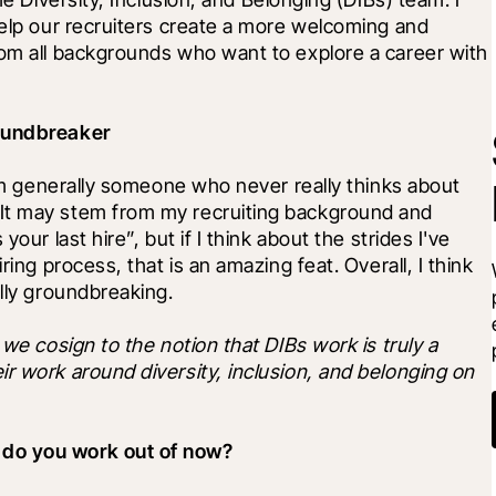
help our recruiters create a more welcoming and 
rom all backgrounds who want to explore a career with 
roundbreaker
I'm generally someone who never really thinks about 
It may stem from my recruiting background and 
our last hire”, but if I think about the strides I've 
ring process, that is an amazing feat. Overall, I think 
ally groundbreaking.
we cosign to the notion that DIBs work is truly a 
r work around diversity, inclusion, and belonging on 
 do you work out of now?