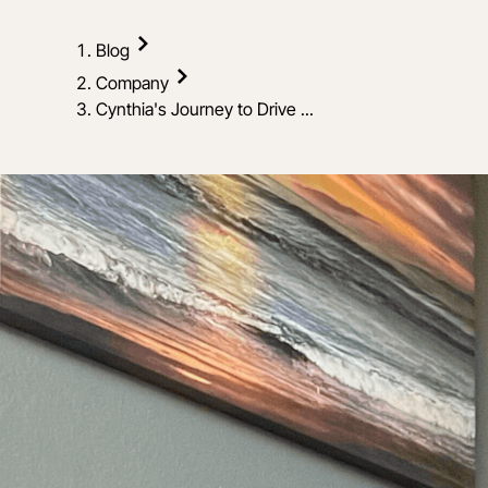
Blog
Company
Cynthia's Journey to Drive ...