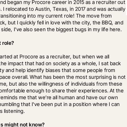
and began my Procore career in 2015 as a recruiter out 
. I relocated to Austin, Texas, in 2017 and was actually 
transitioning into my current role! The move from 
k, but I quickly fell in love with the city, the BBQ, and 
side, I’ve also seen the biggest bugs in my life here.
 role?
started at Procore as a recruiter, but when we all 
e impact that had on society as a whole, I sat back 
ty and help identify biases that some people from 
ace overall. What has been the most surprising is not 
me, but also the willingness of individuals from these 
comfortable enough to share their experiences. At the 
 it reminds me that we’re all human and have our own 
umbling that I've been put in a position where I can 
 listening.
lks might not know?