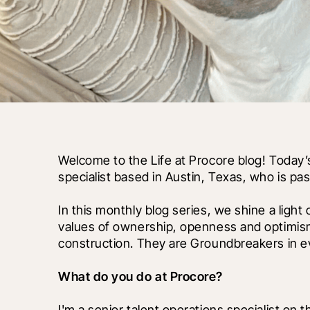
Welcome to the Life at Procore blog! Today’s
specialist based in Austin, Texas, who is p
In this monthly blog series, we shine a light
values of ownership, openness and optimism
construction. They are Groundbreakers in ev
What do you do at Procore?
I'm a senior talent operations specialist on t