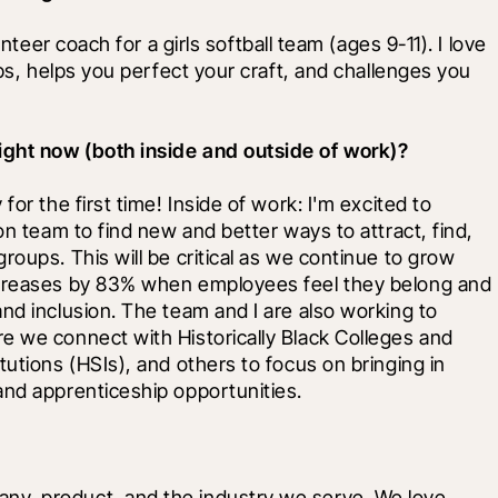
nteer coach for a girls softball team (ages 9-11). I love 
ips, helps you perfect your craft, and challenges you 
ight now (both inside and outside of work)?
or the first time! Inside of work: I'm excited to 
on team to find new and better ways to attract, find, 
oups. This will be critical as we continue to grow 
ncreases by 83% when employees feel they belong and 
nd inclusion. The team and I are also working to 
e we connect with Historically Black Colleges and 
utions (HSIs), and others to focus on bringing in 
and apprenticeship opportunities.
y, product, and the industry we serve. We love 