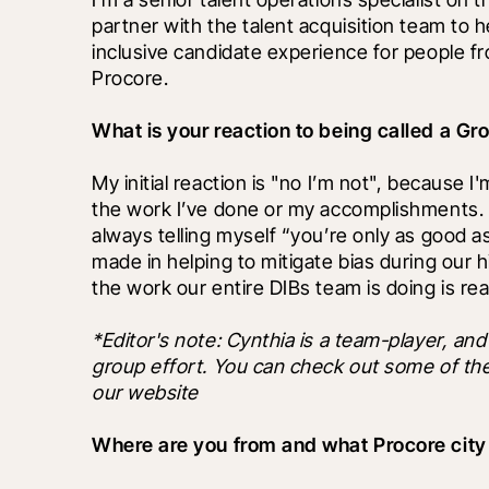
partner with the talent acquisition team to 
inclusive candidate experience for people f
Procore.
What is your reaction to being called a G
My initial reaction is "no I’m not", because 
the work I’ve done or my accomplishments. 
always telling myself “you’re only as good as y
made in helping to mitigate bias during our hi
the work our entire DIBs team is doing is re
*Editor's note: Cynthia is a team-player, and 
group effort. You can check out some of thei
our website
Where are you from and what Procore city