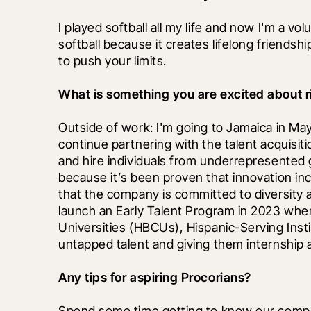
I played softball all my life and now I'm a volu
softball because it creates lifelong friendsh
to push your limits.
What is something you are excited about r
Outside of work: I'm going to Jamaica in May f
continue partnering with the talent acquisiti
and hire individuals from underrepresented gr
because it’s been proven that innovation i
that the company is committed to diversity a
launch an Early Talent Program in 2023 wher
Universities (HBCUs), Hispanic-Serving Instit
untapped talent and giving them internship 
Any tips for aspiring Procorians?
Spend some time getting to know our compan