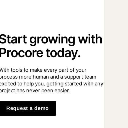
Start growing with
Procore today.
With tools to make every part of your 
process more human and a support team 
excited to help you, getting started with any 
project has never been easier.
Request a demo