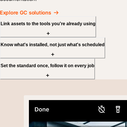
Explore GC solutions
Link assets to the tools you're already using
Know what's installed, not just what's scheduled
Set the standard once, follow it on every job