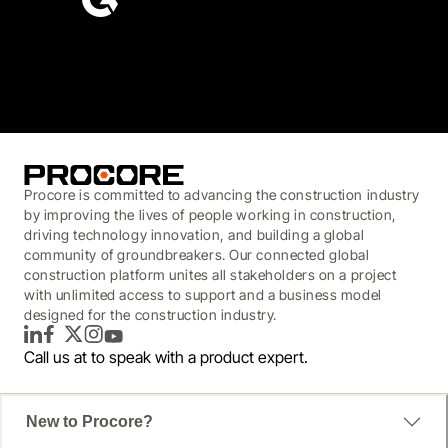
4.6
(4,223)
Procore is committed to advancing the construction industry
by improving the lives of people working in construction,
driving technology innovation, and building a global
community of groundbreakers. Our connected global
construction platform unites all stakeholders on a project
with unlimited access to support and a business model
designed for the construction industry.
LinkedIn
Facebook
Twitter
Instagram
YouTube
Call us at
to speak with a product expert.
New to Procore?