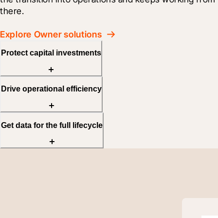
there.
Explore Owner solutions
Protect capital investments
Drive operational efficiency
Get data for the full lifecycle