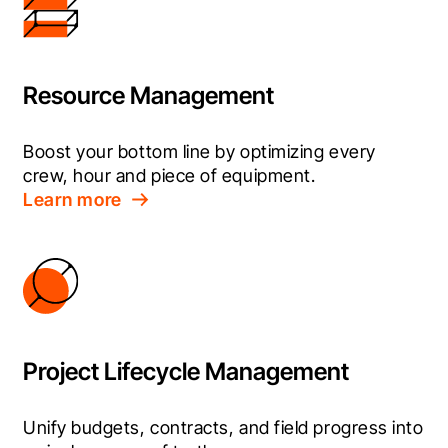
Resource Management
Boost your bottom line by optimizing every 
crew, hour and piece of equipment.
Learn more
Project Lifecycle Management
Unify budgets, contracts, and field progress into 