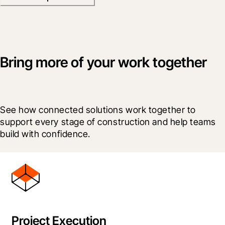
Bring more of your work together
See how connected solutions work together to 
support every stage of construction and help teams 
build with confidence.
Project Execution