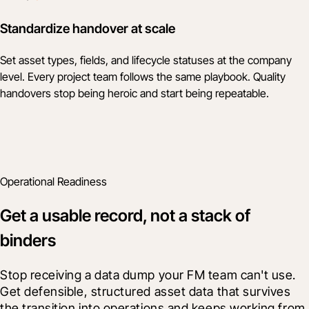
Standardize handover at scale
Set asset types, fields, and lifecycle statuses at the company
level. Every project team follows the same playbook. Quality
handovers stop being heroic and start being repeatable.
Operational Readiness
Get a usable record, not a stack of
binders
Stop receiving a data dump your FM team can't use. 
Get defensible, structured asset data that survives 
the transition into operations and keeps working from 