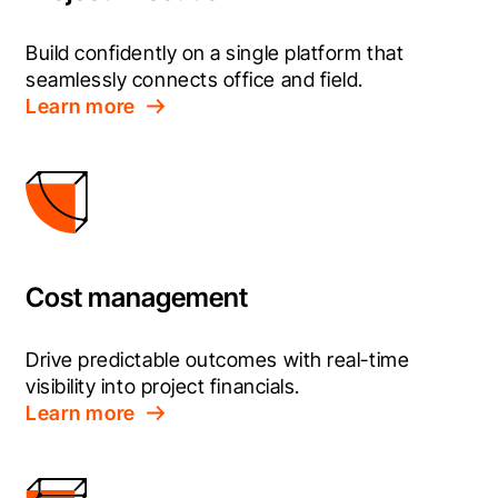
Build confidently on a single platform that 
seamlessly connects office and field.
Learn more
Cost management
Drive predictable outcomes with real-time 
visibility into project financials.
Learn more