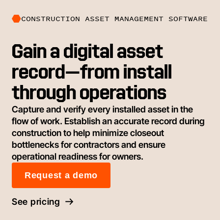
CONSTRUCTION ASSET MANAGEMENT SOFTWARE
Gain a digital asset
record—from install
through operations
Capture and verify every installed asset in the
flow of work. Establish an accurate record during
construction to help minimize closeout
bottlenecks for contractors and ensure
operational readiness for owners.
Request a demo
See pricing