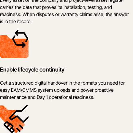
carries the data that proves its installation, testing, and
readiness. When disputes or warranty claims arise, the answer
is in the record.
Enable lifecycle continuity
Get a structured digital handover in the formats you need for
easy EAM/CMMS system uploads and power proactive
maintenance and Day 1 operational readiness.