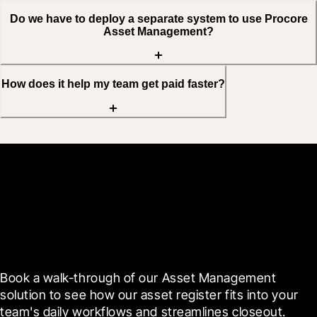
Do we have to deploy a separate system to use Procore
Asset Management?
How does it help my team get paid faster?
See Asset Management
live on your projects
Book a walk-through of our Asset Management 
solution to see how our asset register fits into your 
team's daily workflows and streamlines closeout.