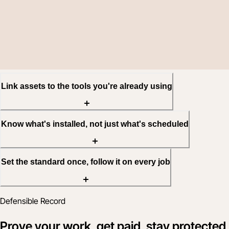
Link assets to the tools you're already using
Know what's installed, not just what's scheduled
Set the standard once, follow it on every job
Defensible Record
Prove your work, get paid, stay protected