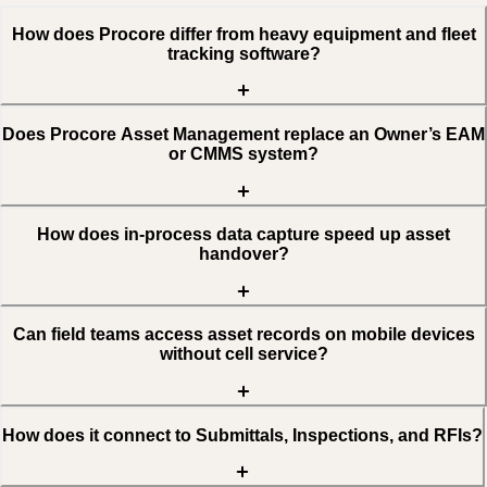
How does Procore differ from heavy equipment and fleet
tracking software?
Does Procore Asset Management replace an Owner’s EAM
or CMMS system?
How does in-process data capture speed up asset
handover?
Can field teams access asset records on mobile devices
without cell service?
How does it connect to Submittals, Inspections, and RFIs?