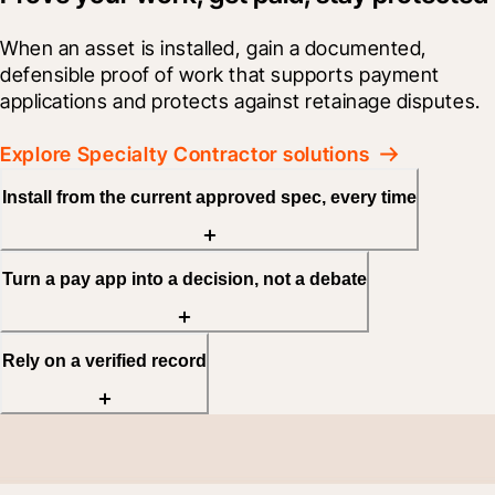
When an asset is installed, gain a documented, 
defensible proof of work that supports payment 
applications and protects against retainage disputes.
Explore Specialty Contractor solutions
Install from the current approved spec, every time
Turn a pay app into a decision, not a debate
Rely on a verified record