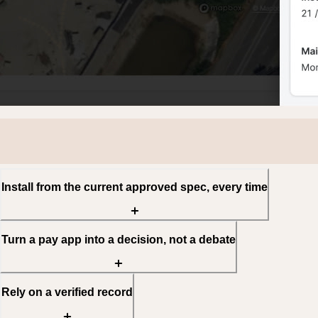
Install from the current approved spec, every time
Turn a pay app into a decision, not a debate
Rely on a verified record