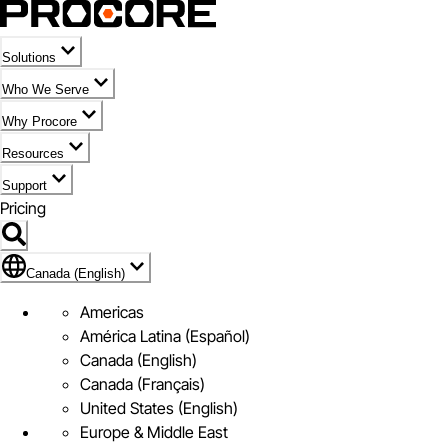
Solutions
Who We Serve
Why Procore
Resources
Support
Pricing
Flag Icon of Canada (English)
Canada (English)
Americas
América Latina (Español)
Canada (English)
Canada (Français)
United States (English)
Europe & Middle East