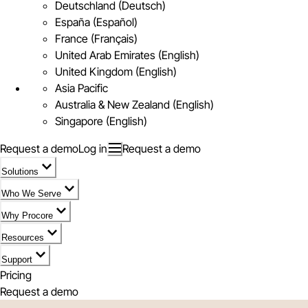
Deutschland (Deutsch)
España (Español)
France (Français)
United Arab Emirates (English)
United Kingdom (English)
Asia Pacific
Australia & New Zealand (English)
Singapore (English)
Request a demo
Log in
Request a demo
Solutions
Who We Serve
Why Procore
Resources
Support
Pricing
Request a demo