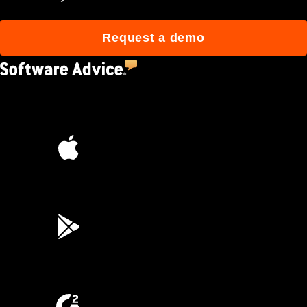
Request a demo
4.5
(2,670)
4.6
(45K)
3.7
(3,200)