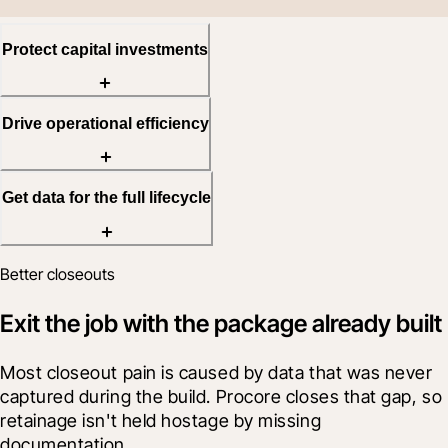
Protect capital investments
Drive operational efficiency
Get data for the full lifecycle
Better closeouts
Exit the job with the package already built
Most closeout pain is caused by data that was never 
captured during the build. Procore closes that gap, so 
retainage isn't held hostage by missing 
documentation.