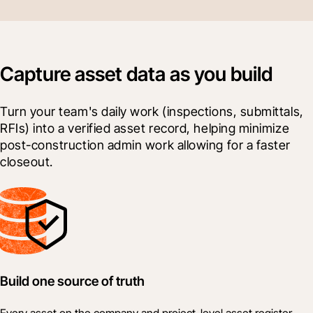
Capture asset data as you build
Turn your team's daily work (inspections, submittals, 
RFIs) into a verified asset record, helping minimize 
post-construction admin work allowing for a faster 
closeout.
Build one source of truth
Every asset on the company and project-level asset register