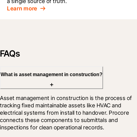
a single source of truth.
Learn more
FAQs
What is asset management in construction?
Asset management in construction is the process of 
tracking fixed maintainable assets like HVAC and 
electrical systems from install to handover. Procore 
connects these components to submittals and 
inspections for clean operational records.