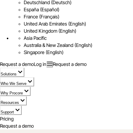
Deutschland (Deutsch)
España (Español)
France (Français)
United Arab Emirates (English)
United Kingdom (English)
Asia Pacific
Australia & New Zealand (English)
Singapore (English)
Request a demo
Log in
Request a demo
Solutions
Who We Serve
Why Procore
Resources
Support
Pricing
Request a demo