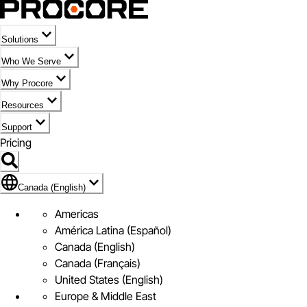
Solutions
Who We Serve
Why Procore
Resources
Support
Pricing
Flag Icon of Canada (English)
Canada (English)
Americas
América Latina (Español)
Canada (English)
Canada (Français)
United States (English)
Europe & Middle East