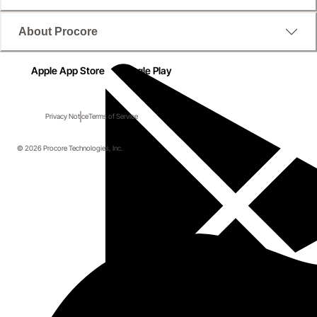
About Procore
Apple App Store
Google Play
Privacy Notice
Terms of Service
© 2026 Procore Technologies, Inc.