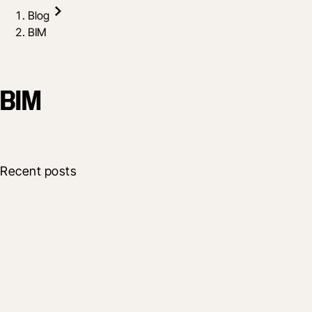
Blog
BIM
BIM
Recent posts