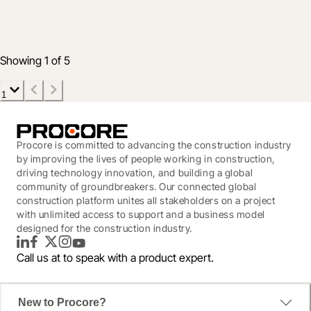
Design Coordination
Feb 4, 2020
3 min read
Showing 1 of 5
1
Procore is committed to advancing the construction industry
by improving the lives of people working in construction,
driving technology innovation, and building a global
community of groundbreakers. Our connected global
construction platform unites all stakeholders on a project
with unlimited access to support and a business model
designed for the construction industry.
LinkedIn
Facebook
Twitter
Instagram
YouTube
Call us at
to speak with a product expert.
New to Procore?