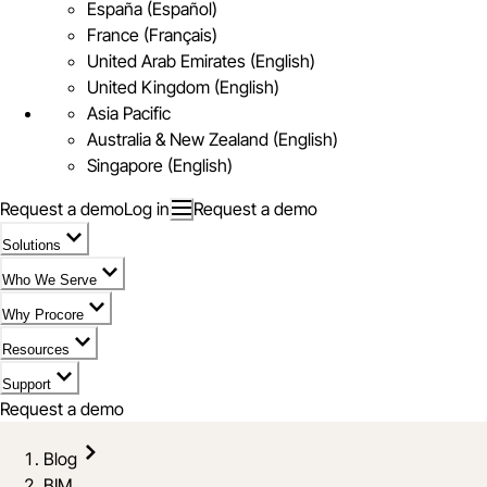
España (Español)
France (Français)
United Arab Emirates (English)
United Kingdom (English)
Asia Pacific
Australia & New Zealand (English)
Singapore (English)
Request a demo
Log in
Request a demo
Solutions
Who We Serve
Why Procore
Resources
Support
Request a demo
Blog
BIM