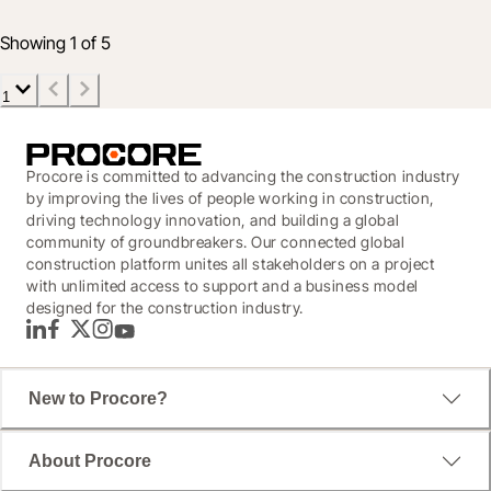
4 Feb 2020
3 min read
Showing 1 of 5
1
Procore is committed to advancing the construction industry
by improving the lives of people working in construction,
driving technology innovation, and building a global
community of groundbreakers. Our connected global
construction platform unites all stakeholders on a project
with unlimited access to support and a business model
designed for the construction industry.
LinkedIn
Facebook
Twitter
Instagram
YouTube
New to Procore?
About Procore