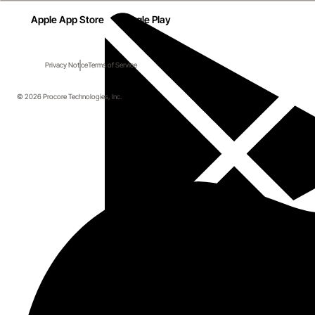
Apple App Store
Google Play
Privacy Notice
Terms of Service
© 2026 Procore Technologies, Inc.