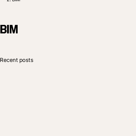
BIM
Recent posts