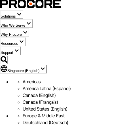
Solutions
Who We Serve
Why Procore
Resources
Support
Flag Icon of Singapore (English)
Singapore (English)
Americas
América Latina (Español)
Canada (English)
Canada (Français)
United States (English)
Europe & Middle East
Deutschland (Deutsch)