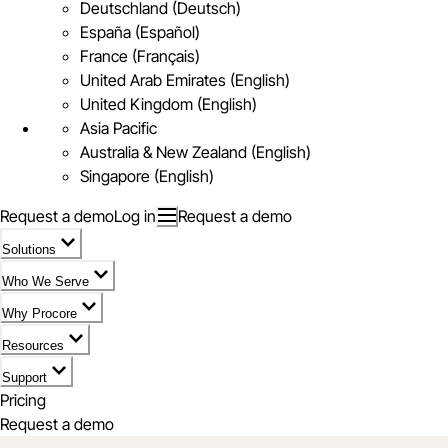
Deutschland (Deutsch)
España (Español)
France (Français)
United Arab Emirates (English)
United Kingdom (English)
Asia Pacific
Australia & New Zealand (English)
Singapore (English)
Request a demo
Log in
Request a demo
Solutions
Who We Serve
Why Procore
Resources
Support
Pricing
Request a demo