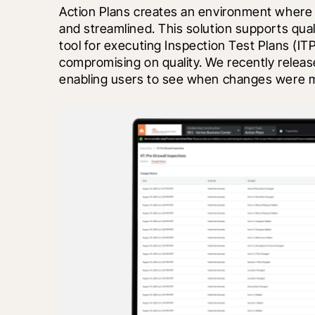
Action Plans creates an environment where de
and streamlined. This solution supports quali
tool for executing Inspection Test Plans (IT
compromising on quality. We recently released
enabling users to see when changes were 