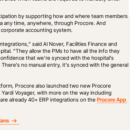
rticipation by supporting how and where team members 
a any time, anywhere, through Procore. And 
 corporate accounting system.
tegrations,” said Al Nover, Facilities Finance and 
tal. “They allow the PMs to have all the info they 
confidence that we’re synced with the hospital’s 
There’s no manual entry, it’s synced with the general 
tform, Procore also launched two new Procore 
 Yardi Voyager, with more on the way including 
are already 40+ ERP integrations on the 
Procore App 
lans