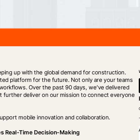
eeping up with the global demand for construction. 
ted platform for the future. Not only are your teams 
orkflows. Over the past 90 days, we’ve delivered 
t further deliver on our mission to connect everyone 
pport mobile innovation and collaboration. 
es Real-Time Decision-Making