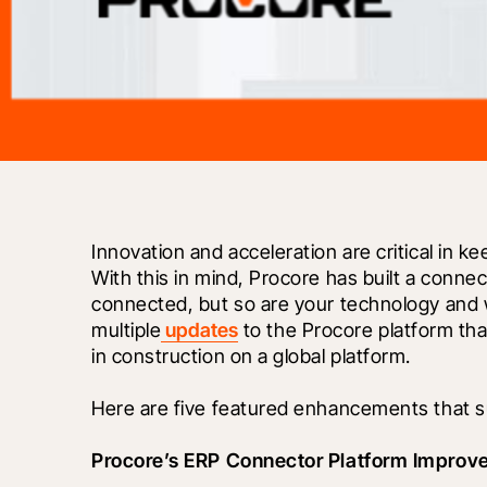
Innovation and acceleration are critical in k
With this in mind, Procore has built a connec
connected, but so are your technology and w
multiple
 updates
 to the Procore platform tha
in construction on a global platform. 
Here are five featured enhancements that su
Procore’s ERP Connector Platform Improv