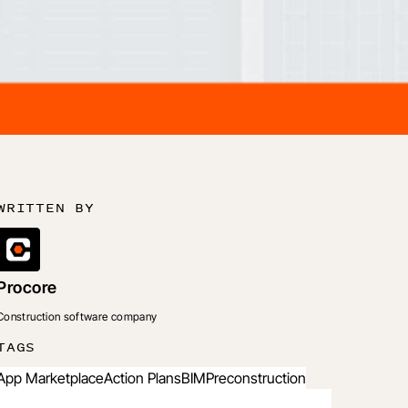
WRITTEN BY
Procore
Construction software company
TAGS
App Marketplace
Action Plans
BIM
Preconstruction