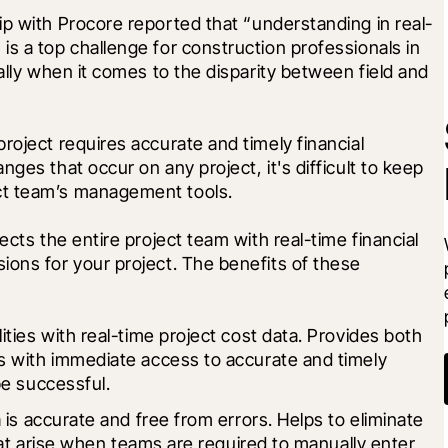
ip with Procore reported that “understanding in real-
s a top challenge for construction professionals in 
ally when it comes to the disparity between field and 
roject requires accurate and timely financial 
ges that occur on any project, it's difficult to keep 
ct team’s management tools.
ects the entire project team with real-time financial 
ons for your project. The benefits of these 
ties with real-time project cost data. Provides both 
 with immediate access to accurate and timely 
be successful.
is accurate and free from errors. Helps to eliminate 
hat arise when teams are required to manually enter 