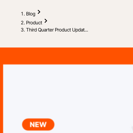
Blog
Product
Third Quarter Product Updat...