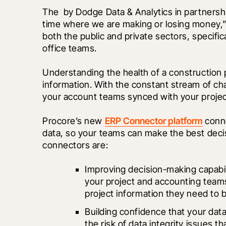
The 
 by Dodge Data & Analytics in partnersh
time where we are making or losing money,” i
both the public and private sectors, specific
office teams.
Understanding the health of a construction p
information. With the constant stream of chan
your account teams synced with your proje
Procore’s new 
ERP Connector platform
 conn
data, so your teams can make the best decisi
connectors are:
Improving decision-making capabili
your project and accounting teams
project information they need to 
Building confidence that your data 
the risk of data integrity issues t