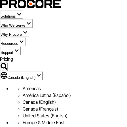
Solutions
Who We Serve
Why Procore
Resources
Support
Pricing
Flag Icon of Canada (English)
Canada (English)
Americas
América Latina (Español)
Canada (English)
Canada (Français)
United States (English)
Europe & Middle East