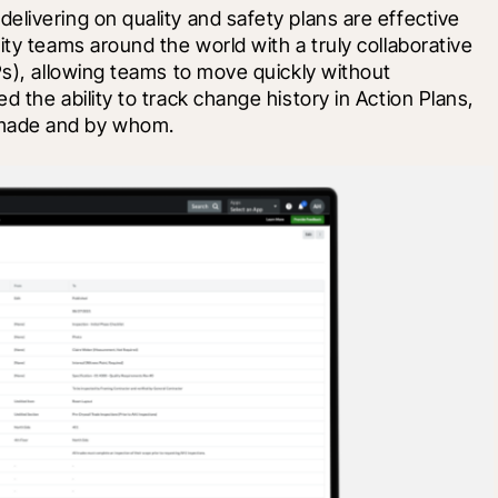
livering on quality and safety plans are effective 
ty teams around the world with a truly collaborative 
Ps), allowing teams to move quickly without 
 the ability to track change history in Action Plans, 
made and by whom. 