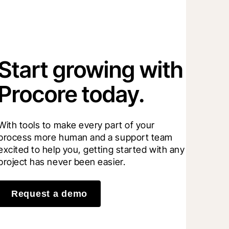
Start growing with
Procore today.
With tools to make every part of your 
process more human and a support team 
excited to help you, getting started with any 
project has never been easier.
Request a demo