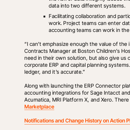
data into two different systems.
Facilitating collaboration and pa
work. Project teams can enter dat
accounting teams can work in the
“I can’t emphasize enough the value of the in
Contracts Manager at Boston Children’s Hospi
need in their own solution, but also give us 
corporate ERP and capital planning systems. 
ledger, and it’s accurate.” 
Along with launching the ERP Connector pla
accounting integrations for Sage Intacct and
Acumatica, MRI Platform X, and Xero. There 
Marketplace
Notifications and Change History on Action P