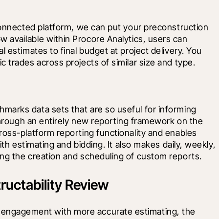
connected platform, we can put your preconstruction 
w available within Procore Analytics, users can 
 estimates to final budget at project delivery. You 
 trades across projects of similar size and type.
arks data sets that are so useful for informing 
 through an entirely new reporting framework on the 
oss-platform reporting functionality and enables 
ith estimating and bidding. It also makes daily, weekly, 
ng the creation and scheduling of custom reports.
uctability Review
lier engagement with more accurate estimating, the 