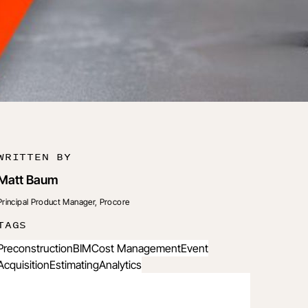
WRITTEN BY
Matt Baum
Principal Product Manager, Procore
TAGS
Preconstruction
BIM
Cost Management
Event
Acquisition
Estimating
Analytics