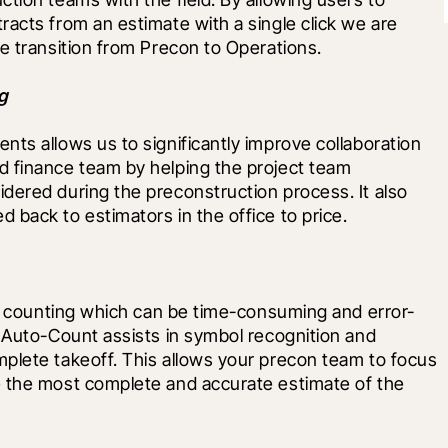
acts from an estimate with a single click we are 
e transition from Precon to Operations.
g
ts allows us to significantly improve collaboration 
 finance team by helping the project team 
dered during the preconstruction process. It also 
back to estimators in the office to price.
 of counting which can be time-consuming and error-
 Auto-Count assists in symbol recognition and 
plete takeoff. This allows your precon team to focus 
 the most complete and accurate estimate of the 