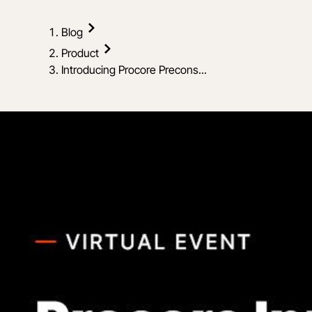
Blog
Product
Introducing Procore Precons...