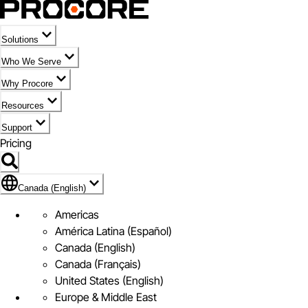
Solutions
Who We Serve
Why Procore
Resources
Support
Pricing
Flag Icon of Canada (English)
Canada (English)
Americas
América Latina (Español)
Canada (English)
Canada (Français)
United States (English)
Europe & Middle East