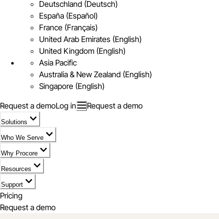
Deutschland (Deutsch)
España (Español)
France (Français)
United Arab Emirates (English)
United Kingdom (English)
Asia Pacific
Australia & New Zealand (English)
Singapore (English)
Request a demo
Log in
Request a demo
Solutions
Who We Serve
Why Procore
Resources
Support
Pricing
Request a demo