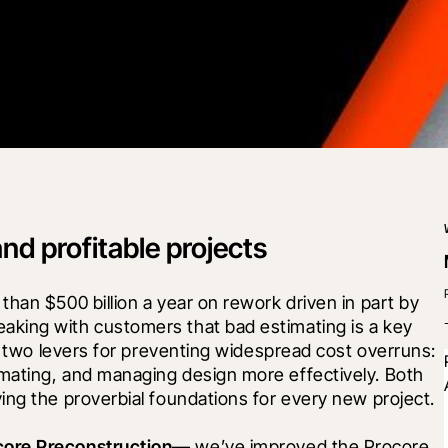
and profitable projects
han $500 billion a year on rework driven in part by 
king with customers that bad estimating is a key 
e two levers for preventing widespread cost overruns: 
mating, and managing design more effectively. Both 
ing the proverbial foundations for every new project.
core Preconstruction
— we’ve improved the Procore 