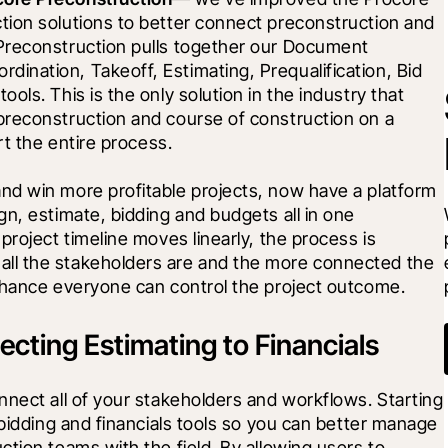
ion solutions to better connect preconstruction and 
Preconstruction pulls together our Document 
nation, Takeoff, Estimating, Prequalification, Bid 
ls. This is the only solution in the industry that 
reconstruction and course of construction on a 
rt the entire process.
d win more profitable projects, now have a platform 
n, estimate, bidding and budgets all in one 
roject timeline moves linearly, the process is 
ll the stakeholders are and the more connected the 
chance everyone can control the project outcome.
cting Estimating to Financials
nect all of your stakeholders and workflows. Starting 
 bidding and financials tools so you can better manage 
tion teams with the field. By allowing users to 