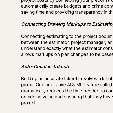
automatically create budgets and prime contr
saving time and providing transparency in th
Connecting Drawing Markups to Estimatin
Connecting estimating to the project documen
between the estimator, project manager, and
understand exactly what the estimator consi
allows markups on plan changes to be passed 
Auto-Count in Takeoff
Building an accurate takeoff involves a lot
prone. Our innovative AI & ML feature called
dramatically reduces the time needed to com
on adding value and ensuring that they have
project.