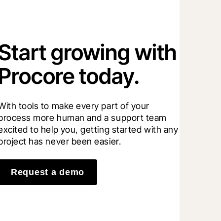
Start growing with
Procore today.
With tools to make every part of your 
process more human and a support team 
excited to help you, getting started with any 
project has never been easier.
Request a demo