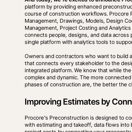
platform by providing enhanced preconstruct
course of construction workflows. Procore 
Management, Drawings, Models, Design Coordi
Management, Project Costing and Analytics too
connects people, designs, and data across p
single platform with analytics tools to suppo
Owners and contractors who want to build an
that connects every stakeholder to the desig
integrated platform. We know that while the p
complex and dynamic. The more connected a
phases of construction are, the better the 
Improving Estimates by Conne
Procore's Preconstruction is designed to con
with estimating and takeoff, data flows into
project costs by connecting your preconstruc