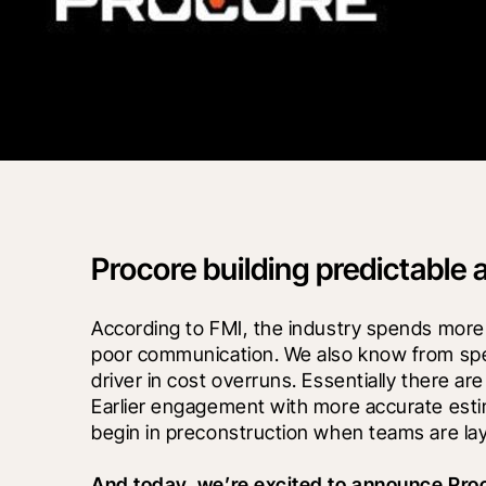
Procore building predictable 
According to FMI, the industry spends more t
poor communication. We also know from spea
driver in cost overruns. Essentially there ar
Earlier engagement with more accurate esti
begin in preconstruction when teams are lay
And today, we’re excited to announce Pro