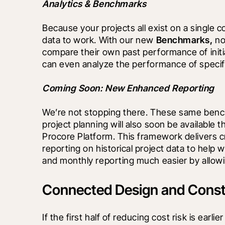
Analytics & Benchmarks
Because your projects all exist on a single 
data to work. With our new 
Benchmarks, 
no
compare their own past performance of initial
can even analyze the performance of specific
Coming Soon: New Enhanced Reporting
We’re not stopping there. These same benchm
project planning will also soon be available
Procore Platform. This framework delivers cr
reporting on historical project data to help w
and monthly reporting much easier by allowi
Connected Design and Constr
If the first half of reducing cost risk is ear