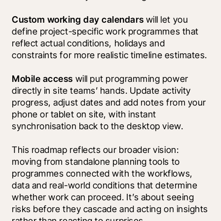
Custom working day calendars
 will let you 
define project-specific work programmes that 
reflect actual conditions, holidays and 
constraints for more realistic timeline estimates.
Mobile access
 will put programming power 
directly in site teams’ hands. Update activity 
progress, adjust dates and add notes from your 
phone or tablet on site, with instant 
synchronisation back to the desktop view.
This roadmap reflects our broader vision: 
moving from standalone planning tools to 
programmes connected with the workflows, 
data and real-world conditions that determine 
whether work can proceed. It’s about seeing 
risks before they cascade and acting on insights 
rather than reacting to surprises.