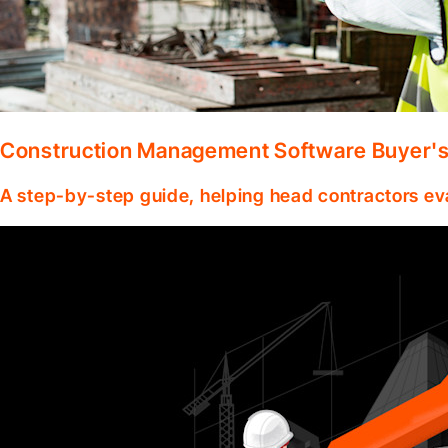
Construction Management Software Buyer's 
A step-by-step guide, helping head contractors ev