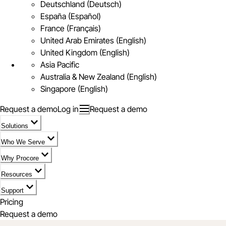
Deutschland (Deutsch)
España (Español)
France (Français)
United Arab Emirates (English)
United Kingdom (English)
Asia Pacific
Australia & New Zealand (English)
Singapore (English)
Request a demo
Log in
Request a demo
Solutions
Who We Serve
Why Procore
Resources
Support
Pricing
Request a demo