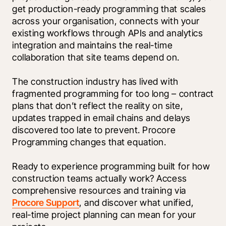
get production-ready programming that scales 
across your organisation, connects with your 
existing workflows through APIs and analytics 
integration and maintains the real-time 
collaboration that site teams depend on.
The construction industry has lived with 
fragmented programming for too long – contract 
plans that don’t reflect the reality on site, 
updates trapped in email chains and delays 
discovered too late to prevent. Procore 
Programming changes that equation.
Ready to experience programming built for how 
construction teams actually work? Access 
comprehensive resources and training via 
Procore Support
, and discover what unified, 
real-time project planning can mean for your 