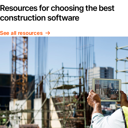
Resources for choosing the best
construction software
See all resources