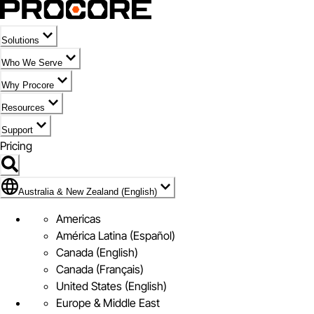
Solutions
Who We Serve
Why Procore
Resources
Support
Pricing
Flag Icon of Australia & New Zealand (English)
Australia & New Zealand (English)
Americas
América Latina (Español)
Canada (English)
Canada (Français)
United States (English)
Europe & Middle East