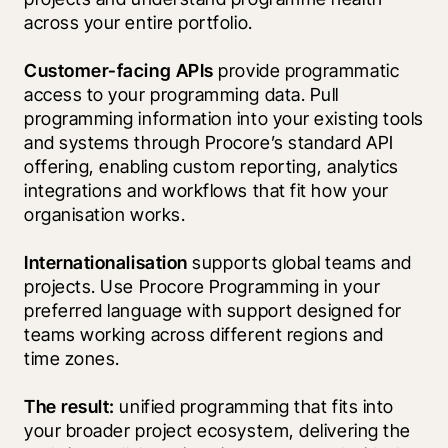
across your entire portfolio.
Customer-facing APIs
 provide programmatic 
access to your programming data. Pull 
programming information into your existing tools 
and systems through Procore’s standard API 
offering, enabling custom reporting, analytics 
integrations and workflows that fit how your 
organisation works.
Internationalisation
 supports global teams and 
projects. Use Procore Programming in your 
preferred language with support designed for 
teams working across different regions and 
time zones.
The result:
 unified programming that fits into 
your broader project ecosystem, delivering the 