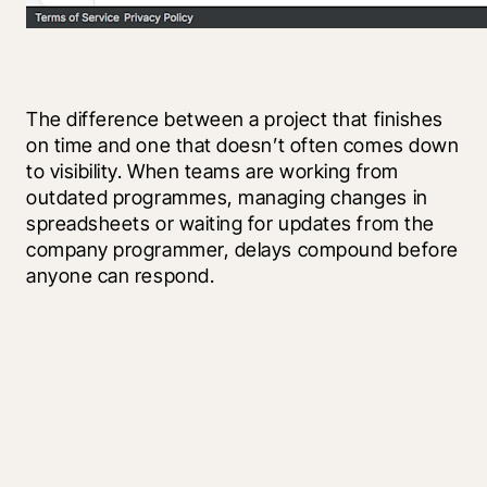
The difference between a project that finishes 
on time and one that doesn’t often comes down 
to visibility. When teams are working from 
outdated programmes, managing changes in 
spreadsheets or waiting for updates from the 
company programmer, delays compound before 
anyone can respond.