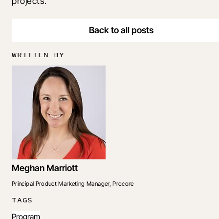
projects.
Back to all posts
WRITTEN BY
Meghan Marriott
Principal Product Marketing Manager, Procore
TAGS
Program