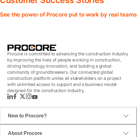
Customer Success Stories
See the power of Procore put to work by real teams
Procore is committed to advancing the construction industry
by improving the lives of people working in construction,
driving technology innovation, and building a global
community of groundbreakers. Our connected global
construction platform unites all stakeholders on a project
with unlimited access to support and a business model
designed for the construction industry.
LinkedIn
Facebook
Twitter
Instagram
YouTube
New to Procore?
About Procore