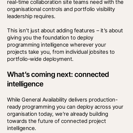
real-time collaboration site teams need with the 
organisational controls and portfolio visibility 
leadership requires. 
This isn’t just about adding features – it’s about 
giving you the foundation to deploy 
programming intelligence wherever your 
projects take you, from individual jobsites to 
portfolio-wide deployment.
What’s coming next: connected
intelligence
While General Availability delivers production-
ready programming you can deploy across your 
organisation today, we’re already building 
towards the future of connected project 
intelligence.