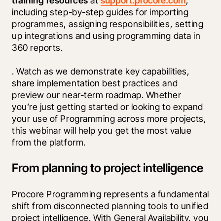
training resources
 at 
support.procore.com
, 
including step-by-step guides for importing 
programmes, assigning responsibilities, setting 
up integrations and using programming data in 
360 reports.
. Watch as we demonstrate key capabilities, 
share implementation best practices and 
preview our near-term roadmap. Whether 
you’re just getting started or looking to expand 
your use of Programming across more projects, 
this webinar will help you get the most value 
from the platform.
From planning to project intelligence
Procore Programming represents a fundamental 
shift from disconnected planning tools to unified 
project intelligence. With General Availability, you 