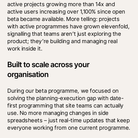
active projects growing more than 14x and 
active users increasing over 1,100% since open 
beta became available. More telling: projects 
with active programmes have grown elevenfold, 
signalling that teams aren’t just exploring the 
product; they’re building and managing real 
work inside it.
Built to scale across your
organisation
During our beta programme, we focused on 
solving the planning-execution gap with date-
first programming that site teams can actually 
use. No more managing changes in side 
spreadsheets – just real-time updates that keep 
everyone working from one current programme.