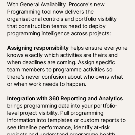
With General Availability, Procore's new 
Programming tool now delivers the 
organisational controls and portfolio visibility 
that construction teams need to deploy 
programming intelligence across projects:
Assigning responsibility
 helps ensure everyone 
knows exactly which activities are theirs and 
when deadlines are coming. Assign specific 
team members to programme activities so 
there’s never confusion about who owns what 
or when work needs to happen.
Integration with 360 Reporting and Analytics
brings programming data into your portfolio-
level project visibility. Pull programming 
information into templates or custom reports to 
see timeline performance, identify at-risk 
projects and understand programme health 