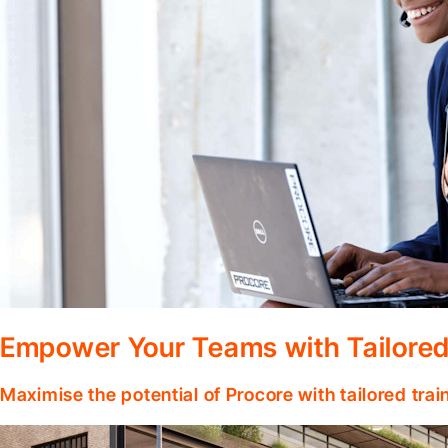
Empower Your Teams with Tailored
Maximise the potential of Procore with tailored tra