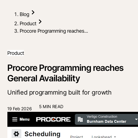
Blog
Product
Procore Programming reaches...
Product
Procore Programming reaches
General Availability
Unified programming built for growth
5 MIN READ
19 Feb 2026