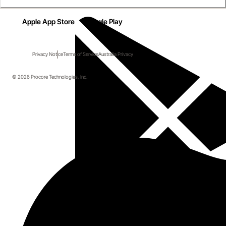
Apple App Store
Google Play
Privacy Notice
Terms of Service
Australia Privacy
© 2026 Procore Technologies, Inc.