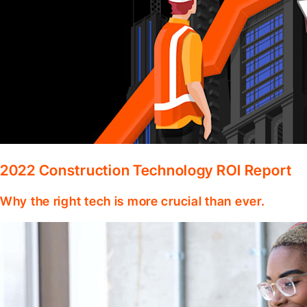
2022 Construction Technology ROI Report
Why the right tech is more crucial than ever.