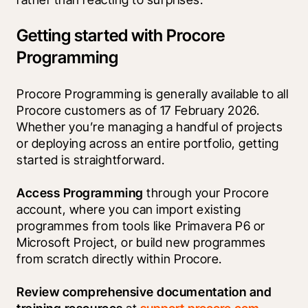
Getting started with Procore
Programming
Procore Programming is generally available to all 
Procore customers as of 17 February 2026. 
Whether you’re managing a handful of projects 
or deploying across an entire portfolio, getting 
started is straightforward.
Access Programming 
through your Procore 
account, where you can import existing 
programmes from tools like Primavera P6 or 
Microsoft Project, or build new programmes 
from scratch directly within Procore.
Review comprehensive documentation and 