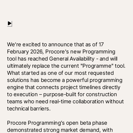
We’re excited to announce that as of 17 
February 2026, Procore's new Programming 
tool has reached General Availability - and will 
ultimately replace the current "Programme" tool. 
What started as one of our most requested 
solutions has become a powerful programming 
engine that connects project timelines directly 
to execution – purpose-built for construction 
teams who need real-time collaboration without 
technical barriers.
Procore Programming’s open beta phase 
demonstrated strong market demand, with 