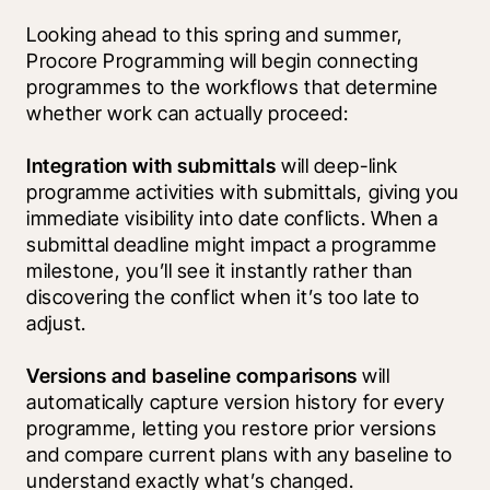
Looking ahead to this spring and summer, 
Procore Programming will begin connecting 
programmes to the workflows that determine 
whether work can actually proceed:
Integration with submittals
 will deep-link 
programme activities with submittals, giving you 
immediate visibility into date conflicts. When a 
submittal deadline might impact a programme 
milestone, you’ll see it instantly rather than 
discovering the conflict when it’s too late to 
adjust.
Versions and baseline comparisons
 will 
automatically capture version history for every 
programme, letting you restore prior versions 
and compare current plans with any baseline to 
understand exactly what’s changed.