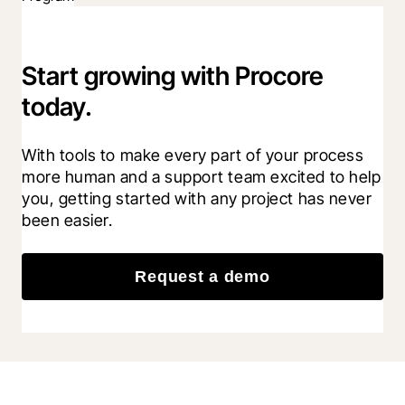
Start growing with Procore
today.
With tools to make every part of your process 
more human and a support team excited to help 
you, getting started with any project has never 
been easier.
Request a demo