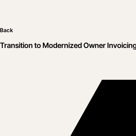
Back
Transition to Modernized Owner Invoicin