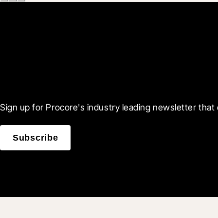
Scroll Less, Learn More
Sign up for Procore's industry leading newsletter that 
Subscribe