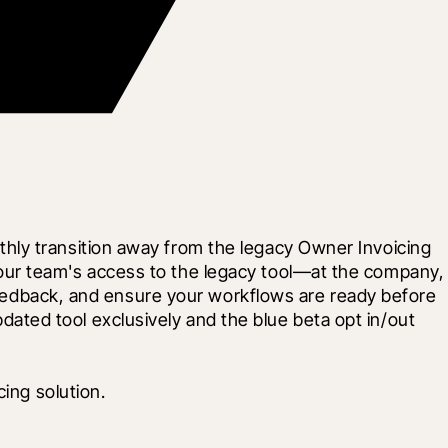
hly transition away from the legacy Owner Invoicing 
our team's access to the legacy tool—at the company, 
 feedback, and ensure your workflows are ready before 
updated tool exclusively and the blue beta opt in/out 
ing solution.