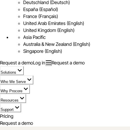
Deutschland (Deutsch)
España (Español)
France (Français)
United Arab Emirates (English)
United Kingdom (English)
Asia Pacific
Australia & New Zealand (English)
Singapore (English)
Request a demo
Log in
Request a demo
Solutions
Who We Serve
Why Procore
Resources
Support
Pricing
Request a demo