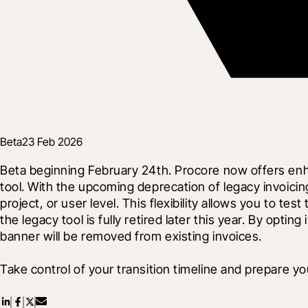
Beta
23 Feb 2026
Beta beginning February 24th. Procore now offers enh
tool. With the upcoming deprecation of legacy invoic
project, or user level. This flexibility allows you to
the legacy tool is fully retired later this year. By opti
banner will be removed from existing invoices.
Take control of your transition timeline and prepare yo