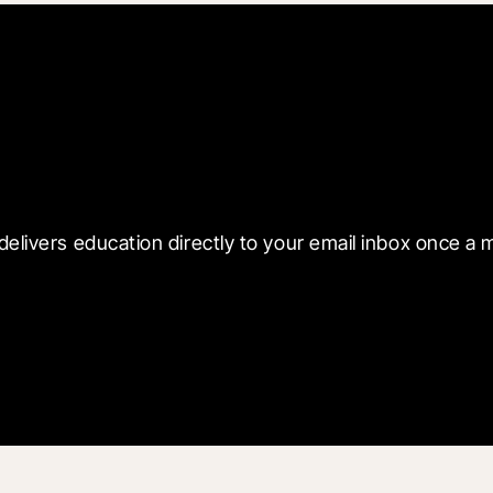
 with Blueprint
delivers education directly to your email inbox once a 