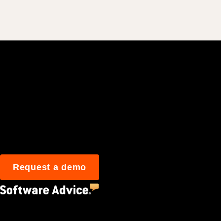
Join 3M daily user
Request a demo