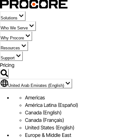
Solutions
Who We Serve
Why Procore
Resources
Support
Pricing
Flag Icon of United Arab Emirates (English)
United Arab Emirates (English)
Americas
América Latina (Español)
Canada (English)
Canada (Français)
United States (English)
Europe & Middle East