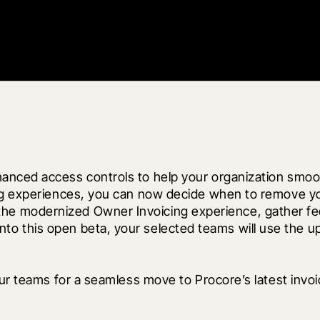
anced access controls to help your organization smoot
ing experiences, you can now decide when to remove y
 test the modernized Owner Invoicing experience, gather
ng into this open beta, your selected teams will use the 
ur teams for a seamless move to Procore’s latest invoic