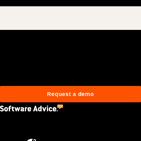
Join 3M daily users who
build better with Procore.
Request a demo
4.5
(2,670)