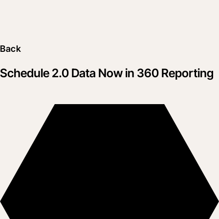
Back
Schedule 2.0 Data Now in 360 Reporting