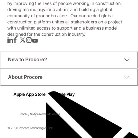
by improving the lives of people working in construction,
driving technology innovation, and building a global
community of groundbreakers. Our connected global
construction platform unites all stakeholders on a project
with unlimited access to support and a business model
designed for the construction industry.
LinkedIn
Facebook
Twitter
Instagram
YouTube
New to Procore?
About Procore
Apple App Store
Google Play
Privacy Notice
Terms of Service
© 2026 Procore Technologies, Inc.