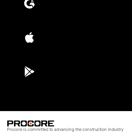
4.6
(4,223)
4.6
(45K)
3.7
(3,200)
Procore is committed to advancing the construction industry