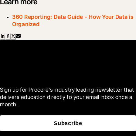
Learn more
360 Reporting: Data Guide - How Your Data is
Organized
Scroll Less, Learn More with
Blueprint
Sign up for Procore's industry leading newsletter that 
delivers education directly to your email inbox once a 
month.
Subscribe