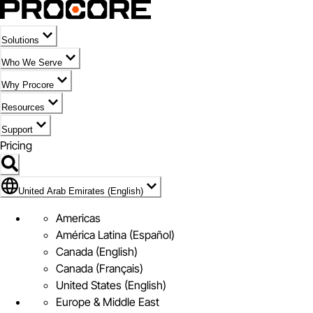
Solutions
Who We Serve
Why Procore
Resources
Support
Pricing
Flag Icon of United Arab Emirates (English)
United Arab Emirates (English)
Americas
América Latina (Español)
Canada (English)
Canada (Français)
United States (English)
Europe & Middle East