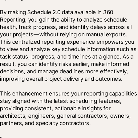
By making Schedule 2.0 data available in 360 
Reporting, you gain the ability to analyze schedule 
health, track progress, and identify delays across all 
your projects—without relying on manual exports. 
This centralized reporting experience empowers you 
to view and analyze key schedule information such as 
task status, progress, and timelines at a glance. As a 
result, you can identify risks earlier, make informed 
decisions, and manage deadlines more effectively, 
improving overall project delivery and outcomes.
This enhancement ensures your reporting capabilities 
stay aligned with the latest scheduling features, 
providing consistent, actionable insights for 
architects, engineers, general contractors, owners, 
partners, and specialty contractors.