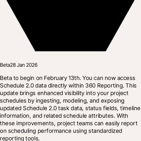
Beta
28 Jan 2026
Beta to begin on February 13th. You can now access 
Schedule 2.0 data directly within 360 Reporting. This 
update brings enhanced visibility into your project 
schedules by ingesting, modeling, and exposing 
updated Schedule 2.0 task data, status fields, timeline 
information, and related schedule attributes. With 
these improvements, project teams can easily report 
on scheduling performance using standardized 
reporting tools.