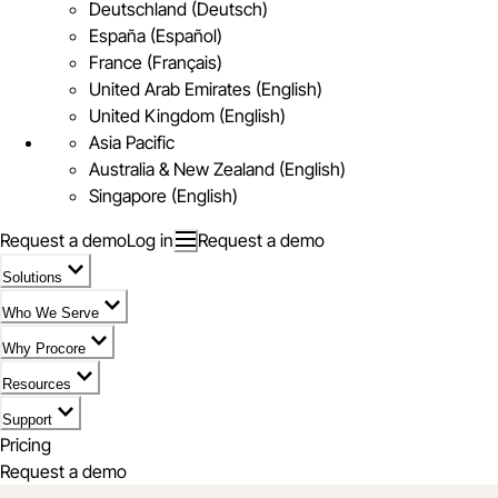
Deutschland (Deutsch)
España (Español)
France (Français)
United Arab Emirates (English)
United Kingdom (English)
Asia Pacific
Australia & New Zealand (English)
Singapore (English)
Request a demo
Log in
Request a demo
Solutions
Who We Serve
Why Procore
Resources
Support
Pricing
Request a demo