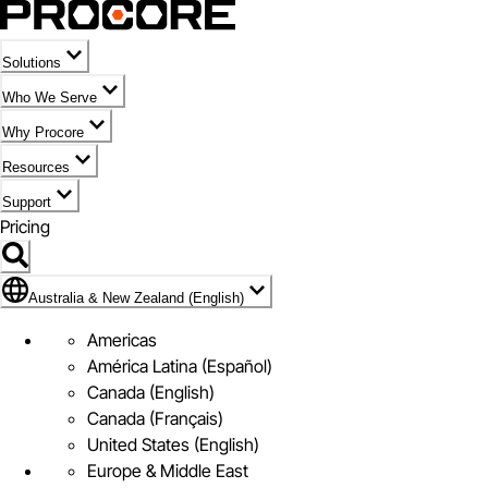
Solutions
Who We Serve
Why Procore
Resources
Support
Pricing
Flag Icon of Australia & New Zealand (English)
Australia & New Zealand (English)
Americas
América Latina (Español)
Canada (English)
Canada (Français)
United States (English)
Europe & Middle East