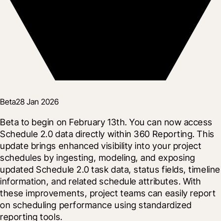
Beta
28 Jan 2026
Beta to begin on February 13th. You can now access 
Schedule 2.0 data directly within 360 Reporting. This 
update brings enhanced visibility into your project 
schedules by ingesting, modeling, and exposing 
updated Schedule 2.0 task data, status fields, timeline 
information, and related schedule attributes. With 
these improvements, project teams can easily report 
on scheduling performance using standardized 
reporting tools.