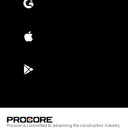
4.6
(4,223)
4.6
(45K)
3.7
(3,200)
Procore is committed to advancing the construction industry