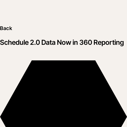
Back
Schedule 2.0 Data Now in 360 Reporting