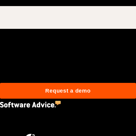
Join 3M daily users who
build better with Procore.
Request a demo
4.5
(2,670)