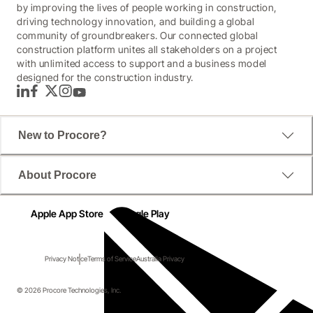
by improving the lives of people working in construction,
driving technology innovation, and building a global
community of groundbreakers. Our connected global
construction platform unites all stakeholders on a project
with unlimited access to support and a business model
designed for the construction industry.
LinkedIn
Facebook
Twitter
Instagram
YouTube
New to Procore?
About Procore
Apple App Store
Google Play
Privacy Notice
Terms of Service
Australia Privacy
© 2026 Procore Technologies, Inc.