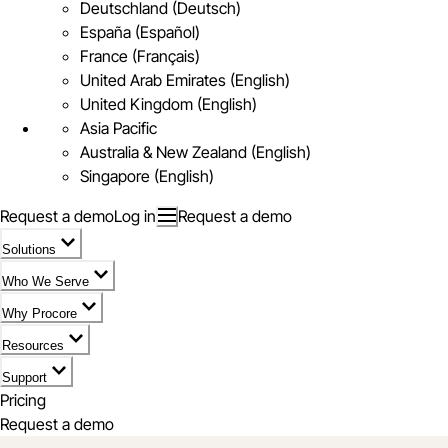
Deutschland (Deutsch)
España (Español)
France (Français)
United Arab Emirates (English)
United Kingdom (English)
Asia Pacific
Australia & New Zealand (English)
Singapore (English)
Request a demo
Log in
Request a demo
Solutions
Who We Serve
Why Procore
Resources
Support
Pricing
Request a demo