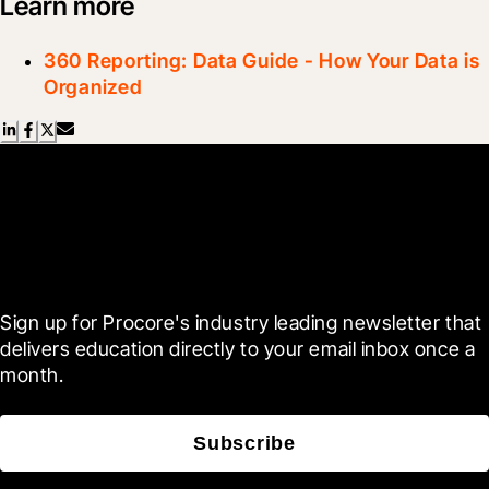
Learn more
360 Reporting: Data Guide - How Your Data is
Organized
Scroll Less, Learn More with
Blueprint
Sign up for Procore's industry leading newsletter that 
delivers education directly to your email inbox once a 
month.
Subscribe