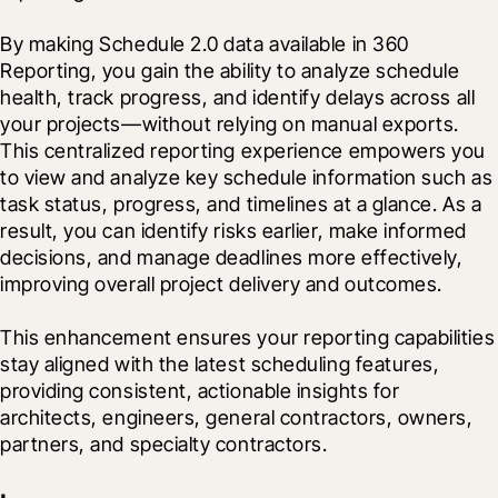
By making Schedule 2.0 data available in 360 
Reporting, you gain the ability to analyze schedule 
health, track progress, and identify delays across all 
your projects—without relying on manual exports. 
This centralized reporting experience empowers you 
to view and analyze key schedule information such as 
task status, progress, and timelines at a glance. As a 
result, you can identify risks earlier, make informed 
decisions, and manage deadlines more effectively, 
improving overall project delivery and outcomes.
This enhancement ensures your reporting capabilities 
stay aligned with the latest scheduling features, 
providing consistent, actionable insights for 
architects, engineers, general contractors, owners, 
partners, and specialty contractors.