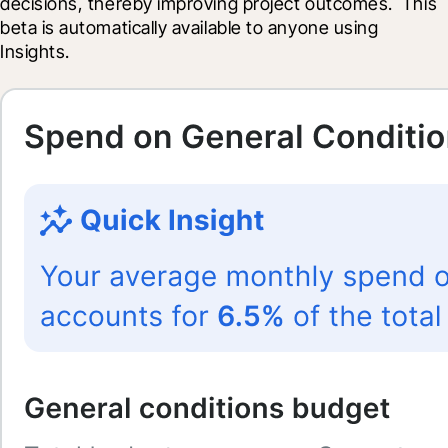
decisions, thereby improving project outcomes.  This 
beta is automatically available to anyone using 
Insights.