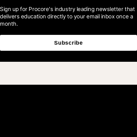
Sign up for Procore's industry leading newsletter that 
delivers education directly to your email inbox once a 
month.
Subscribe
Join 3M daily users who
build better with Procore.