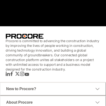
3.7
(3,200)
Procore is committed to advancing the construction industry
by improving the lives of people working in construction,
driving technology innovation, and building a global
community of groundbreakers. Our connected global
construction platform unites all stakeholders on a project
with unlimited access to support and a business model
designed for the construction industry.
LinkedIn
Facebook
Twitter
Instagram
YouTube
New to Procore?
About Procore