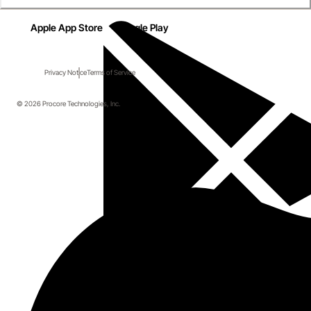
Apple App Store
Google Play
Privacy Notice
Terms of Service
© 2026 Procore Technologies, Inc.