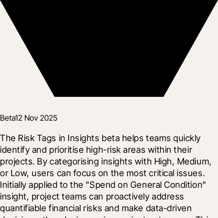
Beta
12 Nov 2025
The Risk Tags in Insights beta helps teams quickly 
identify and prioritise high-risk areas within their 
projects. By categorising insights with High, Medium, 
or Low, users can focus on the most critical issues.  
Initially applied to the "Spend on General Condition" 
insight, project teams can proactively address 
quantifiable financial risks and make data-driven 