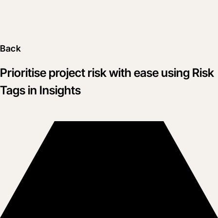
Back
Prioritise project risk with ease using Risk
Tags in Insights