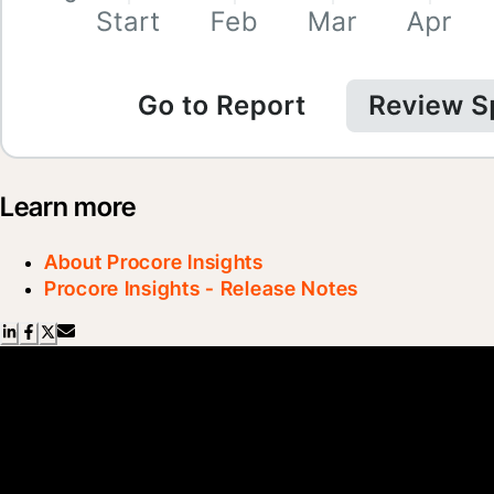
Learn more
About Procore Insights
Procore Insights - Release Notes
Scroll Less, Learn More with
Blueprint