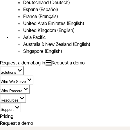
Deutschland (Deutsch)
España (Español)
France (Français)
United Arab Emirates (English)
United Kingdom (English)
Asia Pacific
Australia & New Zealand (English)
Singapore (English)
Request a demo
Log in
Request a demo
Solutions
Who We Serve
Why Procore
Resources
Support
Pricing
Request a demo