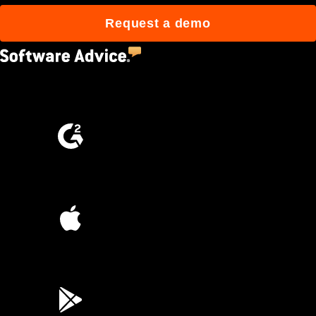
Request a demo
4.5
(2,670)
4.6
(4,223)
4.6
(45K)