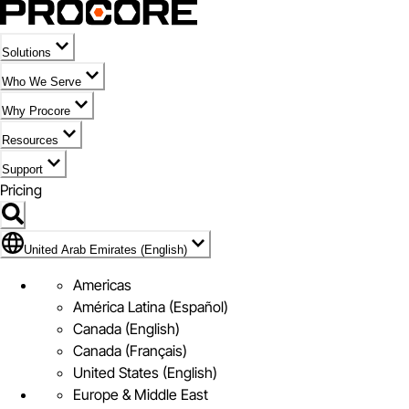
Solutions
Who We Serve
Why Procore
Resources
Support
Pricing
Flag Icon of United Arab Emirates (English)
United Arab Emirates (English)
Americas
América Latina (Español)
Canada (English)
Canada (Français)
United States (English)
Europe & Middle East