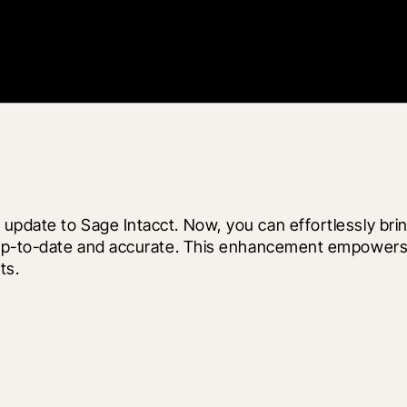
pdate to Sage Intacct. Now, you can effortlessly bring
s up-to-date and accurate. This enhancement empowers 
ts.