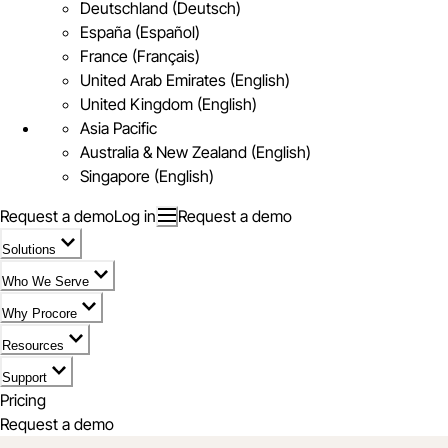
Deutschland (Deutsch)
España (Español)
France (Français)
United Arab Emirates (English)
United Kingdom (English)
Asia Pacific
Australia & New Zealand (English)
Singapore (English)
Request a demo
Log in
Request a demo
Solutions
Who We Serve
Why Procore
Resources
Support
Pricing
Request a demo