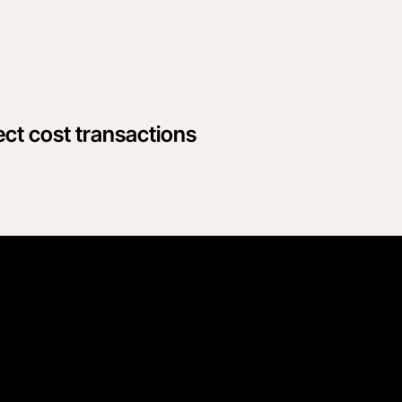
ect cost transactions