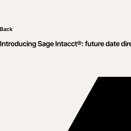
Back
Introducing Sage Intacct®: future date dir