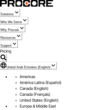
Solutions
Who We Serve
Why Procore
Resources
Support
Pricing
Flag Icon of United Arab Emirates (English)
United Arab Emirates (English)
Americas
América Latina (Español)
Canada (English)
Canada (Français)
United States (English)
Europe & Middle East