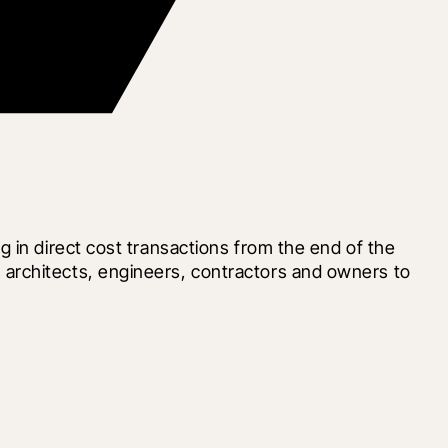
 in direct cost transactions from the end of the 
architects, engineers, contractors and owners to 