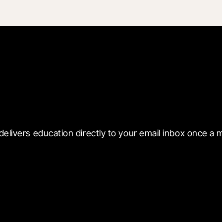
 with Blueprint
delivers education directly to your email inbox once a 