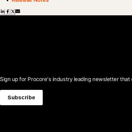
Scroll Less, Learn More
Sign up for Procore's industry leading newsletter that 
Subscribe