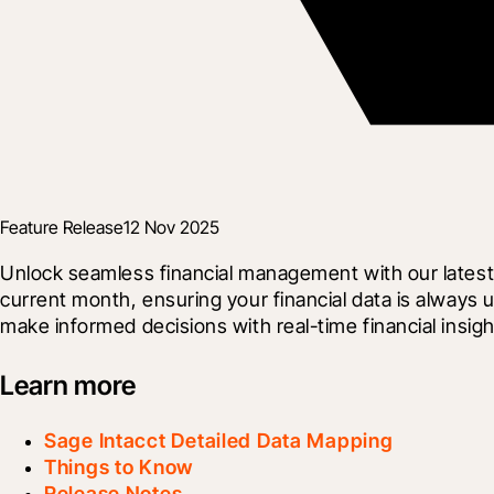
Feature Release
12 Nov 2025
Unlock seamless financial management with our latest u
current month, ensuring your financial data is alway
make informed decisions with real-time financial insigh
Learn more
Sage Intacct Detailed Data Mapping
Things to Know
Release Notes