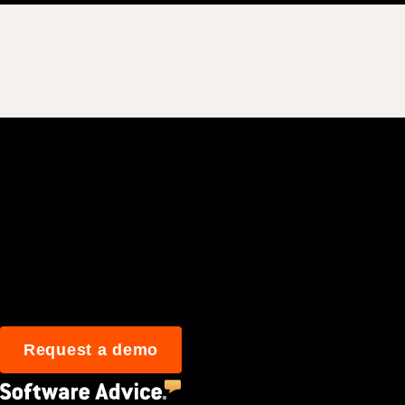
Join 3M daily user
Request a demo