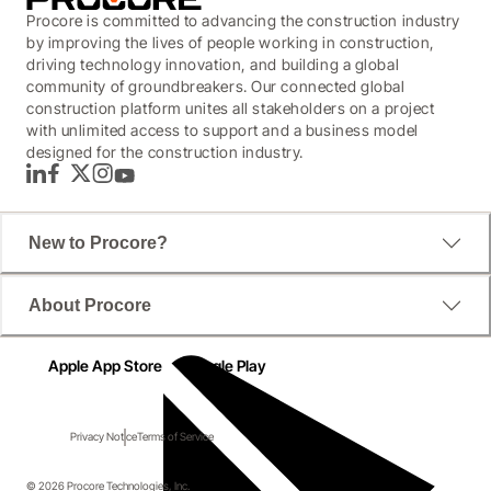
Procore is committed to advancing the construction industry
by improving the lives of people working in construction,
driving technology innovation, and building a global
community of groundbreakers. Our connected global
construction platform unites all stakeholders on a project
with unlimited access to support and a business model
designed for the construction industry.
LinkedIn
Facebook
Twitter
Instagram
YouTube
New to Procore?
About Procore
Apple App Store
Google Play
Privacy Notice
Terms of Service
© 2026 Procore Technologies, Inc.