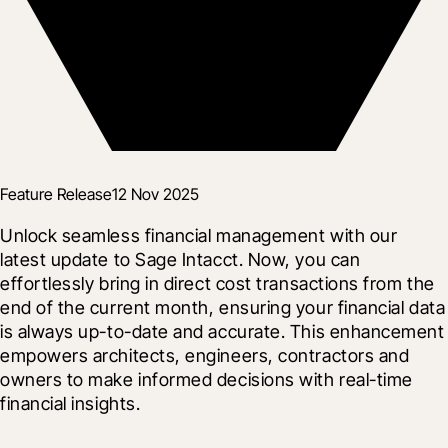
Feature Release
12 Nov 2025
Unlock seamless financial management with our 
latest update to Sage Intacct. Now, you can 
effortlessly bring in direct cost transactions from the 
end of the current month, ensuring your financial data 
is always up-to-date and accurate. This enhancement 
empowers architects, engineers, contractors and 
owners to make informed decisions with real-time 
financial insights.