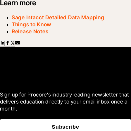
Learn more
Sage Intacct Detailed Data Mapping
Things to Know
Release Notes
Scroll Less, Learn More with
Blueprint
Sign up for Procore's industry leading newsletter that 
delivers education directly to your email inbox once a 
month.
Subscribe