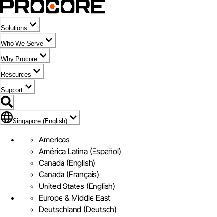
Solutions
Who We Serve
Why Procore
Resources
Support
Flag Icon of Singapore (English)
Singapore (English)
Americas
América Latina (Español)
Canada (English)
Canada (Français)
United States (English)
Europe & Middle East
Deutschland (Deutsch)