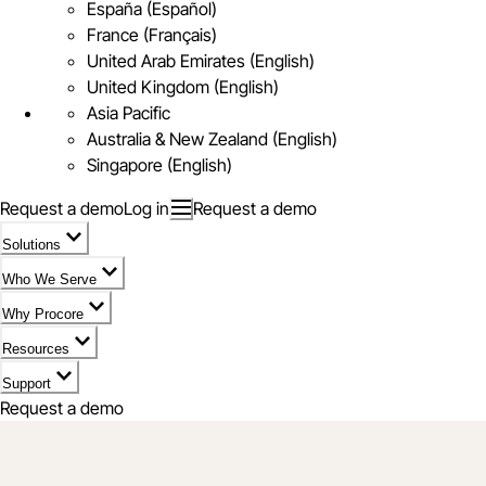
España (Español)
France (Français)
United Arab Emirates (English)
United Kingdom (English)
Asia Pacific
Australia & New Zealand (English)
Singapore (English)
Request a demo
Log in
Request a demo
Solutions
Who We Serve
Why Procore
Resources
Support
Request a demo