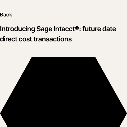
Back
Introducing Sage Intacct®: future date
direct cost transactions