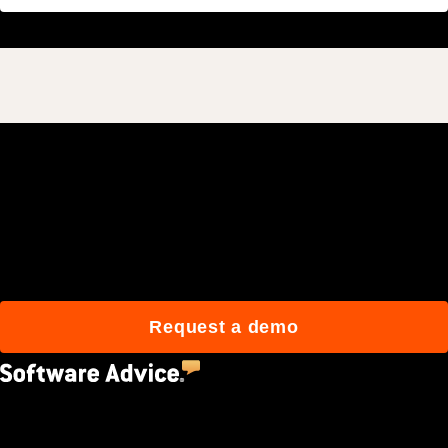
Join 3M daily users who
build better with Procore.
Request a demo
4.5
(2,670)