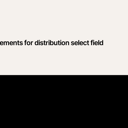
ments for distribution select field