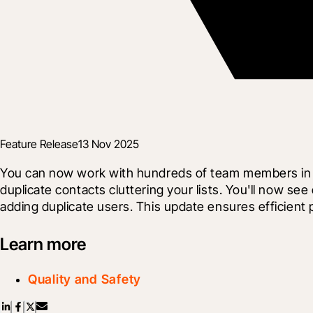
Feature Release
13 Nov 2025
You can now work with hundreds of team members in yo
duplicate contacts cluttering your lists. You'll now see
adding duplicate users. This update ensures efficient
Learn more
Quality and Safety