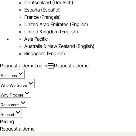
Deutschland (Deutsch)
España (Español)
France (Français)
United Arab Emirates (English)
United Kingdom (English)
Asia Pacific
Australia & New Zealand (English)
Singapore (English)
Request a demo
Log in
Request a demo
Solutions
Who We Serve
Why Procore
Resources
Support
Pricing
Request a demo