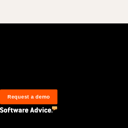
Join 3M daily user
Request a demo