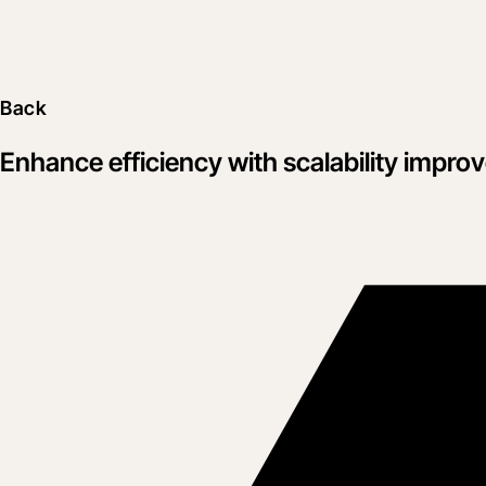
Back
Enhance efficiency with scalability improve