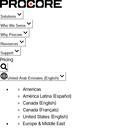
Solutions
Who We Serve
Why Procore
Resources
Support
Pricing
Flag Icon of United Arab Emirates (English)
United Arab Emirates (English)
Americas
América Latina (Español)
Canada (English)
Canada (Français)
United States (English)
Europe & Middle East