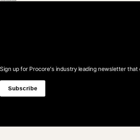
Scroll Less, Learn More
Sign up for Procore's industry leading newsletter that 
Subscribe