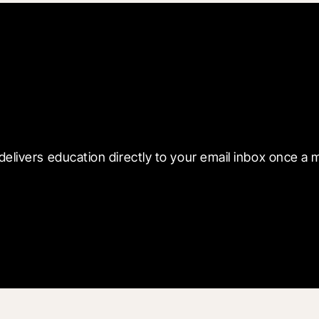
 with Blueprint
delivers education directly to your email inbox once a 