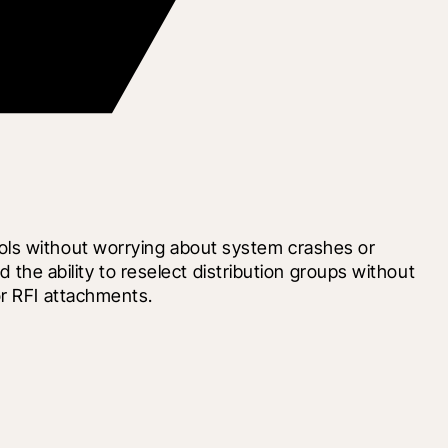
ols without worrying about system crashes or 
 the ability to reselect distribution groups without 
or RFI attachments.