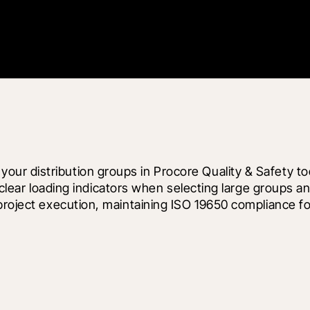
ur distribution groups in Procore Quality & Safety to
 clear loading indicators when selecting large groups and
 project execution, maintaining ISO 19650 compliance f