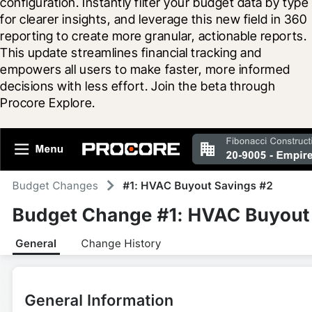
configuration. Instantly filter your budget data by type 
for clearer insights, and leverage this new field in 360 
reporting to create more granular, actionable reports. 
This update streamlines financial tracking and 
empowers all users to make faster, more informed 
decisions with less effort. Join the beta through 
Procore Explore.