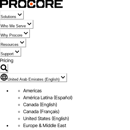
Solutions
Who We Serve
Why Procore
Resources
Support
Pricing
Flag Icon of United Arab Emirates (English)
United Arab Emirates (English)
Americas
América Latina (Español)
Canada (English)
Canada (Français)
United States (English)
Europe & Middle East