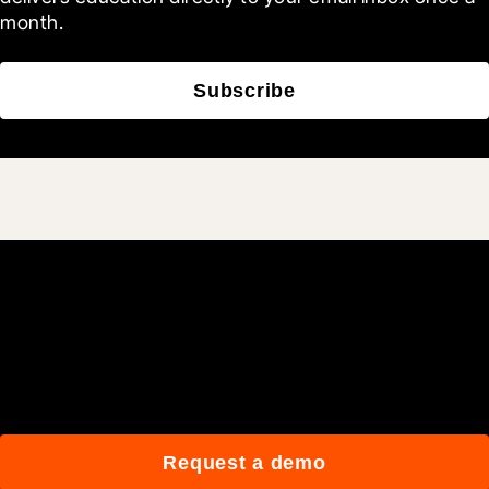
month.
Subscribe
Join 3M daily users who
build better with Procore.
Request a demo