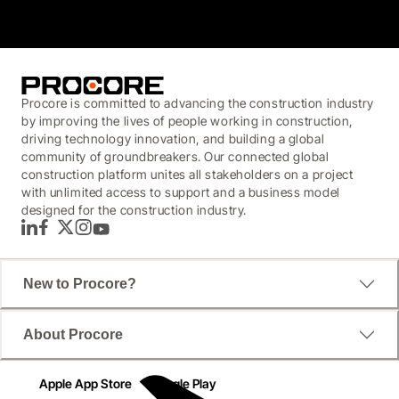
Procore is committed to advancing the construction industry
by improving the lives of people working in construction,
driving technology innovation, and building a global
community of groundbreakers. Our connected global
construction platform unites all stakeholders on a project
with unlimited access to support and a business model
designed for the construction industry.
LinkedIn
Facebook
Twitter
Instagram
YouTube
New to Procore?
About Procore
Apple App Store
Google Play