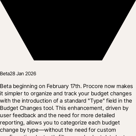
Beta
28 Jan 2026
Beta beginning on February 17th. Procore now makes 
it simpler to organize and track your budget changes 
with the introduction of a standard "Type" field in the 
Budget Changes tool. This enhancement, driven by 
user feedback and the need for more detailed 
reporting, allows you to categorize each budget 
change by type—without the need for custom 