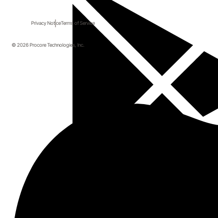
Privacy Notice
Terms of Service
© 2026 Procore Technologies, Inc.