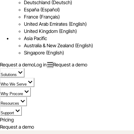
Deutschland (Deutsch)
España (Español)
France (Français)
United Arab Emirates (English)
United Kingdom (English)
Asia Pacific
Australia & New Zealand (English)
Singapore (English)
Request a demo
Log in
Request a demo
Solutions
Who We Serve
Why Procore
Resources
Support
Pricing
Request a demo