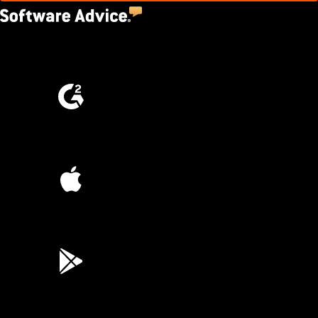
4.5
(2,670)
4.6
(4,223)
4.6
(45K)
3.7
(3,200)