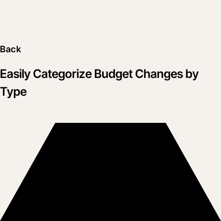
Back
Easily Categorize Budget Changes by
Type