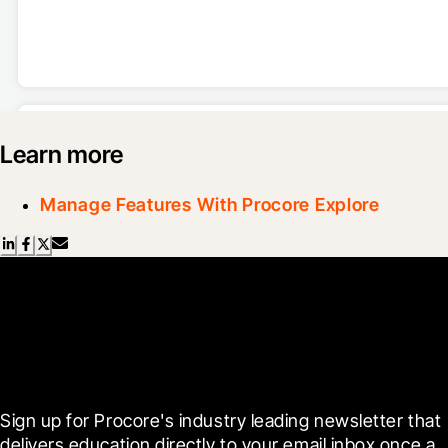
Learn more
Manage Features With Procore Explore
Scroll Less, Learn More with
Blueprint
Sign up for Procore's industry leading newsletter that 
delivers education directly to your email inbox once a 