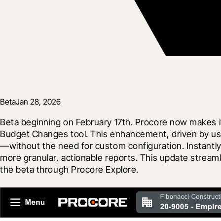
Beta
Jan 28, 2026
Beta beginning on February 17th. Procore now makes it 
Budget Changes tool. This enhancement, driven by use
—without the need for custom configuration. Instantly f
more granular, actionable reports. This update streaml
the beta through Procore Explore.