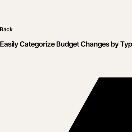
Back
Easily Categorize Budget Changes by Ty