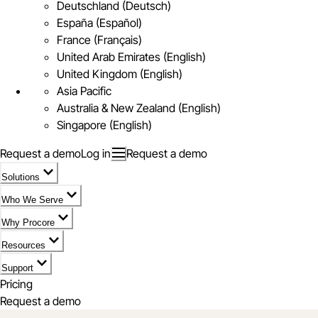
Deutschland (Deutsch)
España (Español)
France (Français)
United Arab Emirates (English)
United Kingdom (English)
Asia Pacific
Australia & New Zealand (English)
Singapore (English)
Request a demo
Log in
Request a demo
Solutions
Who We Serve
Why Procore
Resources
Support
Pricing
Request a demo