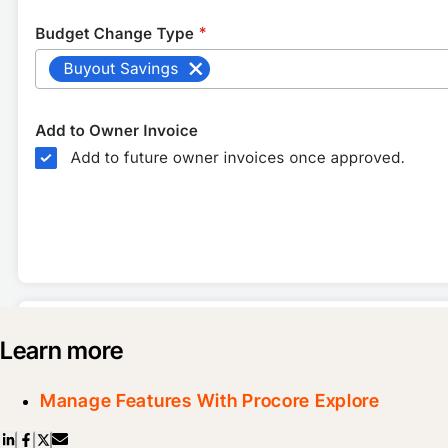
Learn more
Manage Features With Procore Explore