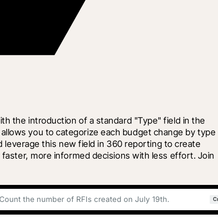
 the introduction of a standard "Type" field in the 
 allows you to categorize each budget change by type
 leverage this new field in 360 reporting to create 
faster, more informed decisions with less effort. Join 