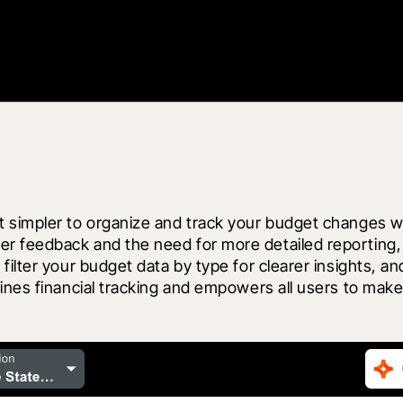
simpler to organize and track your budget changes with
r feedback and the need for more detailed reporting,
ilter your budget data by type for clearer insights, and
ines financial tracking and empowers all users to make 