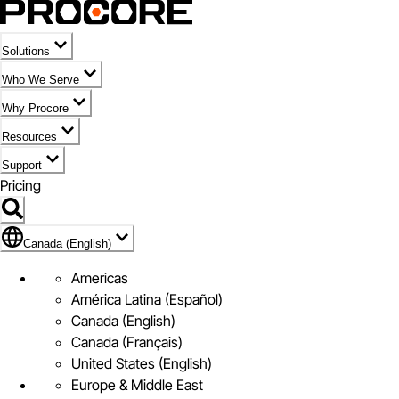
Solutions
Who We Serve
Why Procore
Resources
Support
Pricing
Flag Icon of Canada (English)
Canada (English)
Americas
América Latina (Español)
Canada (English)
Canada (Français)
United States (English)
Europe & Middle East