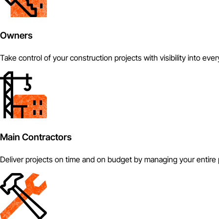
Owners
Take control of your construction projects with visibility into eve
Main Contractors
Deliver projects on time and on budget by managing your entire