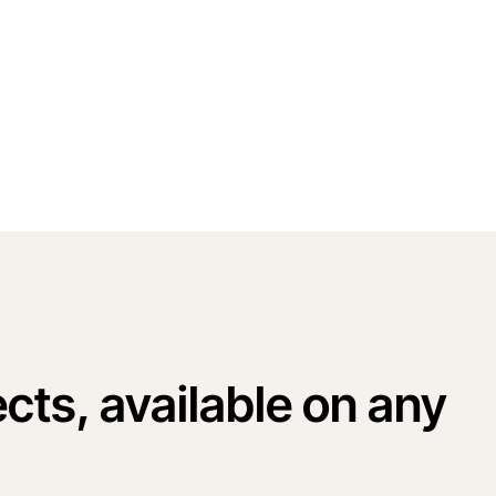
cts, available on any