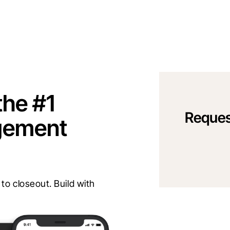
the #1
Reques
gement
o closeout. Build with 