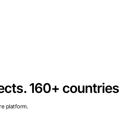
ects. 160+ countries
re platform.