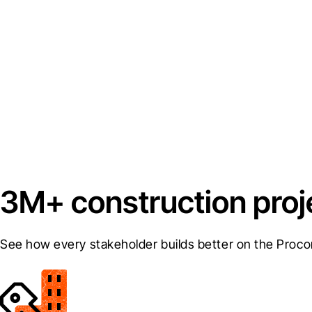
3M+ construction proj
See how every stakeholder builds better on the Proco