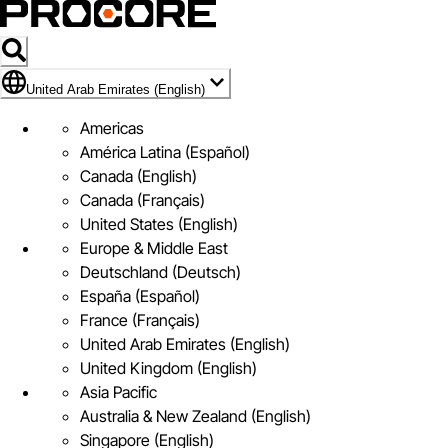
Flag Icon of United Arab Emirates (English)
United Arab Emirates (English)
Americas
América Latina (Español)
Canada (English)
Canada (Français)
United States (English)
Europe & Middle East
Deutschland (Deutsch)
España (Español)
France (Français)
United Arab Emirates (English)
United Kingdom (English)
Asia Pacific
Australia & New Zealand (English)
Singapore (English)