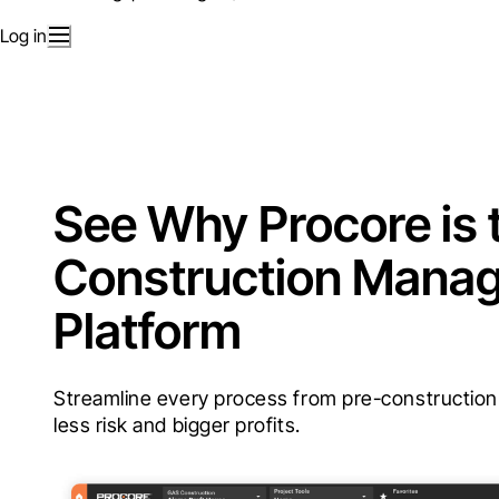
Log in
See Why Procore is 
Construction Mana
Platform
Streamline every process from pre-construction t
less risk and bigger profits.