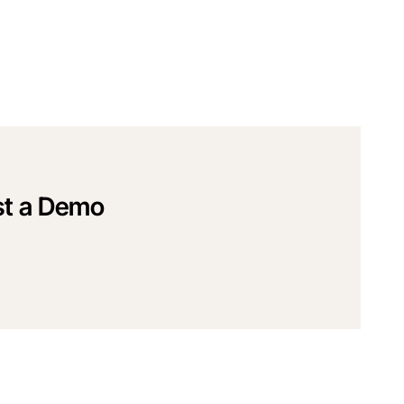
t a Demo