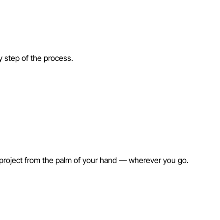
ry step of the process.
 project from the palm of your hand — wherever you go.