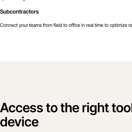
Subcontractors
Connect your teams from field to office in real time to optimize r
Access to the right too
device