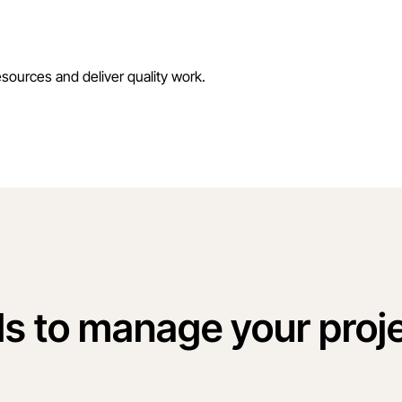
esources and deliver quality work.
ls to manage your proje