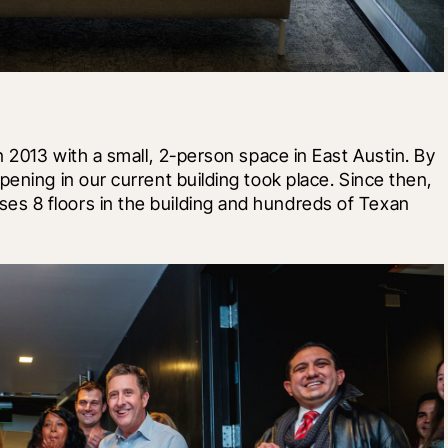
n 2013 with a small, 2-person space in East Austin. By 
ening in our current building took place. Since then, 
s 8 floors in the building and hundreds of Texan 