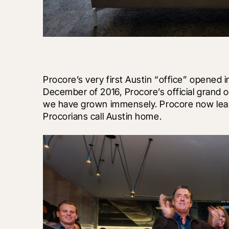
Procore’s very first Austin “office” opened i
December of 2016, Procore’s official grand op
we have grown immensely. Procore now lease
Procorians call Austin home.