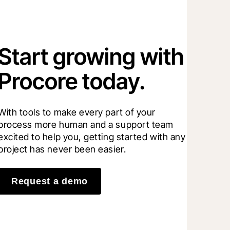
Start growing with
Procore today.
With tools to make every part of your 
process more human and a support team 
excited to help you, getting started with any 
project has never been easier.
Request a demo