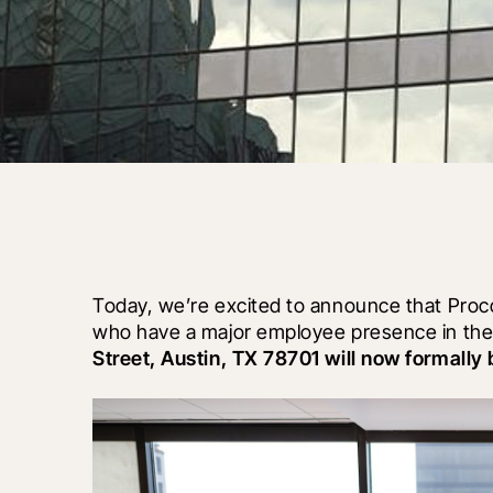
Today, we’re excited to announce that Procor
who have a major employee presence in the 
Street, Austin, TX 78701 will now formall