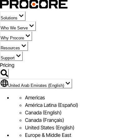
Solutions
Who We Serve
Why Procore
Resources
Support
Pricing
Flag Icon of United Arab Emirates (English)
United Arab Emirates (English)
Americas
América Latina (Español)
Canada (English)
Canada (Français)
United States (English)
Europe & Middle East