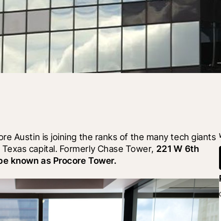
e Austin is joining the ranks of the many tech giants 
Texas capital. Formerly Chase Tower, 
221 W 6th 
y be known as Procore Tower.