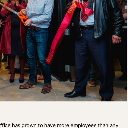
office has grown to have more employees than any 