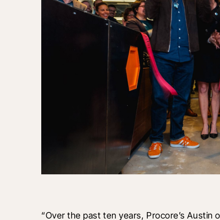
“Over the past ten years, Procore’s Austin 