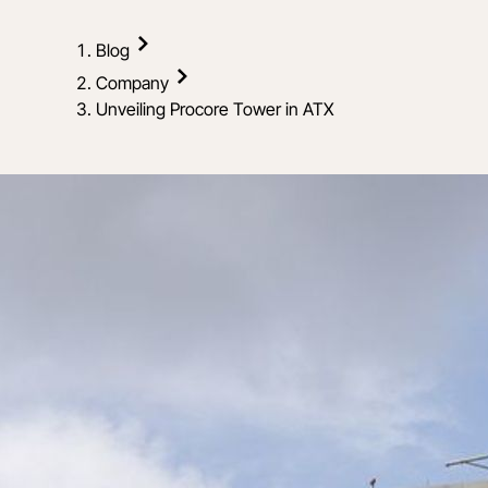
Blog
Company
Unveiling Procore Tower in ATX