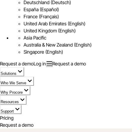
Deutschland (Deutsch)
España (Español)
France (Français)
United Arab Emirates (English)
United Kingdom (English)
Asia Pacific
Australia & New Zealand (English)
Singapore (English)
Request a demo
Log in
Request a demo
Solutions
Who We Serve
Why Procore
Resources
Support
Pricing
Request a demo