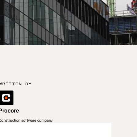
WRITTEN BY
Procore
Construction software company