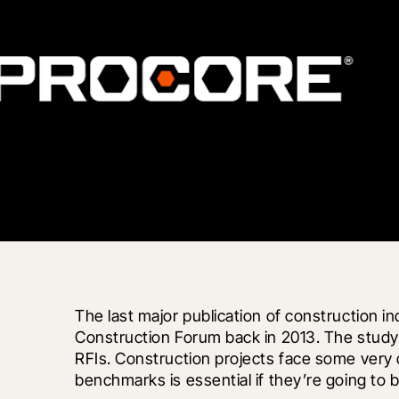
The last major publication of construction 
Construction Forum back in 2013. The study 
RFIs. Construction projects face some very d
benchmarks is essential if they’re going to 