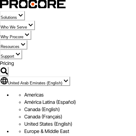
Solutions
Who We Serve
Why Procore
Resources
Support
Pricing
Flag Icon of United Arab Emirates (English)
United Arab Emirates (English)
Americas
América Latina (Español)
Canada (English)
Canada (Français)
United States (English)
Europe & Middle East