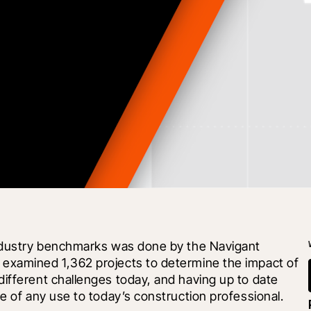
industry benchmarks was done by the Navigant 
examined 1,362 projects to determine the impact of 
ifferent challenges today, and having up to date 
be of any use to today’s construction professional.