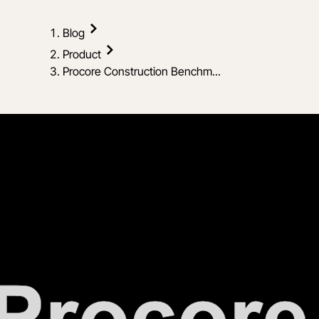
Blog
Product
Procore Construction Benchm...