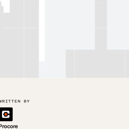
WRITTEN BY
Procore