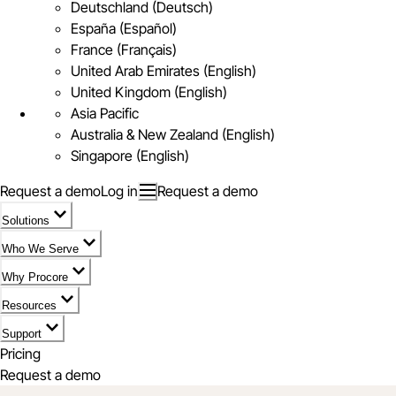
Deutschland (Deutsch)
España (Español)
France (Français)
United Arab Emirates (English)
United Kingdom (English)
Asia Pacific
Australia & New Zealand (English)
Singapore (English)
Request a demo
Log in
Request a demo
Solutions
Who We Serve
Why Procore
Resources
Support
Pricing
Request a demo