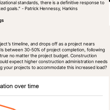
ational standards, there is a definitive response to 
d goals.” - Patrick Hennessy, Harkins
gs
ct’s timeline, and drops off as a project nears 
Is between 30-50% of project completion, following 
 true no matter the project budget. Construction 
ld expect higher construction administration needs 
fing your projects to accommodate this increased load?