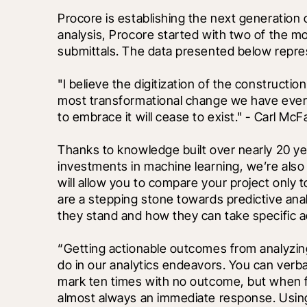
Procore is establishing the next generation 
analysis, Procore started with two of the m
submittals. The data presented below repre
"I believe the digitization of the construction
most transformational change we have ever 
to embrace it will cease to exist." - Carl McFa
Thanks to knowledge built over nearly 20 ye
investments in machine learning, we’re also 
will allow you to compare your project only 
are a stepping stone towards predictive ana
they stand and how they can take specific a
“Getting actionable outcomes from analyzing 
do in our analytics endeavors. You can verba
mark ten times with no outcome, but when fa
almost always an immediate response. Usi