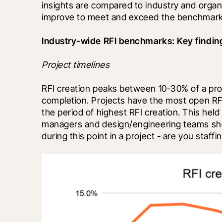
insights are compared to industry and organiz
improve to meet and exceed the benchmarke
Industry-wide RFI benchmarks: Key findin
Project timelines
RFI creation peaks between 10-30% of a proje
completion. Projects have the most open RF
the period of highest RFI creation. This held
managers and design/engineering teams shou
during this point in a project - are you staf