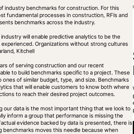
of industry benchmarks for construction. For this 
ost fundamental processes in construction, RFIs and 
sents benchmarks across the industry. 
 industry will enable predictive analytics to be the 
experienced. Organizations without strong cultures 
rland, Kitchell
ars of serving construction and our recent 
able to build benchmarks specific to a project. These 
to ones of similar budget, type, and size. Benchmarks 
lytics that will enable customers to know both where 
ctions to reach their desired project outcomes. 
our data is the most important thing that we look to 
lly inform a group that performance is missing the 
ctual evidence backed by data is presented, there is 
ng benchmarks moves this needle because when 