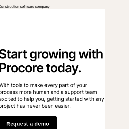
Construction software company
Start growing with
Procore today.
With tools to make every part of your 
process more human and a support team 
excited to help you, getting started with any 
project has never been easier.
Request a demo