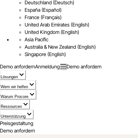
Deutschland (Deutsch)
España (Español)
France (Français)
United Arab Emirates (English)
United Kingdom (English)
Asia Pacific
Australia & New Zealand (English)
Singapore (English)
Demo anfordern
Anmeldung
Demo anfordern
Lösungen
Wem wir helfen
Warum Procore
Ressourcen
Unterstützung
Preisgestaltung
Demo anfordern