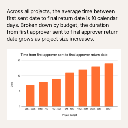
Across all projects, the average time between 
first sent date to final return date is 10 calendar 
days. Broken down by budget, the duration 
from first approver sent to final approver return 
date grows as project size increases.