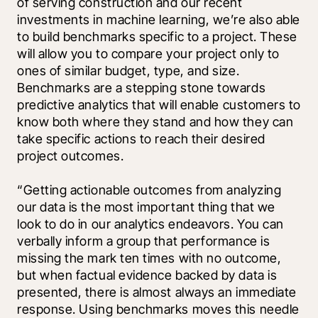
of serving construction and our recent 
investments in machine learning, we’re also able 
to build benchmarks specific to a project. These 
will allow you to compare your project only to 
ones of similar budget, type, and size. 
Benchmarks are a stepping stone towards 
predictive analytics that will enable customers to 
know both where they stand and how they can 
take specific actions to reach their desired 
project outcomes. 
“Getting actionable outcomes from analyzing 
our data is the most important thing that we 
look to do in our analytics endeavors. You can 
verbally inform a group that performance is 
missing the mark ten times with no outcome, 
but when factual evidence backed by data is 
presented, there is almost always an immediate 
response. Using benchmarks moves this needle 