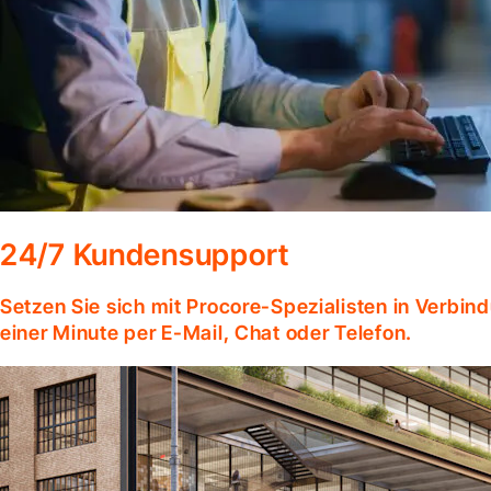
24/7 Kundensupport
Setzen Sie sich mit Procore-Spezialisten in Verbind
einer Minute per E-Mail, Chat oder Telefon.