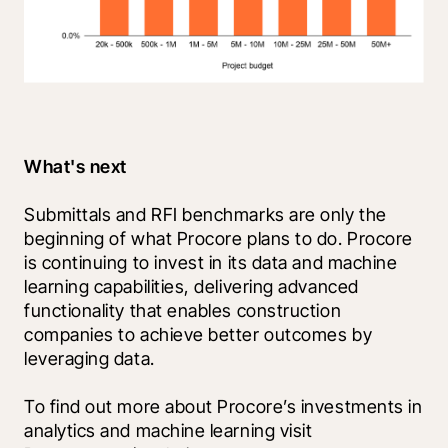
What's next
Submittals and RFI benchmarks are only the 
beginning of what Procore plans to do. Procore 
is continuing to invest in its data and machine 
learning capabilities, delivering advanced 
functionality that enables construction 
companies to achieve better outcomes by 
leveraging data.
To find out more about Procore’s investments in 
analytics and machine learning visit 