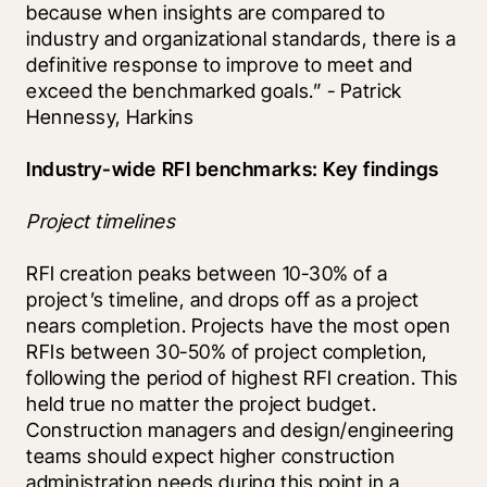
because when insights are compared to 
industry and organizational standards, there is a 
definitive response to improve to meet and 
exceed the benchmarked goals.” - Patrick 
Hennessy, Harkins
Industry-wide RFI benchmarks: Key findings
Project timelines
RFI creation peaks between 10-30% of a 
project’s timeline, and drops off as a project 
nears completion. Projects have the most open 
RFIs between 30-50% of project completion, 
following the period of highest RFI creation. This 
held true no matter the project budget. 
Construction managers and design/engineering 
teams should expect higher construction 
administration needs during this point in a 