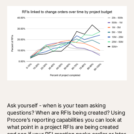
Ask yourself - when is your team asking 
questions? When are RFIs being created? Using 
Procore’s reporting capabilities you can look at 
what point in a project RFIs are being created 