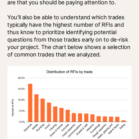
are that you should be paying attention to. 
You’ll also be able to understand which trades 
typically have the highest number of RFIs and 
thus know to prioritize identifying potential 
questions from those trades early on to de-risk 
your project. The chart below shows a selection 
of common trades that we analyzed.