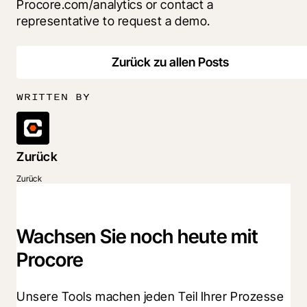
Procore.com/analytics or contact a 
representative to request a demo.
Zurück zu allen Posts
WRITTEN BY
Zurück
Zurück
Wachsen Sie noch heute mit
Procore
Unsere Tools machen jeden Teil Ihrer Prozesse 