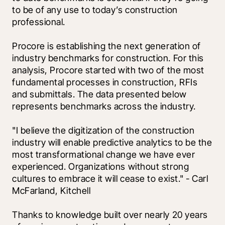
to be of any use to today’s construction 
professional.
Procore is establishing the next generation of 
industry benchmarks for construction. For this 
analysis, Procore started with two of the most 
fundamental processes in construction, RFIs 
and submittals. The data presented below 
represents benchmarks across the industry. 
"I believe the digitization of the construction 
industry will enable predictive analytics to be the 
most transformational change we have ever 
experienced. Organizations without strong 
cultures to embrace it will cease to exist." - Carl 
McFarland, Kitchell
Thanks to knowledge built over nearly 20 years 