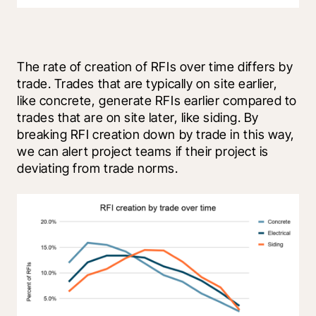
The rate of creation of RFIs over time differs by 
trade. Trades that are typically on site earlier, 
like concrete, generate RFIs earlier compared to 
trades that are on site later, like siding. By 
breaking RFI creation down by trade in this way, 
we can alert project teams if their project is 
deviating from trade norms.