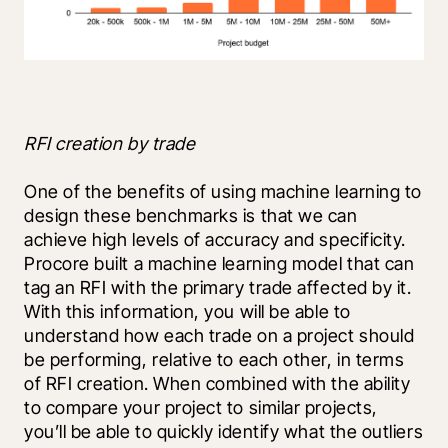
RFI creation by trade
One of the benefits of using machine learning to 
design these benchmarks is that we can 
achieve high levels of accuracy and specificity. 
Procore built a machine learning model that can 
tag an RFI with the primary trade affected by it. 
With this information, you will be able to 
understand how each trade on a project should 
be performing, relative to each other, in terms 
of RFI creation. When combined with the ability 
to compare your project to similar projects, 
you’ll be able to quickly identify what the outliers 