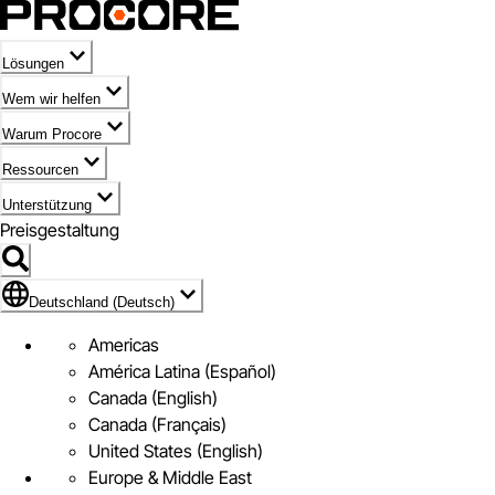
Lösungen
Wem wir helfen
Warum Procore
Ressourcen
Unterstützung
Preisgestaltung
Markieren des Symbols für Deutschland (Deutsch)
Deutschland (Deutsch)
Americas
América Latina (Español)
Canada (English)
Canada (Français)
United States (English)
Europe & Middle East