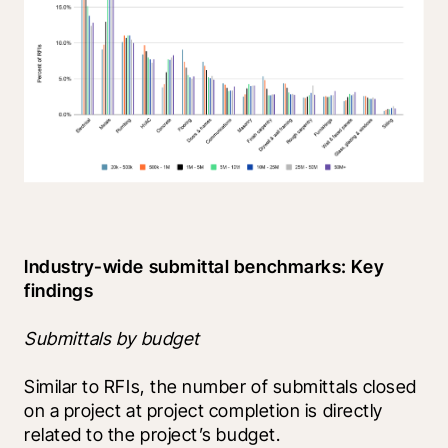
Industry-wide submittal benchmarks: Key 
findings
Submittals by budget
Similar to RFIs, the number of submittals closed 
on a project at project completion is directly 
related to the project’s budget.