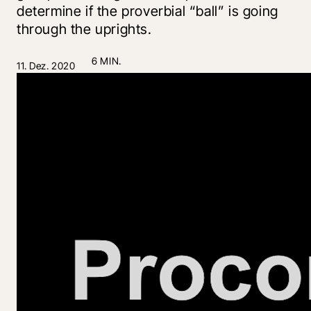
determine if the proverbial “ball” is going
through the uprights.
6 MIN.
11. Dez. 2020