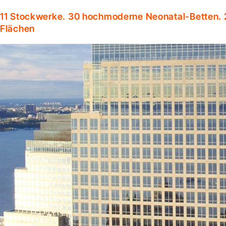
11 Stockwerke. 30 hochmoderne Neonatal-Betten. 
Flächen