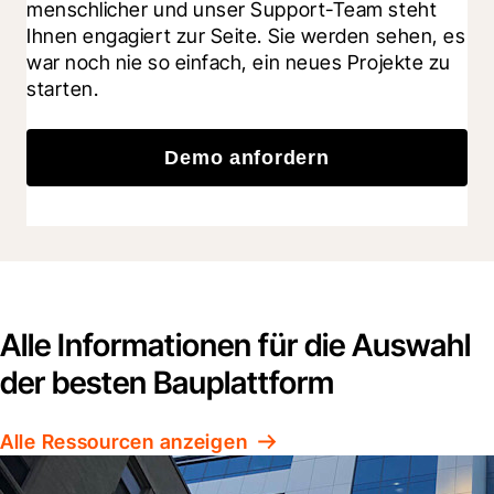
menschlicher und unser Support-Team steht 
Ihnen engagiert zur Seite. Sie werden sehen, es 
war noch nie so einfach, ein neues Projekte zu 
starten.
Demo anfordern
Alle Informationen für die Auswahl
der besten Bauplattform
Alle Ressourcen anzeigen