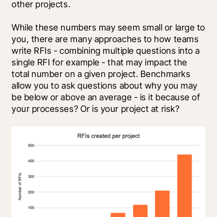
other projects. 
While these numbers may seem small or large to 
you, there are many approaches to how teams 
write RFIs - combining multiple questions into a 
single RFI for example - that may impact the 
total number on a given project. Benchmarks 
allow you to ask questions about why you may 
be below or above an average - is it because of 
your processes? Or is your project at risk?