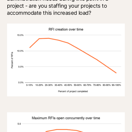
project - are you staffing your projects to 
accommodate this increased load?