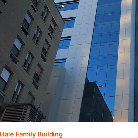
Hale Family Building