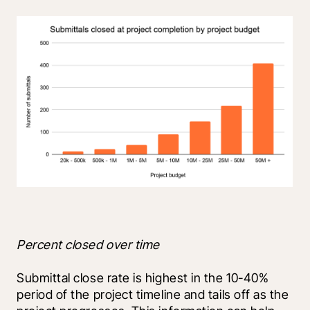
Percent closed over time
Submittal close rate is highest in the 10-40% 
period of the project timeline and tails off as the 