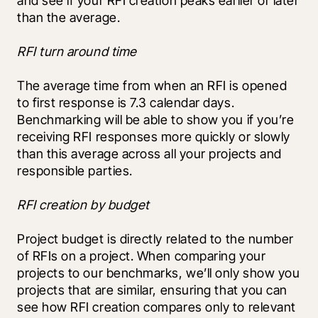
and see if your RFI creation peaks earlier or later 
than the average.
RFI turn around time
The average time from when an RFI is opened 
to first response is 7.3 calendar days. 
Benchmarking will be able to show you if you’re 
receiving RFI responses more quickly or slowly 
than this average across all your projects and 
responsible parties.
RFI creation by budget
Project budget is directly related to the number 
of RFIs on a project. When comparing your 
projects to our benchmarks, we’ll only show you 
projects that are similar, ensuring that you can 
see how RFI creation compares only to relevant 