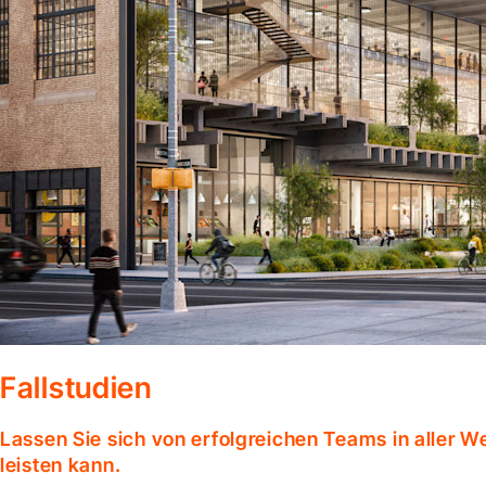
Fallstudien
Lassen Sie sich von erfolgreichen Teams in aller W
leisten kann.