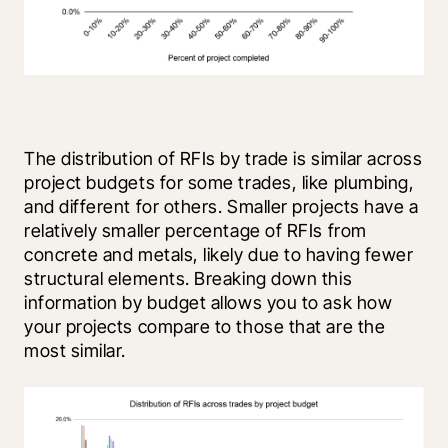
The distribution of RFIs by trade is similar across 
project budgets for some trades, like plumbing, 
and different for others. Smaller projects have a 
relatively smaller percentage of RFIs from 
concrete and metals, likely due to having fewer 
structural elements. Breaking down this 
information by budget allows you to ask how 
your projects compare to those that are the 
most similar.