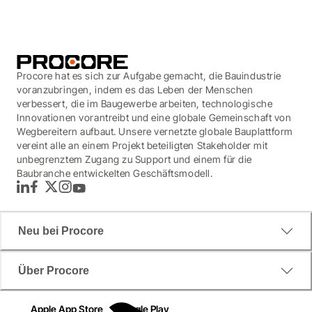
Procore hat es sich zur Aufgabe gemacht, die Bauindustrie
voranzubringen, indem es das Leben der Menschen
verbessert, die im Baugewerbe arbeiten, technologische
Innovationen vorantreibt und eine globale Gemeinschaft von
Wegbereitern aufbaut. Unsere vernetzte globale Bauplattform
vereint alle an einem Projekt beteiligten Stakeholder mit
unbegrenztem Zugang zu Support und einem für die
Baubranche entwickelten Geschäftsmodell.
LinkedIn
Facebook
Twitter
Instagram
YouTube
Neu bei Procore
Über Procore
Apple App Store
Google Play