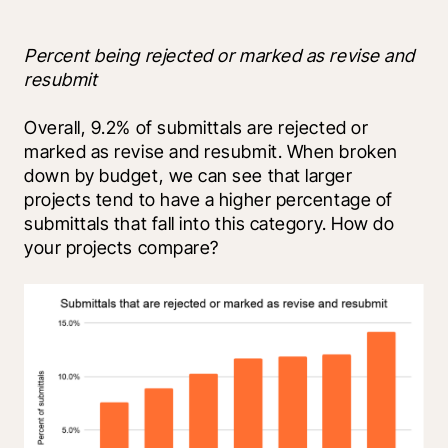
Percent being rejected or marked as revise and 
resubmit
Overall, 9.2% of submittals are rejected or 
marked as revise and resubmit. When broken 
down by budget, we can see that larger 
projects tend to have a higher percentage of 
submittals that fall into this category. How do 
your projects compare?