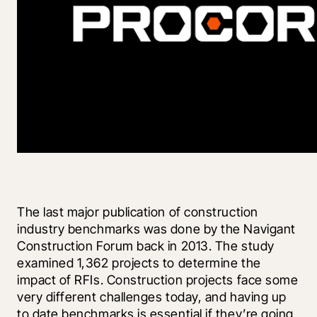
The last major publication of construction 
industry benchmarks was done by the Navigant 
Construction Forum back in 2013. The study 
examined 1,362 projects to determine the 
impact of RFIs. Construction projects face some 
very different challenges today, and having up 
to date benchmarks is essential if they’re going 