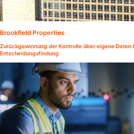
Brookfield Properties
Zurückgewinnung der Kontrolle über eigene Daten f
Entscheidungsfindung