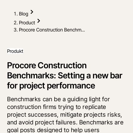
Blog
Product
Procore Construction Benchm...
Produkt
Procore Construction
Benchmarks: Setting a new bar
for project performance
Benchmarks can be a guiding light for
construction firms trying to replicate
project successes, mitigate projects risks,
and avoid project failures. Benchmarks are
goal posts designed to help users