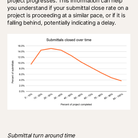
project progresses. This information can help 
you understand if your submittal close rate on a 
project is proceeding at a similar pace, or if it is 
falling behind, potentially indicating a delay.
Submittal turn around time