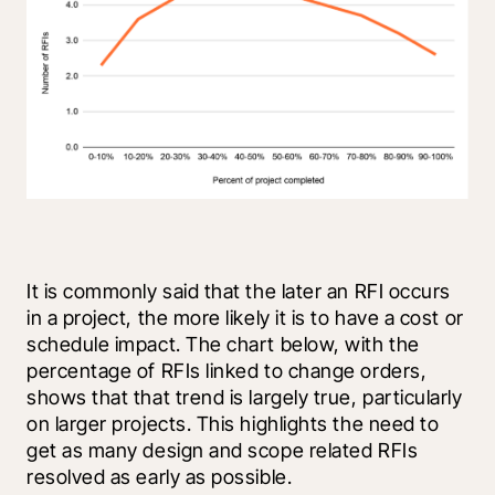
It is commonly said that the later an RFI occurs 
in a project, the more likely it is to have a cost or 
schedule impact. The chart below, with the 
percentage of RFIs linked to change orders, 
shows that that trend is largely true, particularly 
on larger projects. This highlights the need to 
get as many design and scope related RFIs 
resolved as early as possible.