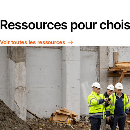
Ressources pour choisi
Voir toutes les ressources