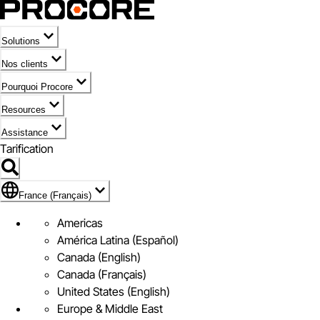
Solutions
Nos clients
Pourquoi Procore
Resources
Assistance
Tarification
Pavillon de France (Français)
France (Français)
Americas
América Latina (Español)
Canada (English)
Canada (Français)
United States (English)
Europe & Middle East