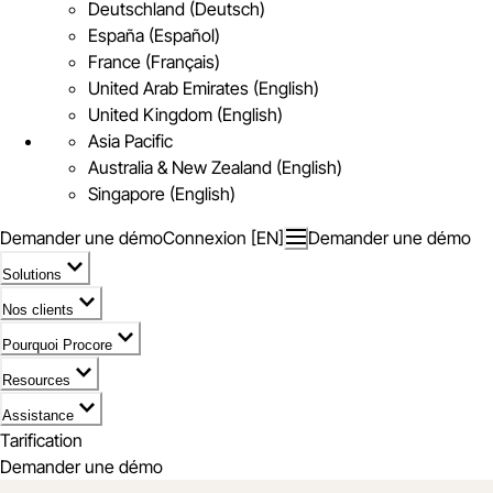
Deutschland (Deutsch)
España (Español)
France (Français)
United Arab Emirates (English)
United Kingdom (English)
Asia Pacific
Australia & New Zealand (English)
Singapore (English)
Demander une démo
Connexion [EN]
Demander une démo
Solutions
Nos clients
Pourquoi Procore
Resources
Assistance
Tarification
Demander une démo