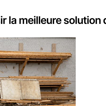
r la meilleure solution