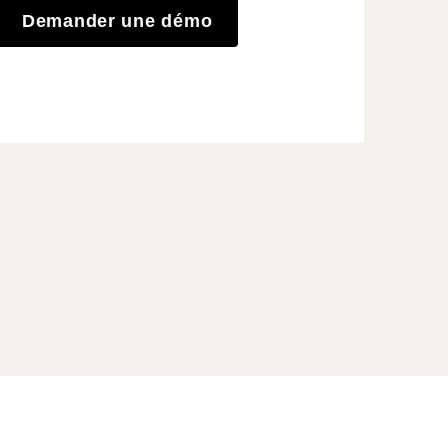
Demander une démo