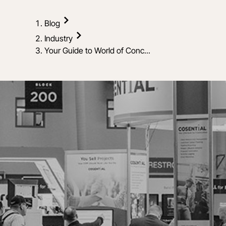
Blog
Industry
Your Guide to World of Conc...