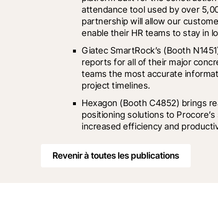
attendance tool used by over 5,00
partnership will allow our customer
enable their HR teams to stay in l
Giatec SmartRock
’s (Booth N1451)
reports for all of their major conc
teams the most accurate informatio
project timelines.
Hexagon
 (Booth C4852) brings re
positioning solutions to Procore’s
increased efficiency and productiv
Revenir à toutes les publications