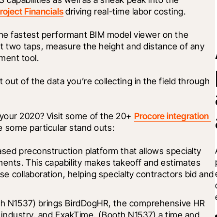
roject Financials
 driving real-time labor costing.
the fastest performant BIM model viewer on the 
just two taps, measure the height and distance of any 
ment tool.
Lastly, learn about how you can get the most out of the data you’re collecting in the field through 
your 2020? Visit some of the 20+ 
Procore integration 
e some particular stand outs:
ased preconstruction platform that allows specialty 
ents. This capability makes takeoff and estimates 
se collaboration, helping specialty contractors bid and 
h N1537) brings 
BirdDogHR
, the comprehensive HR 
 industry, and 
ExakTime
, (Booth N1537) a time and 