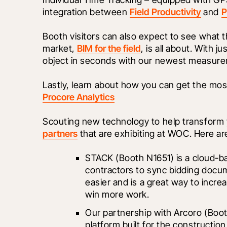
integration between 
Field Productivity
 and 
P
Booth visitors can also expect to see what 
market, 
BIM for the field
, is all about. With 
object in seconds with our newest measure
Procore Analytics
Scouting new technology to help transform 
partners
 that are exhibiting at WOC. Here ar
STACK
 (Booth N1651) is a cloud-b
contractors to sync bidding docum
easier and is a great way to increa
win more work.
Our partnership with Arcoro (Boot
platform built for the construction