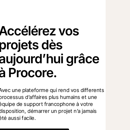
Accélérez vos
projets dès
aujourd’hui grâce
à Procore.
Avec une plateforme qui rend vos differents 
processus d’affaires plus humains et une 
équipe de support francophone à votre 
disposition, démarrer un projet n’a jamais 
été aussi facile.