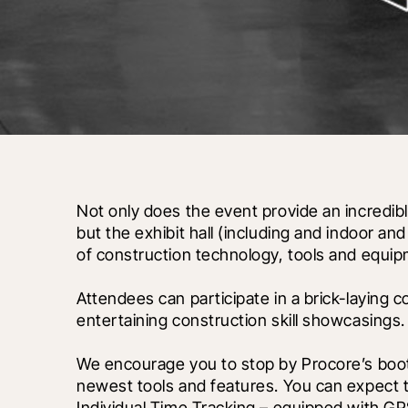
Not only does the event provide an incredibl
but the exhibit hall (including and indoor an
of construction technology, tools and equip
Attendees can participate in a brick-laying 
entertaining construction skill showcasings.
We encourage you to stop by Procore’s booth 
newest tools and features. You can expect to
Individual Time Tracking – equipped with GPS 