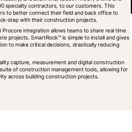
0 specialty contractors, to our customers. This 
s to better connect their field and back office to 
ock-step with their construction projects.
 Procore integration allows teams to share real time 
rete projects. SmartRock™ is simple to install and gives 
n to make critical decisions, drastically reducing 
ality capture, measurement and digital construction 
 suite of construction management tools, allowing for 
ity across building construction projects.