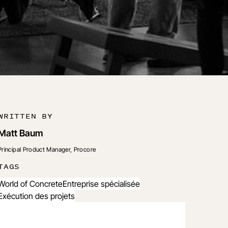
WRITTEN BY
Matt Baum
Principal Product Manager, Procore
TAGS
World of Concrete
Entreprise spécialisée
Exécution des projets