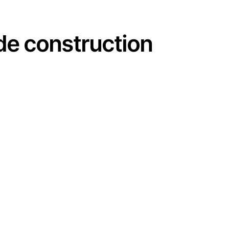
 de construction