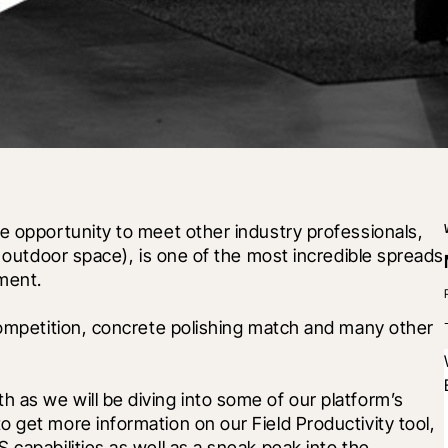
e opportunity to meet other industry professionals, 
d outdoor space), is one of the most incredible spreads 
ment.
competition, concrete polishing match and many other 
as we will be diving into some of our platform’s 
 get more information on our Field Productivity tool, 
capabilities as well as a sneak peak into the 