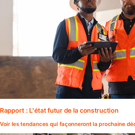
Rapport : L'état futur de la construction
Voir les tendances qui façonneront la prochaine dé