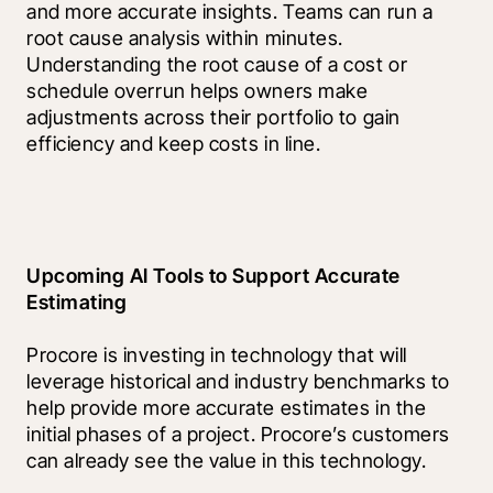
and more accurate insights. Teams can run a 
root cause analysis within minutes. 
Understanding the root cause of a cost or 
schedule overrun helps owners make 
adjustments across their portfolio to gain 
efficiency and keep costs in line.
Upcoming AI Tools to Support Accurate 
Estimating
Procore is investing in technology that will 
leverage historical and industry benchmarks to 
help provide more accurate estimates in the 
initial phases of a project. Procore’s customers 
can already see the value in this technology.