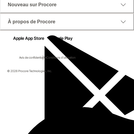
Nouveau sur Procore
À propos de Procore
Apple App Store
Google Play
Avis de confidentialité
Conditions d'utilisation
© 2026 Procore Technologies, Inc.