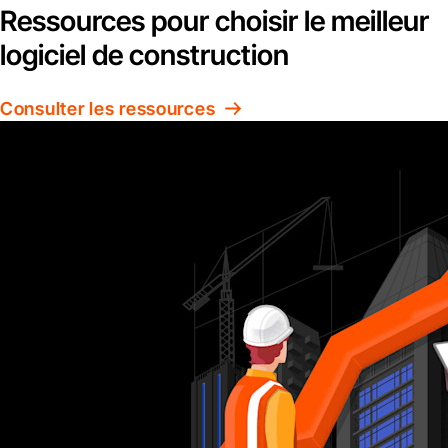
Ressources pour choisir le meilleur
logiciel de construction
Consulter les ressources