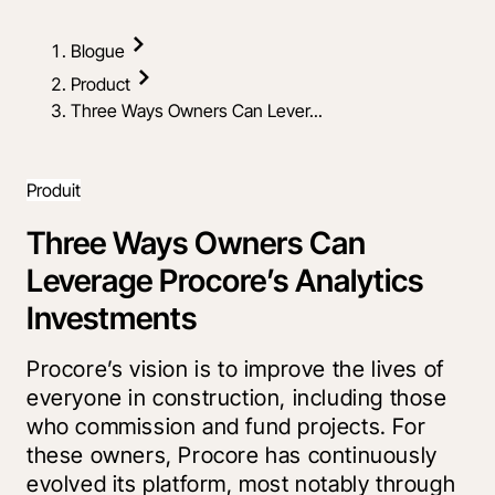
Blogue
Product
Three Ways Owners Can Lever...
Produit
Three Ways Owners Can
Leverage Procore’s Analytics
Investments
Procore’s vision is to improve the lives of
everyone in construction, including those
who commission and fund projects. For
these owners, Procore has continuously
evolved its platform, most notably through