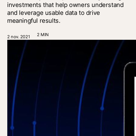
investments that help owners understand
and leverage usable data to drive
meaningful results.
2 MIN
2 nov. 2021