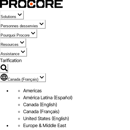
Solutions
Personnes desservies
Pourquoi Procore
Resources
Assistance
Tarification
Pavillon de Canada (Français)
Canada (Français)
Americas
América Latina (Español)
Canada (English)
Canada (Français)
United States (English)
Europe & Middle East