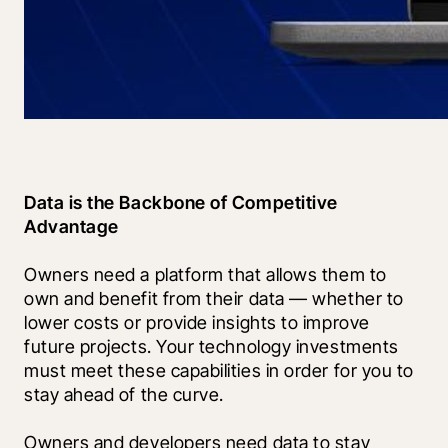
Data is the Backbone of Competitive 
Advantage
Owners need a platform that allows them to 
own and benefit from their data — whether to 
lower costs or provide insights to improve 
future projects. Your technology investments 
must meet these capabilities in order for you to 
stay ahead of the curve.
Owners and developers need data to stay 