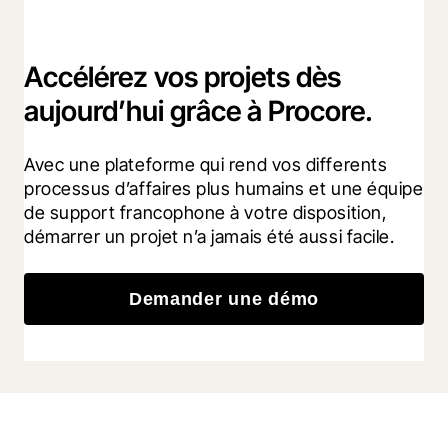
Accélérez vos projets dès
aujourd’hui grâce à Procore.
Avec une plateforme qui rend vos differents 
processus d’affaires plus humains et une équipe 
de support francophone à votre disposition, 
démarrer un projet n’a jamais été aussi facile.
Demander une démo