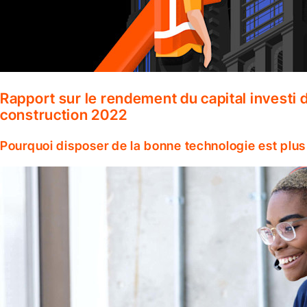
Rapport sur le rendement du capital investi d
construction 2022
Pourquoi disposer de la bonne technologie est plus