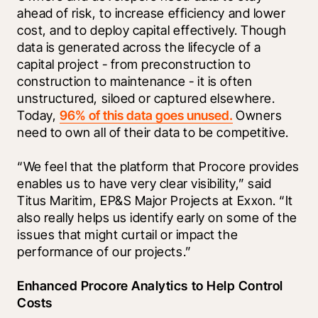
ahead of risk, to increase efficiency and lower 
cost, and to deploy capital effectively. Though 
data is generated across the lifecycle of a 
capital project - from preconstruction to 
construction to maintenance - it is often 
unstructured, siloed or captured elsewhere. 
Today, 
96% of this data goes unused.
 Owners 
need to own all of their data to be competitive.
“We feel that the platform that Procore provides 
enables us to have very clear visibility,” said 
Titus Maritim, EP&S Major Projects at Exxon. “It 
also really helps us identify early on some of the 
issues that might curtail or impact the 
performance of our projects.”
Enhanced Procore Analytics to Help Control 
Costs