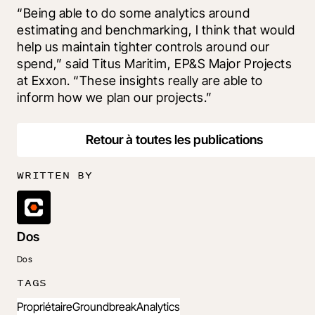
“Being able to do some analytics around 
estimating and benchmarking, I think that would 
help us maintain tighter controls around our 
spend,” said Titus Maritim, EP&S Major Projects 
at Exxon. “These insights really are able to 
inform how we plan our projects.”
Retour à toutes les publications
WRITTEN BY
Dos
Dos
TAGS
Propriétaire
Groundbreak
Analytics