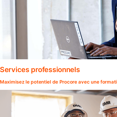
Services professionnels
Maximisez le potentiel de Procore avec une format