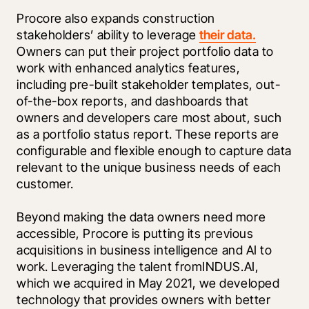
Procore also expands construction 
stakeholders’ ability to leverage 
their data.
Owners can put their project portfolio data to 
work with enhanced analytics features, 
including pre-built stakeholder templates, out-
of-the-box reports, and dashboards that 
owners and developers care most about, such 
as a portfolio status report. These reports are 
configurable and flexible enough to capture data 
relevant to the unique business needs of each 
customer.
Beyond making the data owners need more 
accessible, Procore is putting its previous 
acquisitions in business intelligence and AI to 
work. Leveraging the talent fromINDUS.AI, 
which we acquired in May 2021, we developed 
technology that provides owners with better 