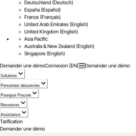
Deutschland (Deutsch)
España (Español)
France (Français)
United Arab Emirates (English)
United Kingdom (English)
Asia Pacific
Australia & New Zealand (English)
Singapore (English)
Demander une démo
Connexion [EN]
Demander une démo
Solutions
Personnes desservies
Pourquoi Procore
Resources
Assistance
Tarification
Demander une démo