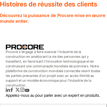
Histoires de réussite des clients
Découvrez la puissance de Procore mise en œuvre p
monde entier.
Procore s'engage à faire avancer l'industrie de la
construction en améliorant la vie des personnes qui y
travaillent, en favorisant l'innovation technologique et en
construisant une communauté mondiale de pionniers. Notre
plateforme de construction mondiale connectée réunit toutes
les parties prenantes d'un projet avec un accès illimité au
support et un modèle économique pour l'industrie de la
construction.
LinkedIn
Facebook
Twitter
Instagram
YouTube
Appelez-nous au
pour parler avec un expert en produits.